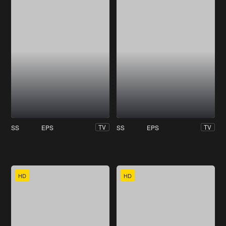
SS
EPS
SS
EPS
TV
TV
HD
HD