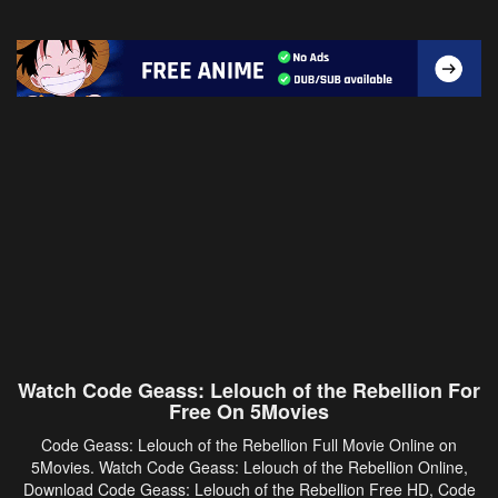
Watch Code Geass: Lelouch of the Rebellion For
Free On 5Movies
Code Geass: Lelouch of the Rebellion Full Movie Online on
5Movies. Watch Code Geass: Lelouch of the Rebellion Online,
Download Code Geass: Lelouch of the Rebellion Free HD, Code