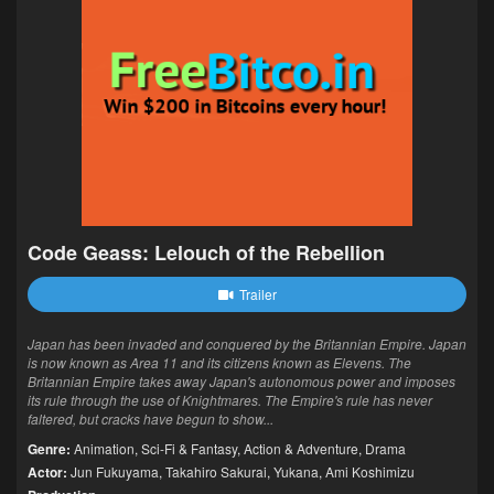
Code Geass: Lelouch of the Rebellion
Trailer
Japan has been invaded and conquered by the Britannian Empire. Japan
is now known as Area 11 and its citizens known as Elevens. The
Britannian Empire takes away Japan's autonomous power and imposes
its rule through the use of Knightmares. The Empire's rule has never
faltered, but cracks have begun to show...
Genre:
Animation
,
Sci-Fi & Fantasy
,
Action & Adventure
,
Drama
Actor:
Jun Fukuyama
,
Takahiro Sakurai
,
Yukana
,
Ami Koshimizu