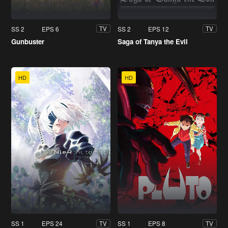
SS 2
EPS 6
SS 2
EPS 12
TV
TV
Gunbuster
Saga of Tanya the Evil
HD
HD
SS 1
EPS 24
SS 1
EPS 8
TV
TV