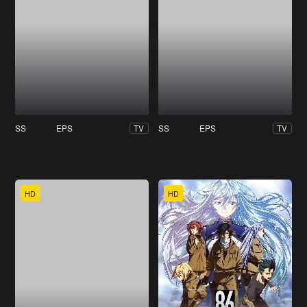
SS
EPS
SS
EPS
TV
TV
HD
HD