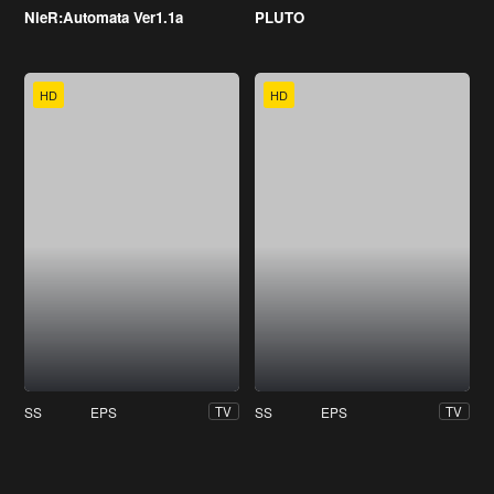
NieR:Automata Ver1.1a
PLUTO
HD
HD
SS
EPS
SS
EPS
TV
TV