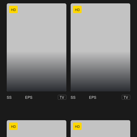
HD
HD
SS
EPS
SS
EPS
TV
TV
HD
HD