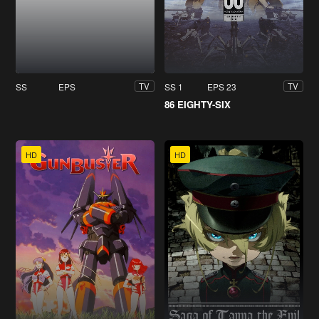
SS
EPS
SS 1
EPS 23
TV
TV
86 EIGHTY-SIX
HD
HD