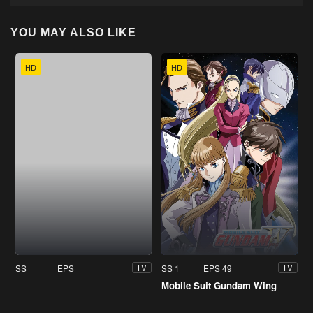
YOU MAY ALSO LIKE
HD
HD
SS
EPS
SS 1
EPS 49
TV
TV
Mobile Suit Gundam Wing