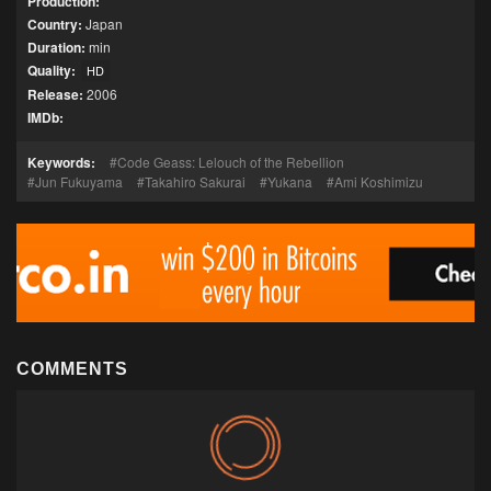
Production:
Country:
Japan
Duration:
min
Quality:
HD
Release:
2006
IMDb:
Keywords:
Code Geass: Lelouch of the Rebellion
Jun Fukuyama
Takahiro Sakurai
Yukana
Ami Koshimizu
COMMENTS