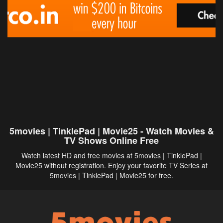
5movies | TinklePad | Movie25 - Watch Movies &
TV Shows Online Free
Watch latest HD and free movies at 5movies | TinklePad |
Movie25 without registration. Enjoy your favorite TV Series at
5movies
| TinklePad | Movie25 for free.