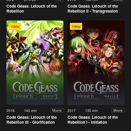
Code Geass: Lelouch of the
Code Geass: Lelouch of the
Rebellion
Rebellion II - Transgression
1080p
1080p
2018
140 min
2017
135 min
Movie
Movie
Code Geass: Lelouch of the
Code Geass: Lelouch of the
Rebellion III - Glorification
Rebellion I - Initiation