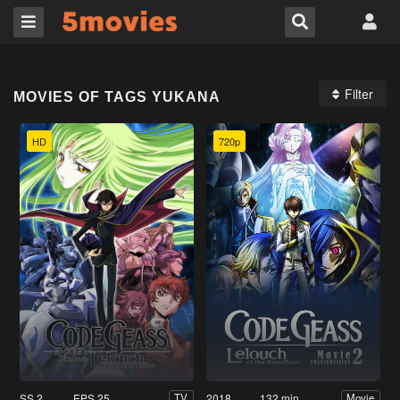
Filter
MOVIES OF TAGS YUKANA
HD
720p
SS 2
EPS 25
2018
132 min
TV
Movie