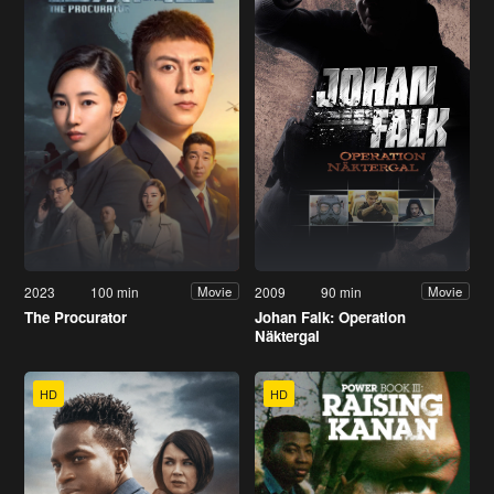
2023
100 min
2009
90 min
Movie
Movie
The Procurator
Johan Falk: Operation
Näktergal
HD
HD