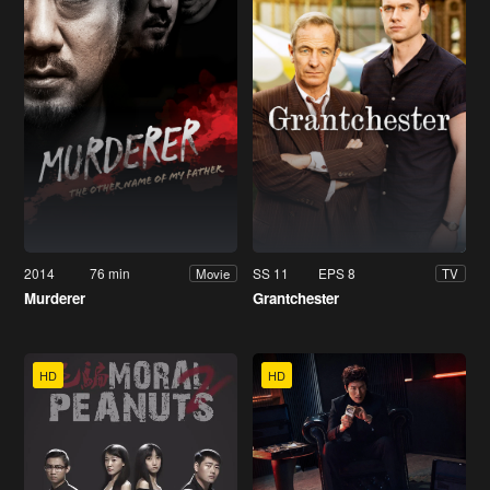
2014
76 min
SS 11
EPS 8
Movie
TV
Murderer
Grantchester
HD
HD