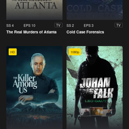
SS 4
EPS 10
SS 2
EPS 3
TV
TV
The Real Murders of Atlanta
Cold Case Forensics
HD
1080p