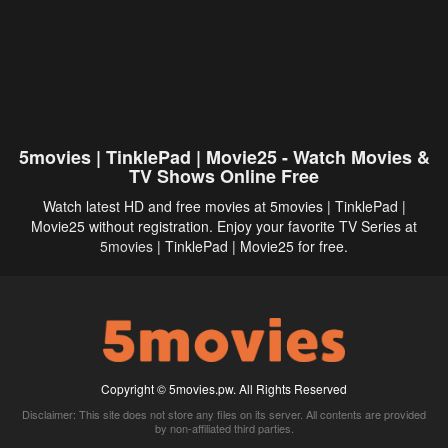
5movies | TinklePad | Movie25 - Watch Movies &
TV Shows Online Free
Watch latest HD and free movies at 5movies | TinklePad |
Movie25 without registration. Enjoy your favorite TV Series at
5movies
| TinklePad | Movie25 for free.
Copyright © 5movies.pw. All Rights Reserved
Disclaimer: This site does not store any files on its server. All contents are provided
by non-affiliated third parties.