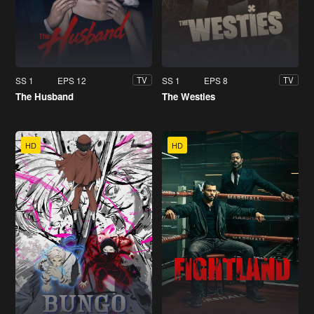
SS 1
EPS 12
SS 1
EPS 8
TV
TV
The Husband
The Westies
HD
HD