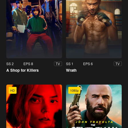
SS 2
EPS 8
SS 1
EPS 6
TV
TV
A Shop for Killers
Wrath
HD
1080p