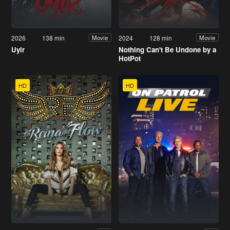
2026
138 min
2024
128 min
Movie
Movie
Uyir
Nothing Can't Be Undone by a
HotPot
HD
HD