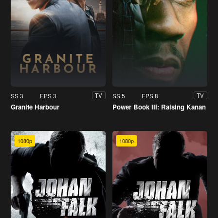
SS 3
EPS 3
SS 5
EPS 8
TV
TV
Granite Harbour
Power Book III: Raising Kanan
1080p
1080p