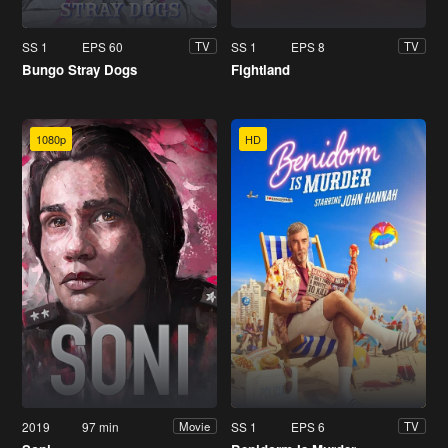
SS 1
EPS 60
SS 1
EPS 8
TV
TV
Bungo Stray Dogs
Fightland
1080p
HD
2019
97 min
SS 1
EPS 6
Movie
TV