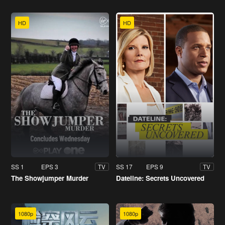
HD
HD
SS 1
EPS 3
SS 17
EPS 9
TV
TV
The Showjumper Murder
Dateline: Secrets Uncovered
1080p
1080p