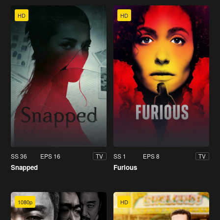
HD
HD
SS 36
EPS 16
SS 1
EPS 8
TV
TV
Snapped
Furious
1080p
HD