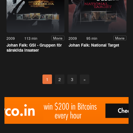
2009
113 min
2009
95 min
Movie
Movie
Johan Falk: GSI - Gruppen för
Johan Falk: National Target
särskilda insatser
1
2
3
»