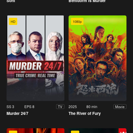
Soni
Benidorm Is Murder
HD
1080p
SS 3
EPS 8
2025
80 min
TV
Movie
Murder 24/7
The River of Fury