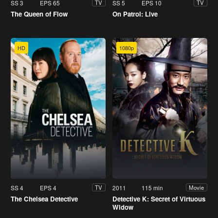
SS 3
EPS 65
SS 5
EPS 10
TV
TV
The Queen of Flow
On Patrol: Live
HD
1080p
SS 4
EPS 4
2011
115 min
TV
Movie
The Chelsea Detective
Detective K: Secret of Virtuous
Widow