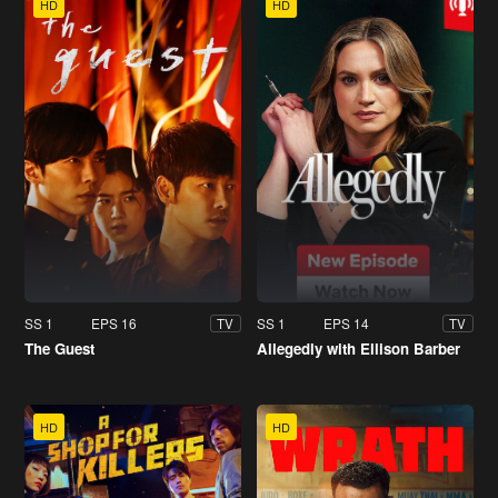
HD
HD
SS 1
EPS 16
SS 1
EPS 14
TV
TV
The Guest
Allegedly with Ellison Barber
HD
HD