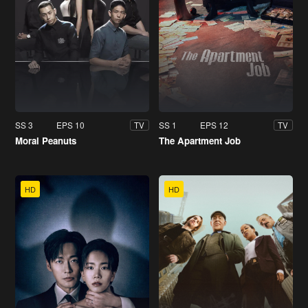
SS 3
EPS 10
SS 1
EPS 12
TV
TV
Moral Peanuts
The Apartment Job
HD
HD