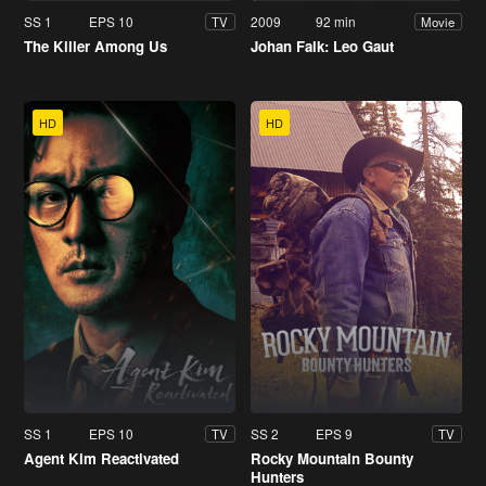
SS 1
EPS 10
2009
92 min
TV
Movie
The Killer Among Us
Johan Falk: Leo Gaut
HD
HD
SS 1
EPS 10
SS 2
EPS 9
TV
TV
Agent Kim Reactivated
Rocky Mountain Bounty
Hunters