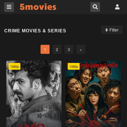
Filter
CRIME MOVIES & SERIES
1
2
3
»
1080p
1080p