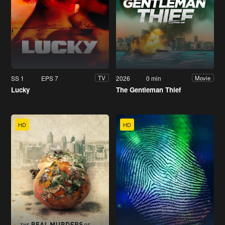
SS 1
EPS 7
2026
0 min
TV
Movie
Lucky
The Gentleman Thief
HD
HD