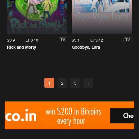
SS 9
EPS 10
SS 1
EPS 12
TV
TV
Rick and Morty
Goodbye, Lara
1
2
3
»