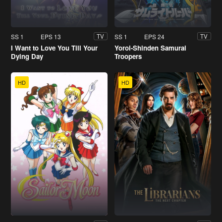
SS 1
EPS 13
SS 1
EPS 24
TV
TV
I Want to Love You Till Your
Yoroi-Shinden Samurai
Dying Day
Troopers
HD
HD