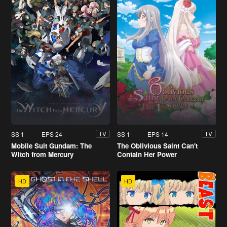
SS 1
EPS 24
SS 1
EPS 14
TV
TV
Mobile Suit Gundam: The
The Oblivious Saint Can't
Witch from Mercury
Contain Her Power
HD
HD