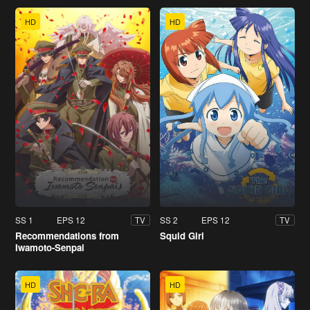
HD
HD
SS 1
EPS 12
SS 2
EPS 12
TV
TV
Recommendations from
Squid Girl
Iwamoto-Senpai
HD
HD