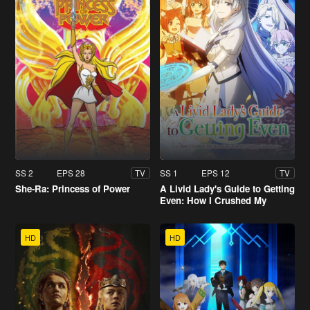
SS 2
EPS 28
SS 1
EPS 12
TV
TV
She-Ra: Princess of Power
A Livid Lady's Guide to Getting
Even: How I Crushed My
Homeland with My Mighty
Grimoires
HD
HD