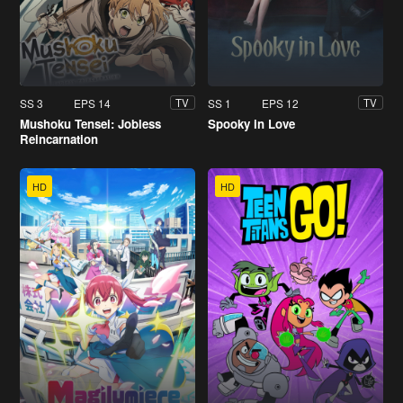
SS 3
EPS 14
SS 1
EPS 12
TV
TV
Mushoku Tensei: Jobless
Spooky in Love
Reincarnation
HD
HD