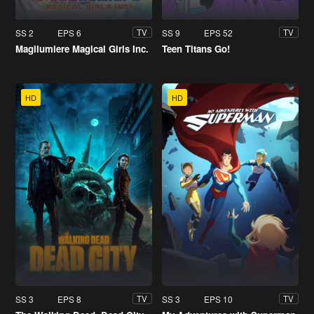
SS 2
EPS 6
SS 9
EPS 52
TV
TV
Magilumiere Magical Girls Inc.
Teen Titans Go!
HD
HD
SS 3
EPS 8
SS 3
EPS 10
TV
TV