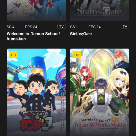
SS 4
EPS 24
SS 1
EPS 24
TV
TV
Welcome to Demon School!
Steins;Gate
Iruma-kun
HD
HD