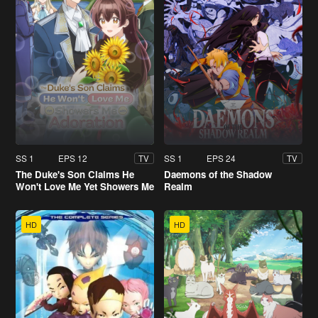
SS 1
EPS 12
SS 1
EPS 24
TV
TV
The Duke's Son Claims He
Daemons of the Shadow
Won't Love Me Yet Showers Me
Realm
with Adoration
HD
HD