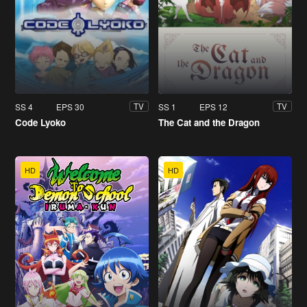
SS 4
EPS 30
SS 1
EPS 12
TV
TV
Code Lyoko
The Cat and the Dragon
HD
HD