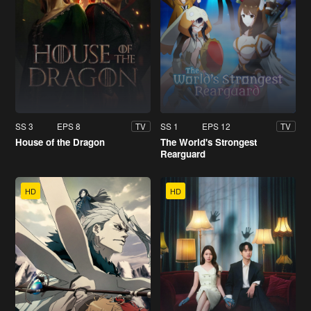
SS 3
EPS 8
SS 1
EPS 12
TV
TV
House of the Dragon
The World's Strongest
Rearguard
HD
HD