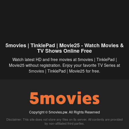
5movies | TinklePad | Movie25 - Watch Movies &
TV Shows Online Free
Watch latest HD and free movies at 5movies | TinklePad |
Movie25 without registration. Enjoy your favorite TV Series at
5movies
| TinklePad | Movie25 for free.
Copyright © 5movies.pw. All Rights Reserved
Disclaimer: This site does not store any files on its server. All contents are provided
by non-affiliated third parties.