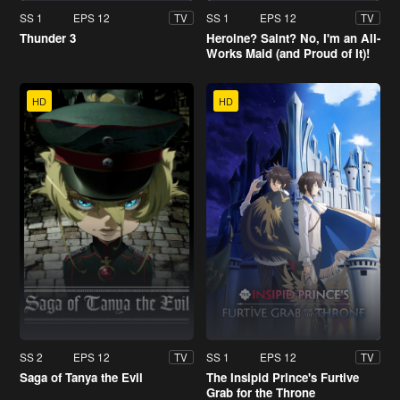
SS 1
EPS 12
SS 1
EPS 12
TV
TV
Thunder 3
Heroine? Saint? No, I'm an All-
Works Maid (and Proud of It)!
HD
HD
SS 2
EPS 12
SS 1
EPS 12
TV
TV
Saga of Tanya the Evil
The Insipid Prince's Furtive
Grab for the Throne