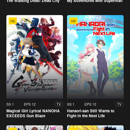
The Walking Dead: Dead City
My Adventures with Superman
HD
HD
SS 1
EPS 12
SS 1
EPS 12
TV
TV
Magical Girl Lyrical NANOHA
Hanaori-san Still Wants to
EXCEEDS Gun Blaze
Fight in the Next Life
Vengeance