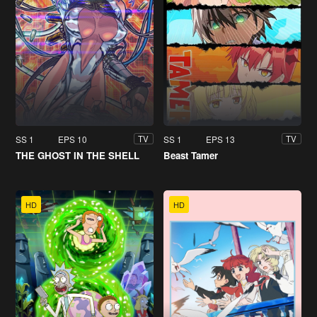
SS 1
EPS 10
SS 1
EPS 13
TV
TV
THE GHOST IN THE SHELL
Beast Tamer
HD
HD