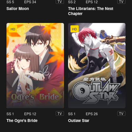
SS 5
EPS 34
SS 2
EPS 12
TV
TV
Sailor Moon
The Librarians: The Next
Chapter
HD
HD
SS 1
EPS 12
SS 1
EPS 26
TV
TV
The Ogre's Bride
Outlaw Star