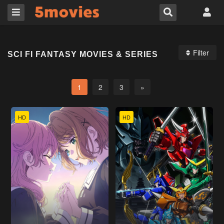
Filter
SCI FI FANTASY MOVIES & SERIES
1
2
3
»
HD
HD