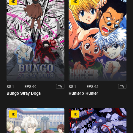
HD
HD
SS 1
EPS 60
SS 1
EPS 62
TV
TV
Bungo Stray Dogs
Hunter x Hunter
HD
HD