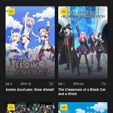
HD
HD
SS 2
EPS 12
SS 1
EPS 24
TV
TV
Anime AzurLane: Slow Ahead!
The Classroom of a Black Cat
and a Witch
HD
HD