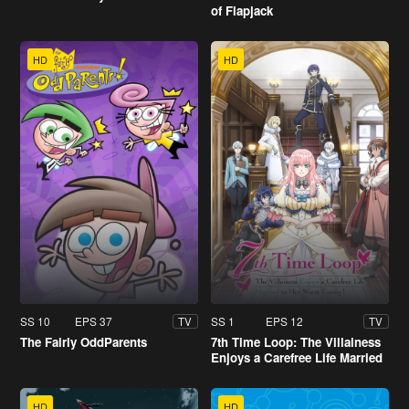
of Flapjack
HD
HD
SS 10
EPS 37
SS 1
EPS 12
TV
TV
The Fairly OddParents
7th Time Loop: The Villainess
Enjoys a Carefree Life Married
to Her Worst Enemy!
HD
HD