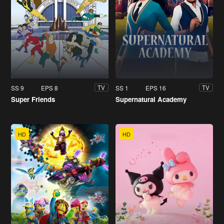
SS 9
EPS 8
SS 1
EPS 16
TV
TV
Super Friends
Supernatural Academy
HD
HD