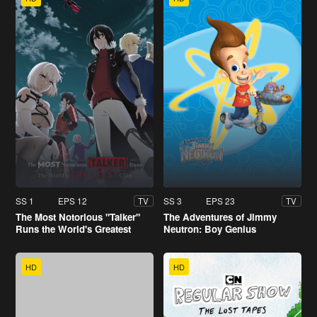
SS 1
EPS 12
SS 3
EPS 23
TV
TV
The Most Notorious "Talker"
The Adventures of Jimmy
Runs the World's Greatest
Neutron: Boy Genius
Clan
HD
HD