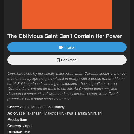
The Oblivious Saint Can't Contain Her Power
Trailer
Bookmark
Overshadowed by her saintly sister Flora, plain Carolina seizes a chance
to be useful by agreeing to political marriage with a prince rumored to be
cruel. But the prince is nothing as expected—he’s a gentleman, and
Carolina feels valued for once in her life. As Carolina blossoms, she
discovers a sense of self-worth and a mysterious power, while Flora’s
perfect life back home starts to crumble.
Genre:
Animation
,
Sci-Fi & Fantasy
Actor:
Rie Takahashi
,
Makoto Furukawa
,
Haruka Shiraishi
Production:
Country:
Japan
Duration:
min