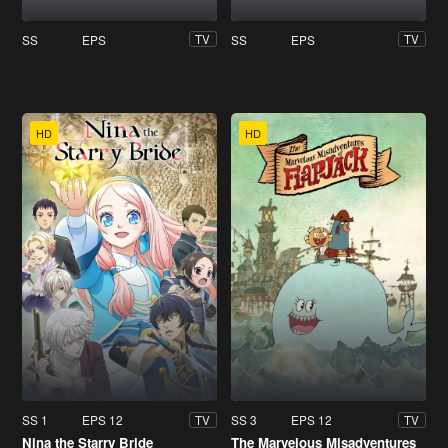
SS
EPS
SS
EPS
TV
TV
HD
HD
SS 1
EPS 12
SS 3
EPS 12
TV
TV
Nina the Starry Bride
The Marvelous Misadventures