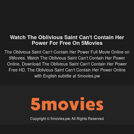
Watch The Oblivious Saint Can't Contain Her
Power For Free On 5Movies
The Oblivious Saint Can't Contain Her Power Full Movie Online on
5Movies. Watch The Oblivious Saint Can't Contain Her Power
Online, Download The Oblivious Saint Can't Contain Her Power
Free HD, The Oblivious Saint Can't Contain Her Power Online
with English subtitle at 5movies.pw
Copyright © 5movies.pw. All Rights Reserved
Disclaimer: This site does not store any files on its server. All contents are provided
by non-affiliated third parties.