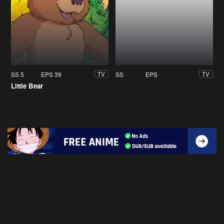
SS 5
EPS 39
SS
EPS
TV
TV
Little Bear