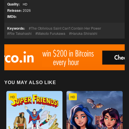
Quality:
HD
Release:
2026
IMDb:
Keywords:
The Oblivious Saint Can't Contain Her Power
Rie Takahashi
Makoto Furukawa
Haruka Shiraishi
YOU MAY ALSO LIKE
HD
HD