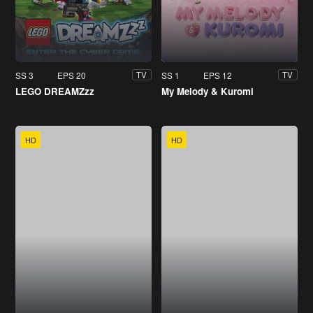
SS 3
EPS 20
SS 1
EPS 12
TV
TV
LEGO DREAMZzz
My Melody & Kuromi
HD
HD