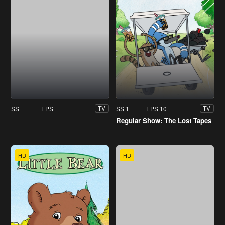
SS
EPS
SS 1
EPS 10
TV
TV
Regular Show: The Lost Tapes
HD
HD