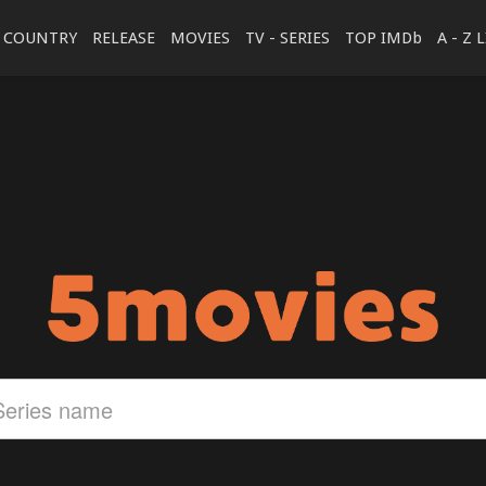
COUNTRY
RELEASE
MOVIES
TV - SERIES
TOP IMDb
A - Z 