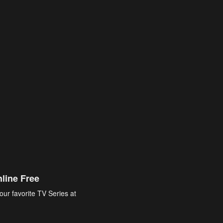
line Free
our favorite TV Series at