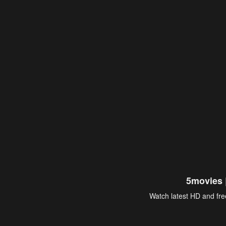
5movies 
Watch latest HD and free