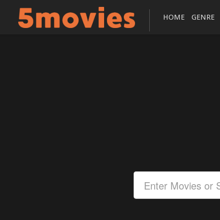
HOME
GENRE