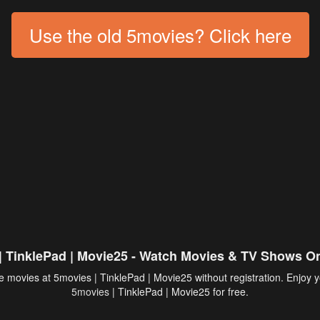
Use the old 5movies? Click here
| TinklePad | Movie25 - Watch Movies & TV Shows On
 movies at 5movies | TinklePad | Movie25 without registration. Enjoy y
5movies
| TinklePad | Movie25 for free.