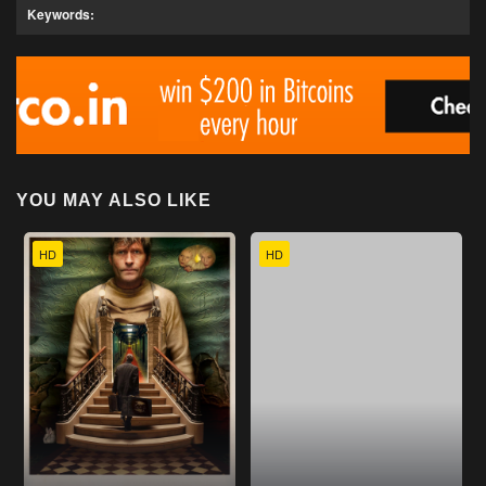
Keywords:
YOU MAY ALSO LIKE
HD
HD