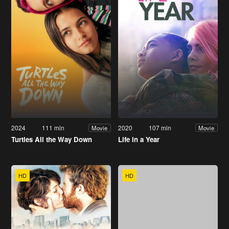
2024
111 min
2020
107 min
Movie
Movie
Turtles All the Way Down
Life in a Year
HD
HD