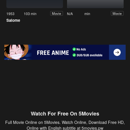
1953
103 min
N/A
min
Movie
Movie
Salome
Watch For Free On 5Movies
Full Movie Online on 5Movies. Watch Online, Download Free HD,
Online with English subtitle at 5movies.pw