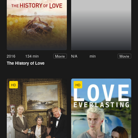
2016
134 min
N/A
min
Movie
Movie
The History of Love
HD
HD