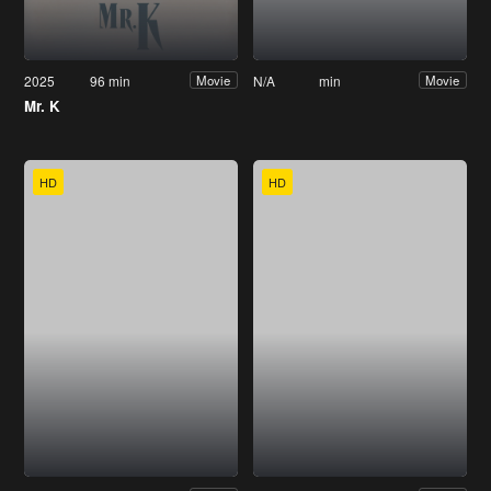
2025
96 min
N/A
min
Movie
Movie
Mr. K
HD
HD