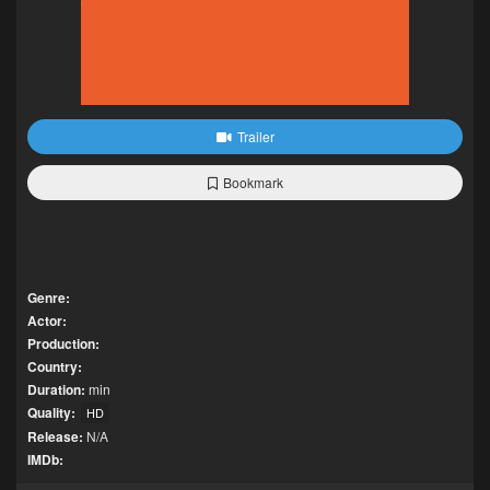
Trailer
Bookmark
Genre:
Actor:
Production:
Country:
Duration:
min
Quality:
HD
Release:
N/A
IMDb: