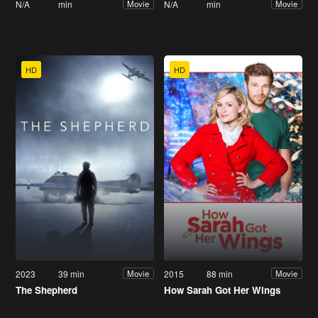
N/A
min
N/A
min
Movie
Movie
HD
HD
2023
39 min
2015
88 min
Movie
Movie
The Shepherd
How Sarah Got Her Wings