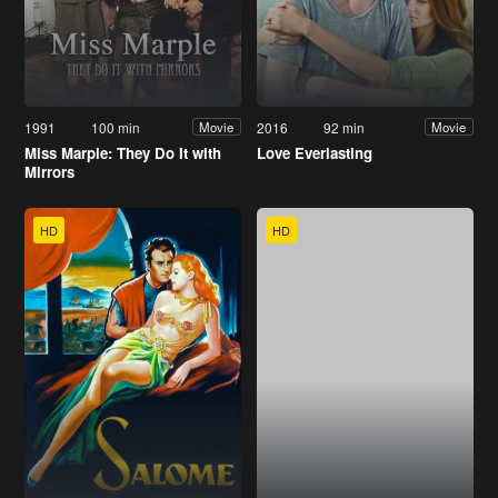
1991
100 min
2016
92 min
Movie
Movie
Miss Marple: They Do It with
Love Everlasting
Mirrors
HD
HD