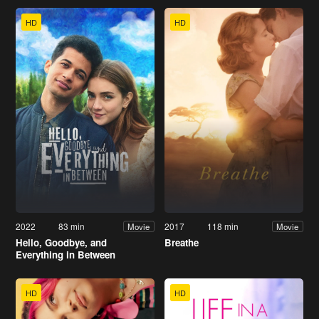
HD
HD
2022
83 min
2017
118 min
Movie
Movie
Hello, Goodbye, and
Breathe
Everything in Between
HD
HD