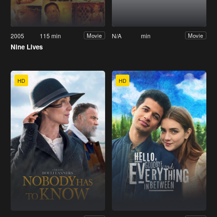
2005
115 min
N/A
min
Movie
Movie
Nine Lives
HD
HD