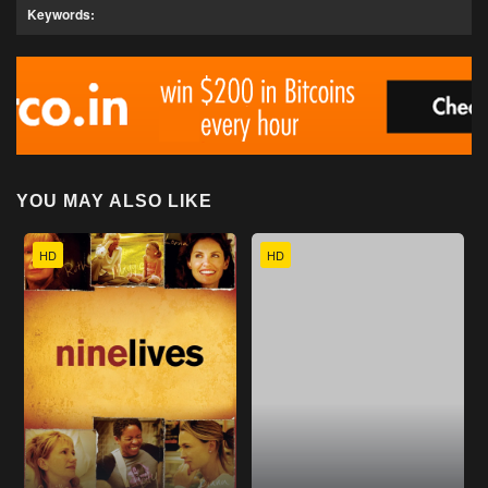
Keywords:
YOU MAY ALSO LIKE
HD
HD