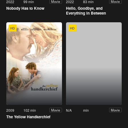
2022
99 min
2022
83 min
Movie
Movie
Nobody Has to Know
Hello, Goodbye, and
Everything in Between
HD
HD
2009
102 min
N/A
min
Movie
Movie
The Yellow Handkerchief