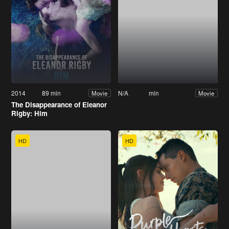
2014
89 min
N/A
min
Movie
Movie
The Disappearance of Eleanor
Rigby: Him
HD
HD