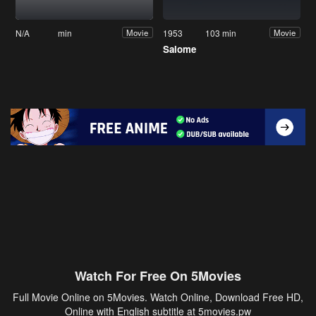
N/A
min
1953
103 min
Movie
Movie
Salome
Watch For Free On 5Movies
Full Movie Online on 5Movies. Watch Online, Download Free HD,
Online with English subtitle at 5movies.pw