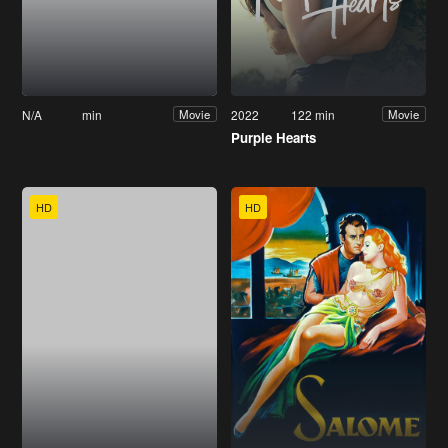
N/A
min
2022
122 min
Movie
Movie
Purple Hearts
HD
HD