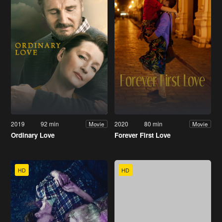
2019
92 min
2020
80 min
Movie
Movie
Ordinary Love
Forever First Love
HD
HD