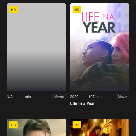
HD
HD
N/A
min
2020
107 min
Movie
Movie
Life in a Year
HD
HD