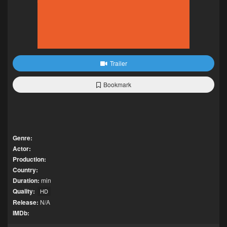
Trailer
Bookmark
Genre:
Actor:
Production:
Country:
Duration:
min
Quality:
HD
Release:
N/A
IMDb: