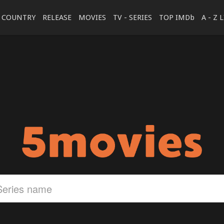
COUNTRY
RELEASE
MOVIES
TV - SERIES
TOP IMDb
A - Z 