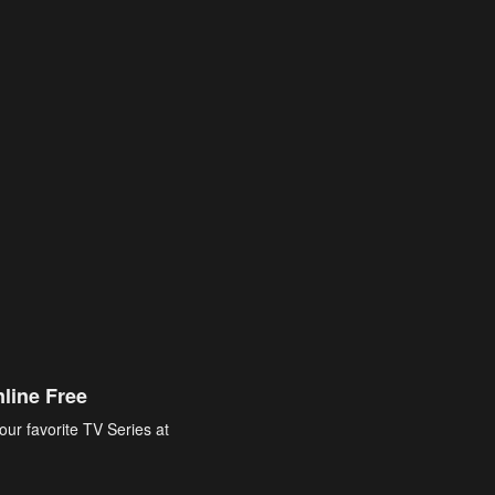
line Free
our favorite TV Series at