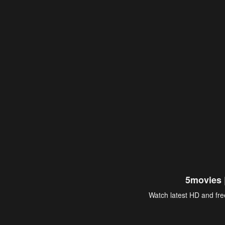
5movies 
Watch latest HD and free