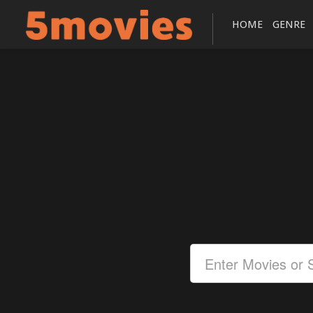
HOME
GENRE