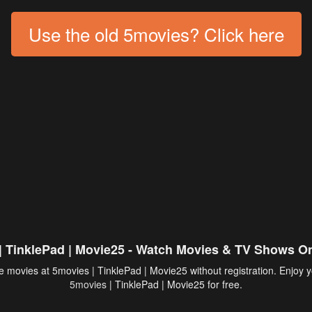
Use the old 5movies? Click here
| TinklePad | Movie25 - Watch Movies & TV Shows On
 movies at 5movies | TinklePad | Movie25 without registration. Enjoy y
5movies
| TinklePad | Movie25 for free.