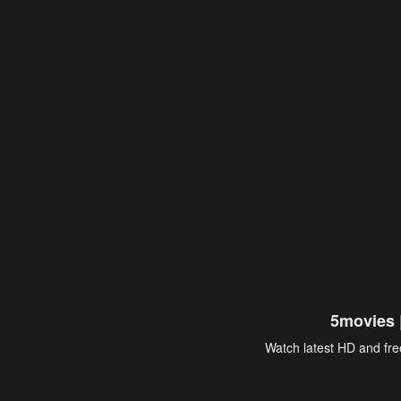
5movies 
Watch latest HD and free