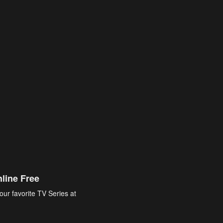
line Free
our favorite TV Series at