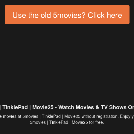
Use the old 5movies? Click here
| TinklePad | Movie25 - Watch Movies & TV Shows On
 movies at 5movies | TinklePad | Movie25 without registration. Enjoy y
5movies
| TinklePad | Movie25 for free.