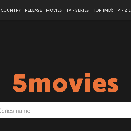
COUNTRY
RELEASE
MOVIES
TV - SERIES
TOP IMDb
A - Z 