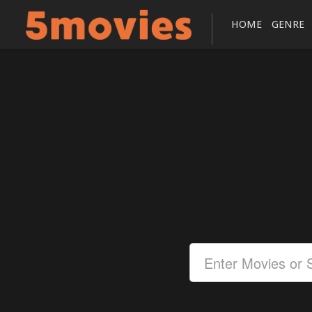
HOME
GENRE