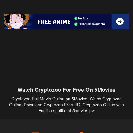
Watch Cryptozoo For Free On 5Movies
Cryptozoo Full Movie Online on 5Movies. Watch Cryptozoo
Online, Download Cryptozoo Free HD, Cryptozoo Online with
English subtitle at 5movies.pw