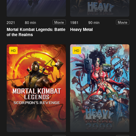
2021
80 min
1981
90 min
Movie
Movie
Mortal Kombat Legends: Battle
Heavy Metal
of the Realms
HD
HD