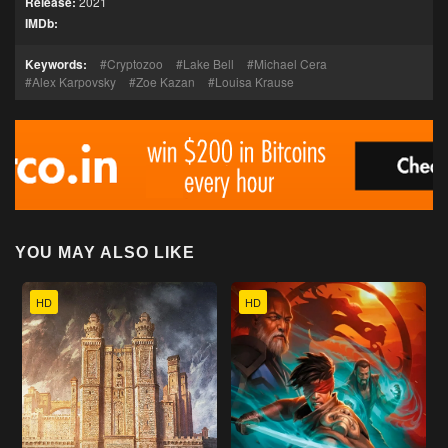
Release:
2021
IMDb:
Keywords:
Cryptozoo
Lake Bell
Michael Cera
Alex Karpovsky
Zoe Kazan
Louisa Krause
YOU MAY ALSO LIKE
HD
HD