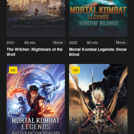
2021
83 min
2022
82 min
Movie
Movie
The Witcher: Nightmare of the
Mortal Kombat Legends: Snow
Wolf
Blind
HD
HD