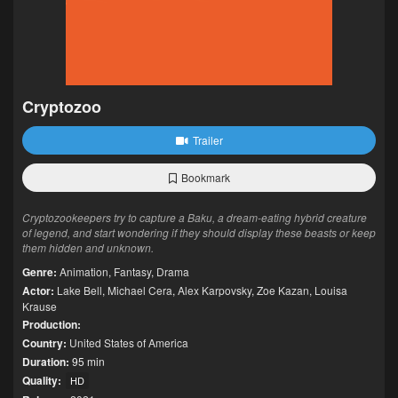
Cryptozoo
Trailer
Bookmark
Cryptozookeepers try to capture a Baku, a dream-eating hybrid creature
of legend, and start wondering if they should display these beasts or keep
them hidden and unknown.
Genre:
Animation
,
Fantasy
,
Drama
Actor:
Lake Bell
,
Michael Cera
,
Alex Karpovsky
,
Zoe Kazan
,
Louisa
Krause
Production:
Country:
United States of America
Duration:
95 min
Quality:
HD