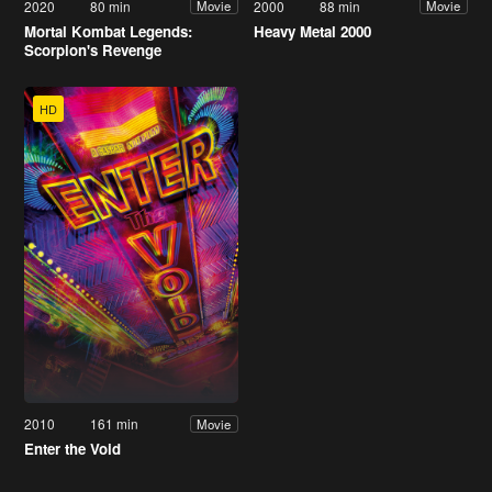
2020
80 min
2000
88 min
Movie
Movie
Mortal Kombat Legends:
Heavy Metal 2000
Scorpion's Revenge
HD
2010
161 min
Movie
Enter the Void