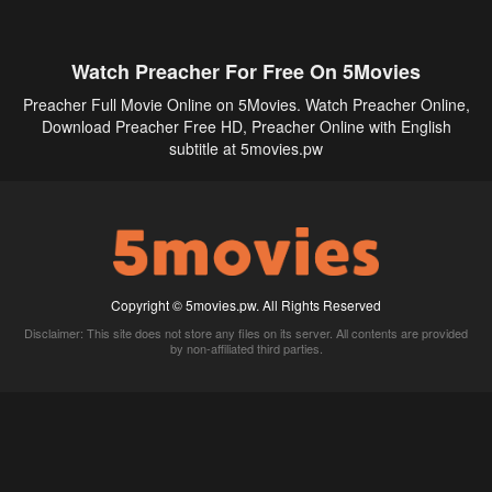
Watch Preacher For Free On 5Movies
Preacher Full Movie Online on 5Movies. Watch Preacher Online,
Download Preacher Free HD, Preacher Online with English
subtitle at 5movies.pw
Copyright © 5movies.pw. All Rights Reserved
Disclaimer: This site does not store any files on its server. All contents are provided
by non-affiliated third parties.
5Movies
Afdah
CouchTuner
LetMeWatchThis
M4UFree
PrimeWire
VexMovies
Vmovee
Watch5s
Watchfree
Yify TV