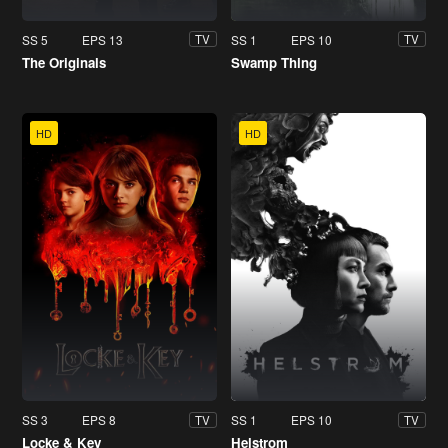
SS 5
EPS 13
SS 1
EPS 10
TV
TV
The Originals
Swamp Thing
HD
HD
SS 3
EPS 8
SS 1
EPS 10
TV
TV
Locke & Key
Helstrom