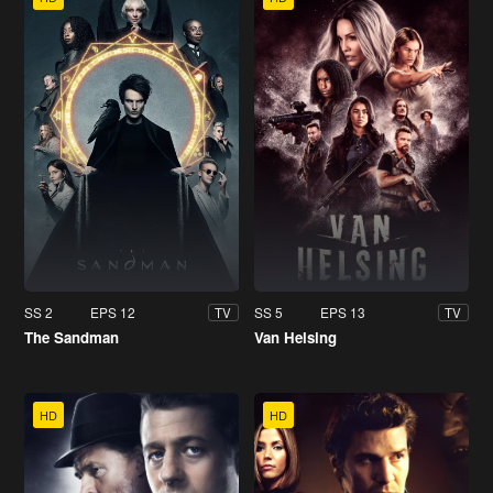
SS 2
EPS 12
SS 5
EPS 13
TV
TV
The Sandman
Van Helsing
HD
HD