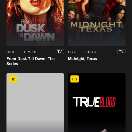
SS 3
EPS 10
SS 2
EPS 9
TV
TV
From Dusk Till Dawn: The
Midnight, Texas
Series
HD
HD