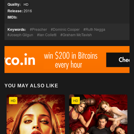
Quality:
HD
Release:
2016
IMDb:
Keywords:
Preacher
Dominic Cooper
Ruth Negga
Joseph Gilgun
Ian Colletti
Graham McTavish
YOU MAY ALSO LIKE
HD
HD