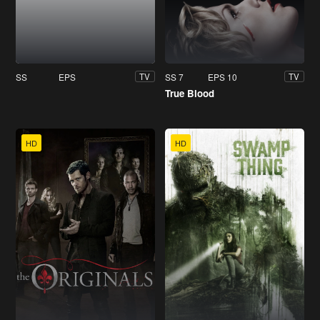
SS
EPS
SS 7
EPS 10
TV
TV
True Blood
HD
HD