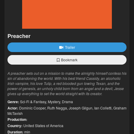
Preacher
Trailer
Bookmark
A preacher sets out on a mission to make the almighty himself confess his
sin of abandoning the world. With his best friend Cassidy, an alcoholic
Irish vampire, his love Tulip, a red blooded gun towing Texan, and the
power of genesis, an unholy child born from an angel and a devil, Jesse
gives up everything to set the world straight with its creator.
Genre:
Sci-Fi & Fantasy
,
Mystery
,
Drama
Actor:
Dominic Cooper
,
Ruth Negga
,
Joseph Gilgun
,
Ian Colletti
,
Graham
McTavish
Production:
Country:
United States of America
Duration:
min