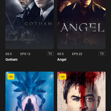
SS 5
EPS 12
SS 5
EPS 22
TV
TV
Gotham
Angel
HD
HD