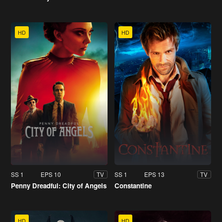
HD
HD
SS 1
EPS 10
SS 1
EPS 13
TV
TV
Penny Dreadful: City of Angels
Constantine
HD
HD