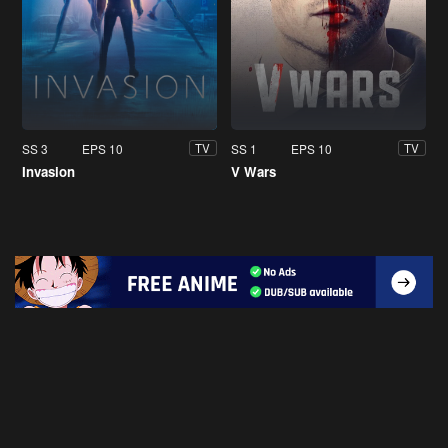
SS 3
EPS 10
SS 1
EPS 10
TV
TV
Invasion
V Wars