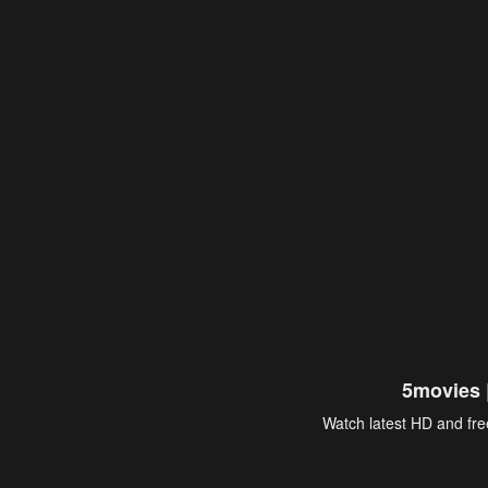
5movies 
Watch latest HD and free