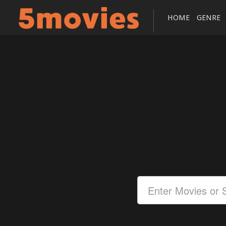
HOME
GENRE