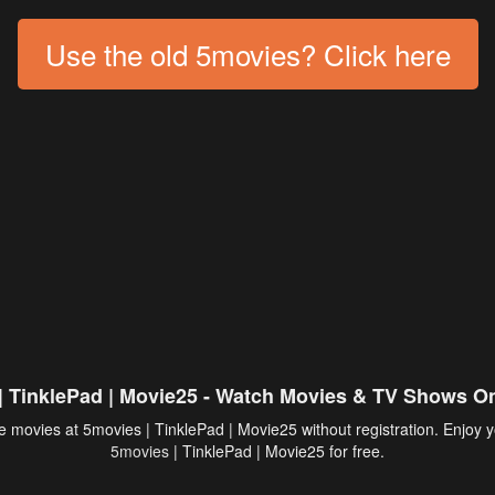
Use the old 5movies? Click here
| TinklePad | Movie25 - Watch Movies & TV Shows On
 movies at 5movies | TinklePad | Movie25 without registration. Enjoy y
5movies
| TinklePad | Movie25 for free.