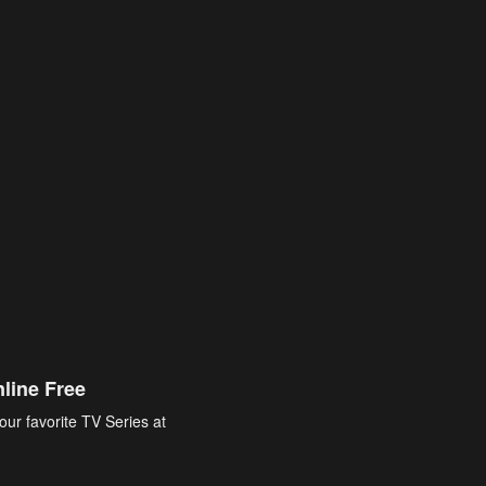
line Free
our favorite TV Series at