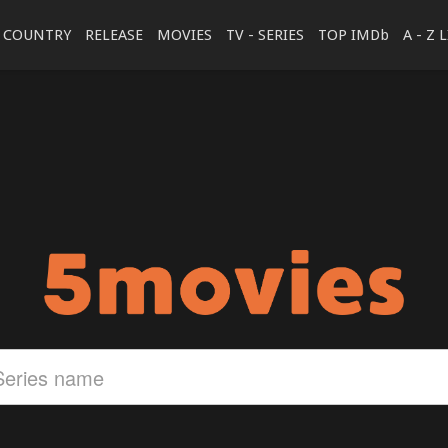
COUNTRY
RELEASE
MOVIES
TV - SERIES
TOP IMDb
A - Z 