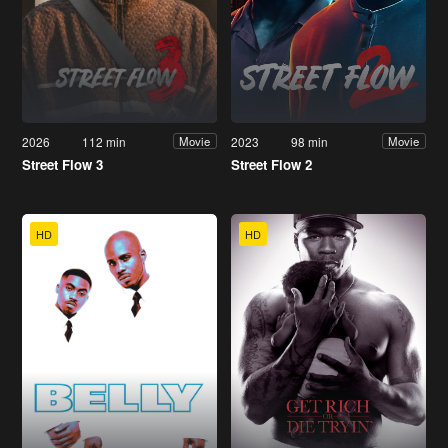
2026
112 min
2023
98 min
Movie
Movie
Street Flow 3
Street Flow 2
HD
HD