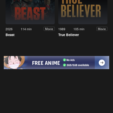
2026
114 min
1989
105 min
Movie
Movie
Beast
True Believer