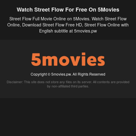
Watch Street Flow For Free On 5Movies
Street Flow Full Movie Online on 5Movies. Watch Street Flow
Online, Download Street Flow Free HD, Street Flow Online with
English subtitle at 5movies.pw
Copyright © 5movies.pw. All Rights Reserved
Disclaimer: This site does not store any files on its server. All contents are provided
by non-affiliated third parties.
5Movies
Afdah
CouchTuner
LetMeWatchThis
M4UFree
PrimeWire
VexMovies
Vmovee
Watch5s
Watchfree
Yify TV