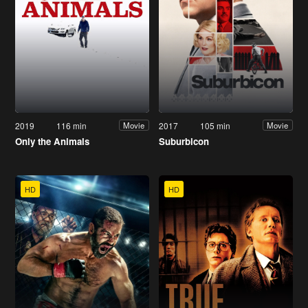
2019
116 min
2017
105 min
Movie
Movie
Only the Animals
Suburbicon
HD
HD