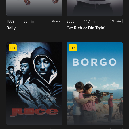
1998
96 min
2005
117 min
Movie
Movie
Belly
Get Rich or Die Tryin'
HD
HD