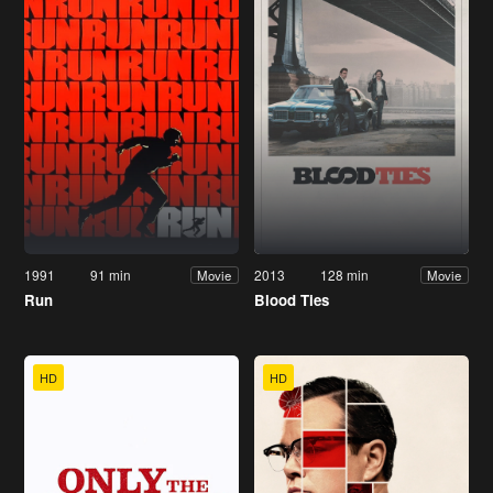
1991
91 min
2013
128 min
Movie
Movie
Run
Blood Ties
HD
HD