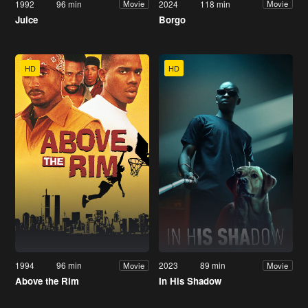
1992
96 min
2024
118 min
Movie
Movie
Juice
Borgo
HD
HD
1994
96 min
2023
89 min
Movie
Movie
Above the Rim
In His Shadow