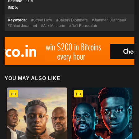
Release:
2019
IMDb:
Keywords:
Street Flow
Bakary Diombera
Jammeh Diangana
Chloé Jouannet
Alix Mathurin
Dali Benssalah
YOU MAY ALSO LIKE
HD
HD