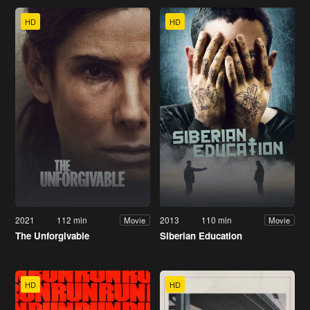
HD
HD
2021
112 min
2013
110 min
Movie
Movie
The Unforgivable
Siberian Education
HD
HD