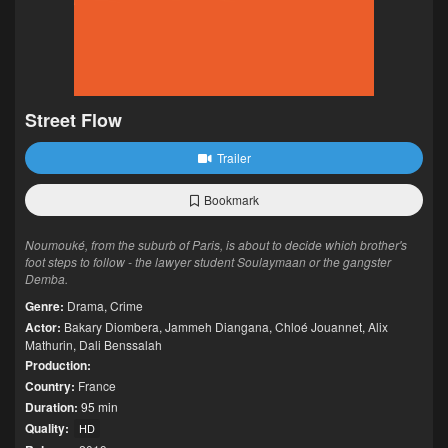
Street Flow
Trailer
Bookmark
Noumouké, from the suburb of Paris, is about to decide which brother's
foot steps to follow - the lawyer student Soulaymaan or the gangster
Demba.
Genre:
Drama
,
Crime
Actor:
Bakary Diombera
,
Jammeh Diangana
,
Chloé Jouannet
,
Alix
Mathurin
,
Dali Benssalah
Production:
Country:
France
Duration:
95 min
Quality:
HD