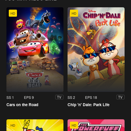
HD
HD
SS 1
EPS 9
SS 2
EPS 18
TV
TV
Cars on the Road
Chip 'n' Dale: Park Life
HD
HD