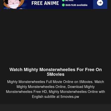
Watch Mighty Monsterwheelies For Free On
5Movies
Mighty Monsterwheelies Full Movie Online on 5Movies. Watch
Mighty Monsterwheelies Online, Download Mighty
Monsterwheelies Free HD, Mighty Monsterwheelies Online with
English subtitle at 5movies.pw