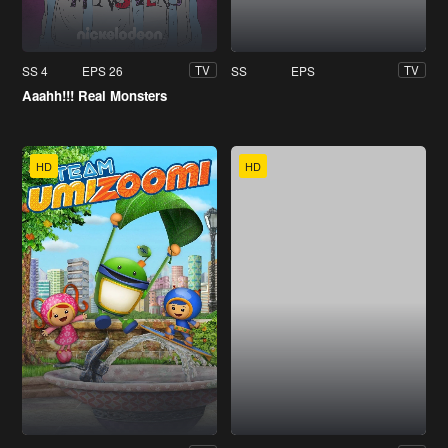
SS 4
EPS 26
SS
EPS
TV
TV
Aaahh!!! Real Monsters
HD
HD