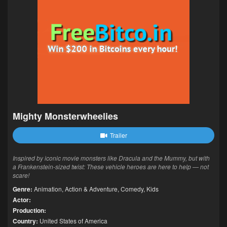
Mighty Monsterwheelies
Trailer
Inspired by iconic movie monsters like Dracula and the Mummy, but with
a Frankenstein-sized twist: These vehicle heroes are here to help — not
scare!
Genre:
Animation
,
Action & Adventure
,
Comedy
,
Kids
Actor:
Production:
Country:
United States of America