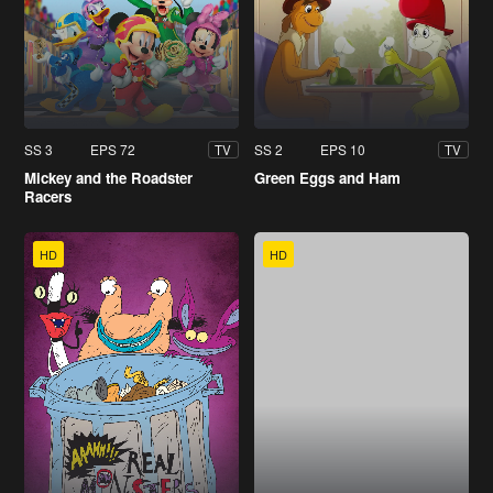
SS 3
EPS 72
SS 2
EPS 10
TV
TV
Mickey and the Roadster
Green Eggs and Ham
Racers
HD
HD