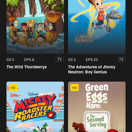
SS 5
EPS 8
SS 3
EPS 23
TV
TV
The Wild Thornberrys
The Adventures of Jimmy
Neutron: Boy Genius
HD
HD