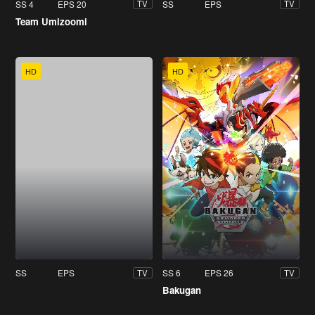
SS 4
EPS 20
SS
EPS
TV
TV
Team Umizoomi
HD
HD
SS
EPS
SS 6
EPS 26
TV
TV
Bakugan