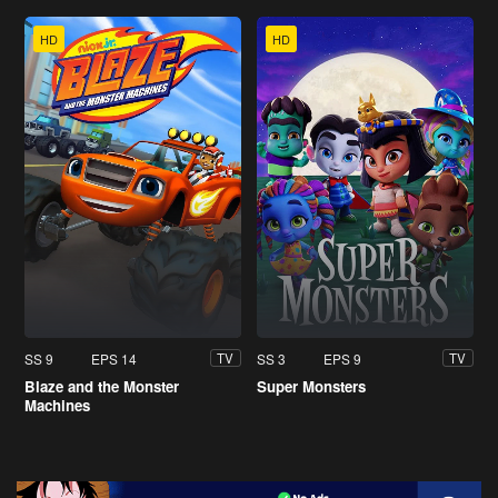
HD
HD
SS 9
EPS 14
SS 3
EPS 9
TV
TV
Blaze and the Monster
Super Monsters
Machines