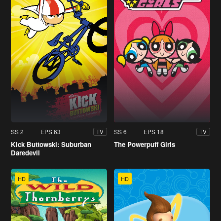
SS 2
EPS 63
SS 6
EPS 18
TV
TV
Kick Buttowski: Suburban
The Powerpuff Girls
Daredevil
HD
HD