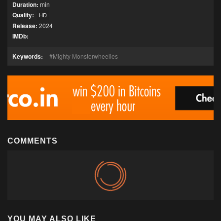
Duration:
min
Quality:
HD
Release:
2024
IMDb:
Keywords:
Mighty Monsterwheelies
COMMENTS
YOU MAY ALSO LIKE