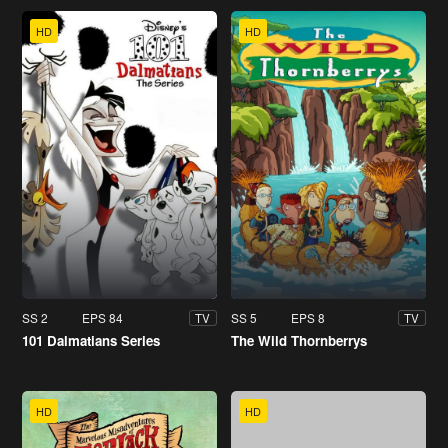
HD
HD
SS 2
EPS 84
SS 5
EPS 8
TV
TV
101 Dalmatians Series
The Wild Thornberrys
HD
HD