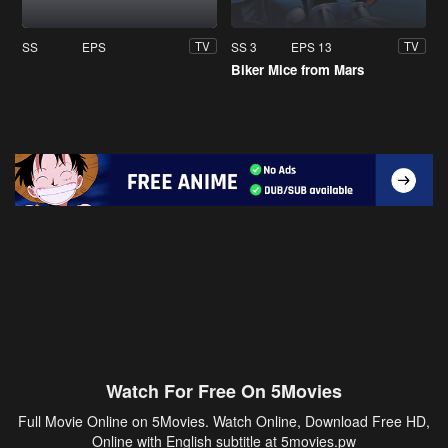
SS
EPS
SS 3
EPS 13
TV
TV
Biker Mice from Mars
Watch For Free On 5Movies
Full Movie Online on 5Movies. Watch Online, Download Free HD,
Online with English subtitle at 5movies.pw