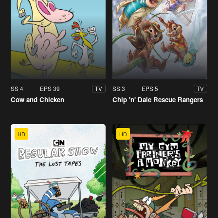
SS 4
EPS 39
SS 3
EPS 5
TV
TV
Cow and Chicken
Chip 'n' Dale Rescue Rangers
HD
HD