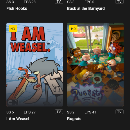
SS 3
EPS 28
SS 3
EPS 0
TV
TV
Fish Hooks
Back at the Barnyard
HD
HD
SS 5
EPS 27
SS 2
EPS 41
TV
TV
I Am Weasel
Rugrats