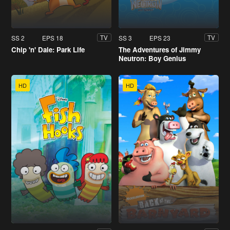
SS 2
EPS 18
SS 3
EPS 23
TV
TV
Chip 'n' Dale: Park Life
The Adventures of Jimmy
Neutron: Boy Genius
HD
HD