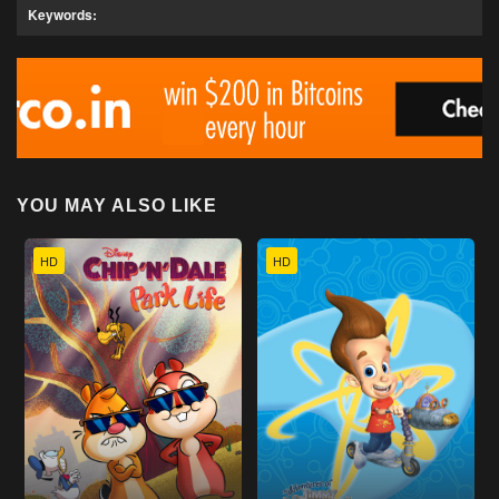
Keywords:
YOU MAY ALSO LIKE
HD
HD