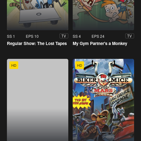
SS 1
EPS 10
SS 4
EPS 24
TV
TV
Regular Show: The Lost Tapes
My Gym Partner's a Monkey
HD
HD