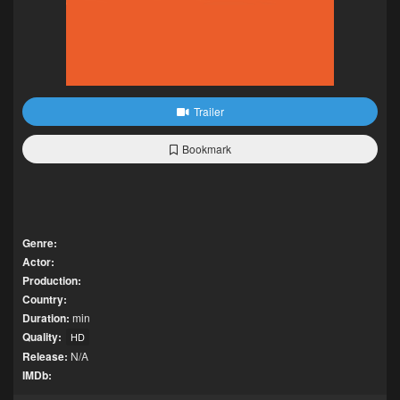
Trailer
Bookmark
Genre:
Actor:
Production:
Country:
Duration:
min
Quality:
HD
Release:
N/A
IMDb: