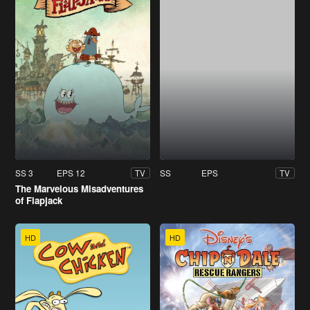
SS 3
EPS 12
SS
EPS
TV
TV
The Marvelous Misadventures
of Flapjack
HD
HD