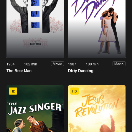
1964
102 min
1987
100 min
Movie
Movie
The Best Man
Dirty Dancing
HD
HD