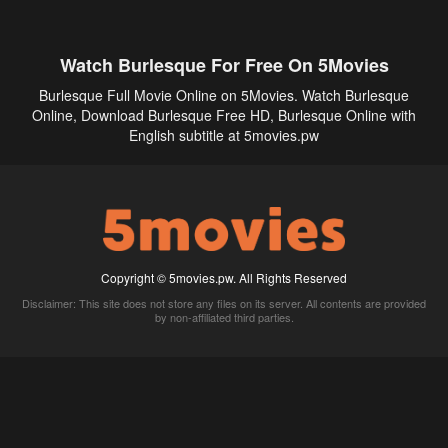
Watch Burlesque For Free On 5Movies
Burlesque Full Movie Online on 5Movies. Watch Burlesque
Online, Download Burlesque Free HD, Burlesque Online with
English subtitle at 5movies.pw
Copyright © 5movies.pw. All Rights Reserved
Disclaimer: This site does not store any files on its server. All contents are provided
by non-affiliated third parties.
5Movies
Afdah
CouchTuner
LetMeWatchThis
M4UFree
PrimeWire
VexMovies
Vmovee
Watch5s
Watchfree
Yify TV