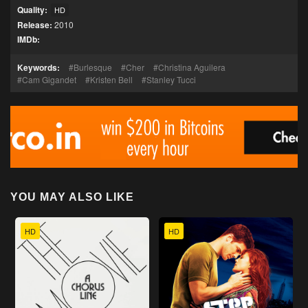
Quality:
HD
Release:
2010
IMDb:
Keywords:
Burlesque
Cher
Christina Aguilera
Cam Gigandet
Kristen Bell
Stanley Tucci
YOU MAY ALSO LIKE
HD
HD