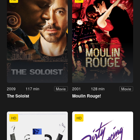
2009
117 min
2001
128 min
Movie
Movie
The Soloist
Moulin Rouge!
HD
HD