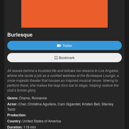
Burlesque
Trailer
Bookmark
Ali leaves behind a troubled life and follows her dreams to Los Angeles,
where she lands a job as a cocktail waitress at the Burlesque Lounge, a
once-majestic theater that houses an inspired musical revue. Vowing to
perform there, she makes the leap from bar to stage, helping restore the
club's former glory.
Genre:
Drama
,
Romance
Actor:
Cher
,
Christina Aguilera
,
Cam Gigandet
,
Kristen Bell
,
Stanley
Tucci
Production:
Country:
United States of America
Duration:
119 min