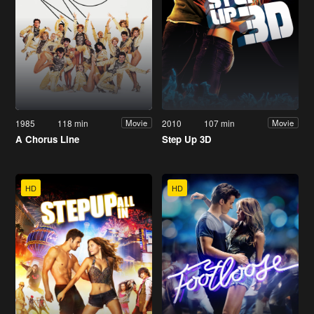
1985
118 min
2010
107 min
Movie
Movie
A Chorus Line
Step Up 3D
HD
HD