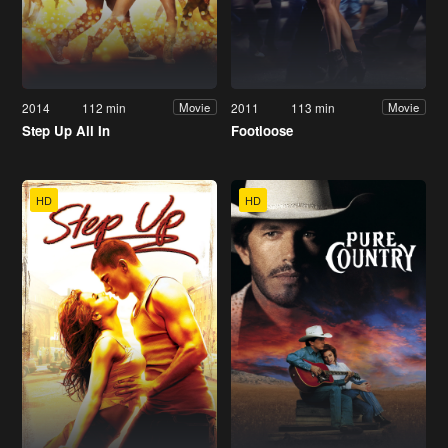
2014
112 min
2011
113 min
Movie
Movie
Step Up All In
Footloose
HD
HD