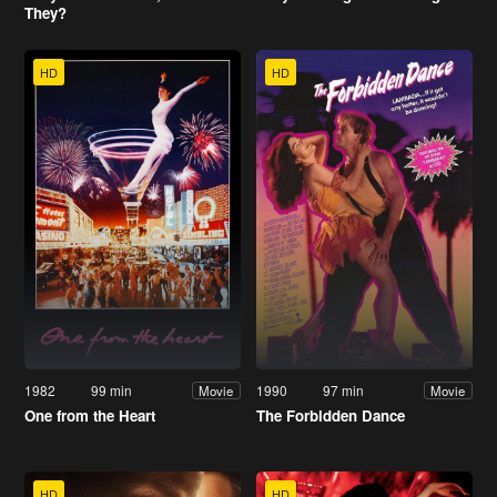
They?
HD
HD
1982
99 min
1990
97 min
Movie
Movie
One from the Heart
The Forbidden Dance
HD
HD