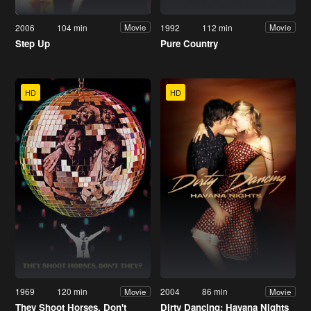
2006
104 min
1992
112 min
Movie
Movie
Step Up
Pure Country
HD
HD
1969
120 min
2004
86 min
Movie
Movie
They Shoot Horses, Don't
Dirty Dancing: Havana Nights