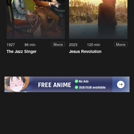
1927
96 min
2023
120 min
Movie
Movie
The Jazz Singer
Jesus Revolution