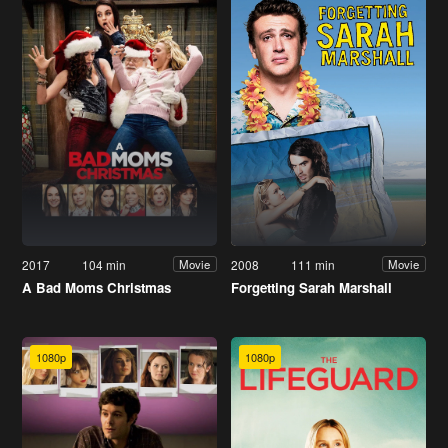
2017
104 min
2008
111 min
Movie
Movie
A Bad Moms Christmas
Forgetting Sarah Marshall
1080p
1080p