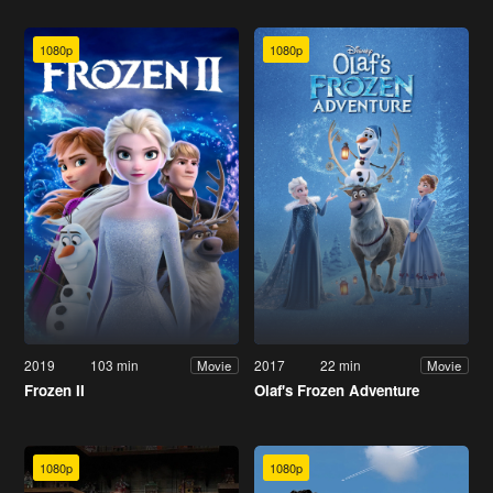
1080p
1080p
2019
103 min
2017
22 min
Movie
Movie
Frozen II
Olaf's Frozen Adventure
1080p
1080p