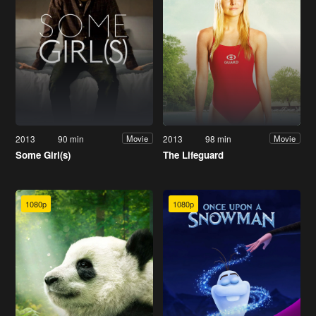
2013
90 min
2013
98 min
Movie
Movie
Some Girl(s)
The Lifeguard
1080p
1080p