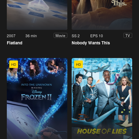
2007
36 min
SS 2
EPS 10
Movie
TV
Flatland
Nobody Wants This
HD
HD