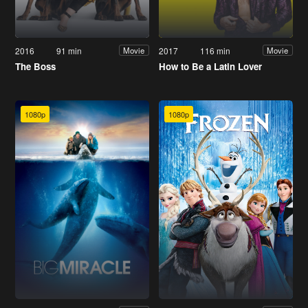
2016
91 min
2017
116 min
Movie
Movie
The Boss
How to Be a Latin Lover
1080p
1080p