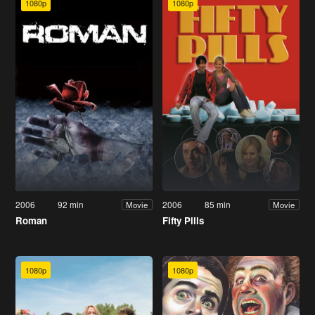
1080p
1080p
2006
92 min
2006
85 min
Movie
Movie
Roman
Fifty Pills
1080p
1080p