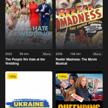
2022
99 min
2006
108 min
Movie
Movie
The People We Hate at the
Reefer Madness: The Movie
Wedding
Musical
1080p
1080p