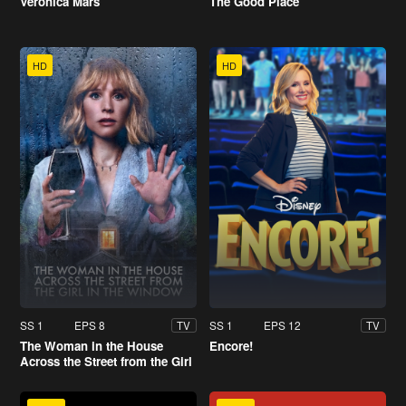
Veronica Mars
The Good Place
HD
HD
SS 1
EPS 8
SS 1
EPS 12
TV
TV
The Woman in the House
Encore!
Across the Street from the Girl
in the Window