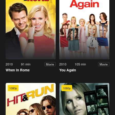
2010
91 min
2010
105 min
Movie
Movie
When in Rome
You Again
1080p
1080p