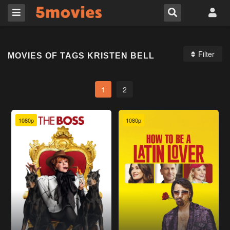
Filter
MOVIES OF TAGS KRISTEN BELL
1
2
1080p
1080p