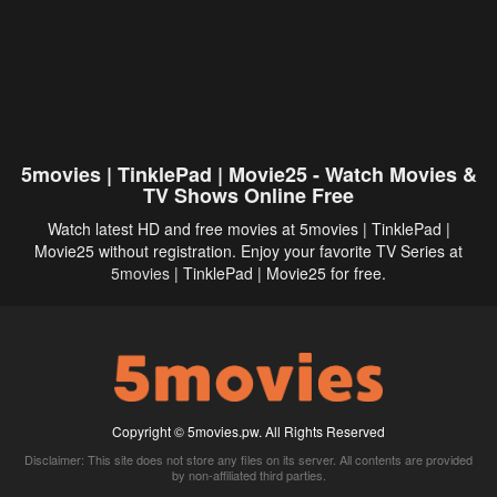
5movies | TinklePad | Movie25 - Watch Movies &
TV Shows Online Free
Watch latest HD and free movies at 5movies | TinklePad |
Movie25 without registration. Enjoy your favorite TV Series at
5movies
| TinklePad | Movie25 for free.
Copyright © 5movies.pw. All Rights Reserved
Disclaimer: This site does not store any files on its server. All contents are provided
by non-affiliated third parties.