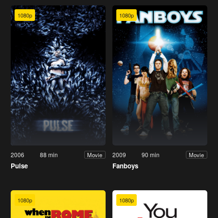
1080p
1080p
2006
88 min
2009
90 min
Movie
Movie
Pulse
Fanboys
1080p
1080p