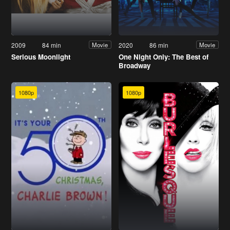
2009
84 min
2020
86 min
Movie
Movie
Serious Moonlight
One Night Only: The Best of
Broadway
1080p
1080p