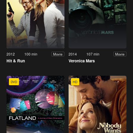
2012
100 min
2014
107 min
Movie
Movie
Hit & Run
Veronica Mars
DVD
HD