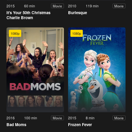
2015
60 min
2010
119 min
Movie
Movie
It's Your 50th Christmas
Burlesque
Charlie Brown
1080p
1080p
2016
100 min
2015
8 min
Movie
Movie
Bad Moms
Frozen Fever