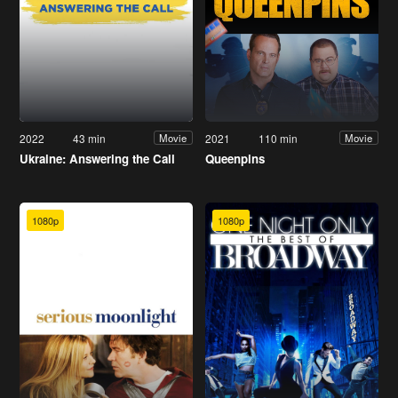
2022
43 min
2021
110 min
Movie
Movie
Ukraine: Answering the Call
Queenpins
1080p
1080p