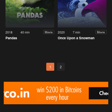
2018
40 min
2020
7 min
Movie
Movie
Pandas
Once Upon a Snowman
1
2