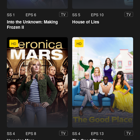
SS 1
EPS 6
SS 5
EPS 10
TV
TV
Into the Unknown: Making
House of Lies
Frozen II
HD
HD
SS 4
EPS 8
SS 4
EPS 13
TV
TV