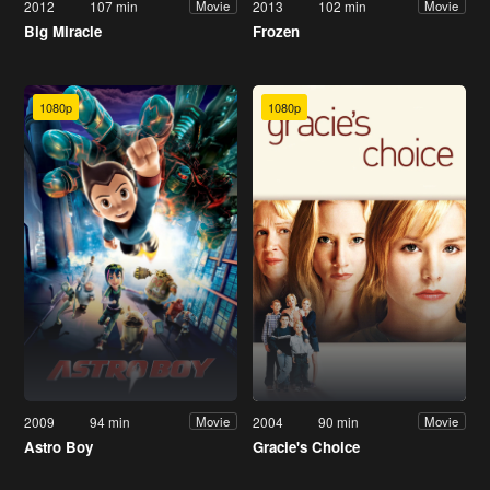
2012
107 min
2013
102 min
Movie
Movie
Big Miracle
Frozen
1080p
1080p
2009
94 min
2004
90 min
Movie
Movie
Astro Boy
Gracie's Choice