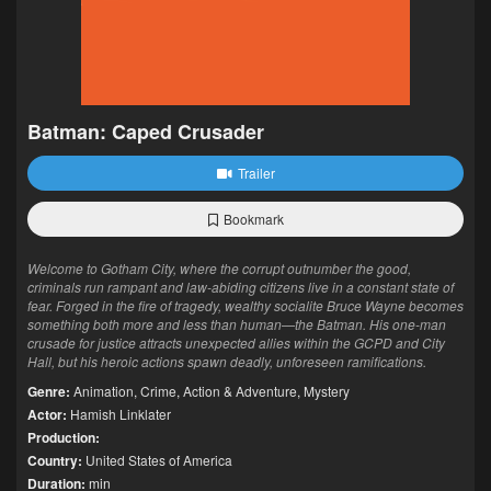
Batman: Caped Crusader
Trailer
Bookmark
Welcome to Gotham City, where the corrupt outnumber the good,
criminals run rampant and law-abiding citizens live in a constant state of
fear. Forged in the fire of tragedy, wealthy socialite Bruce Wayne becomes
something both more and less than human—the Batman. His one-man
crusade for justice attracts unexpected allies within the GCPD and City
Hall, but his heroic actions spawn deadly, unforeseen ramifications.
Genre:
Animation
,
Crime
,
Action & Adventure
,
Mystery
Actor:
Hamish Linklater
Production:
Country:
United States of America
Duration:
min