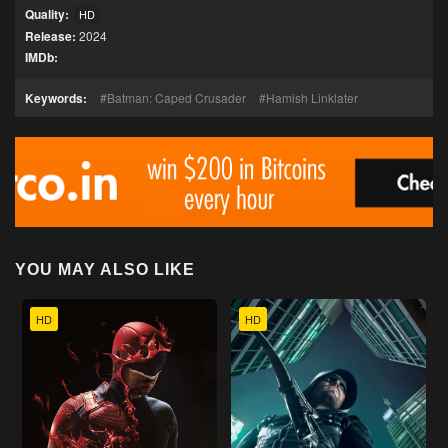
Quality:
HD
Release:
2024
IMDb:
Keywords:
Batman: Caped Crusader
Hamish Linklater
YOU MAY ALSO LIKE
HD
HD