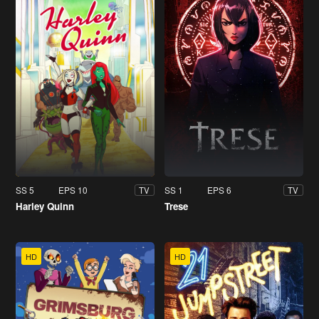
SS 5
EPS 10
SS 1
EPS 6
TV
TV
Harley Quinn
Trese
HD
HD