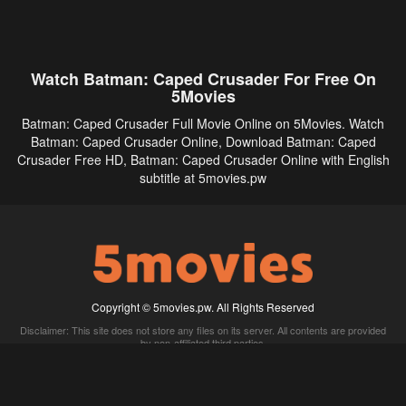
Watch Batman: Caped Crusader For Free On
5Movies
Batman: Caped Crusader Full Movie Online on 5Movies. Watch
Batman: Caped Crusader Online, Download Batman: Caped
Crusader Free HD, Batman: Caped Crusader Online with English
subtitle at 5movies.pw
Copyright © 5movies.pw. All Rights Reserved
Disclaimer: This site does not store any files on its server. All contents are provided
by non-affiliated third parties.
5Movies
Afdah
CouchTuner
LetMeWatchThis