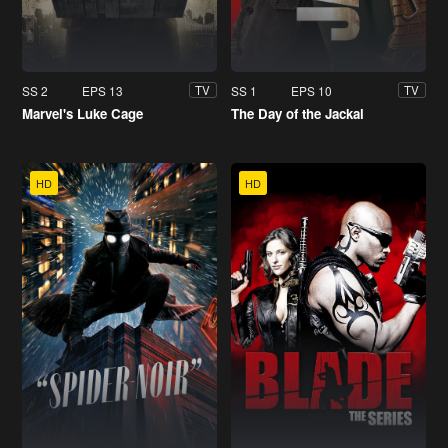
SS 2
EPS 13
SS 1
EPS 10
TV
TV
Marvel's Luke Cage
The Day of the Jackal
HD
HD