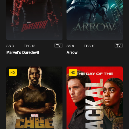
SS 3
EPS 13
SS 8
EPS 10
TV
TV
Marvel's Daredevil
Arrow
HD
HD