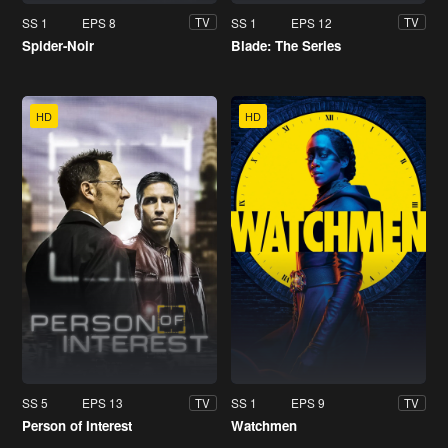
SS 1
EPS 8
SS 1
EPS 12
TV
TV
Spider-Noir
Blade: The Series
HD
HD
SS 5
EPS 13
SS 1
EPS 9
TV
TV
Person of Interest
Watchmen