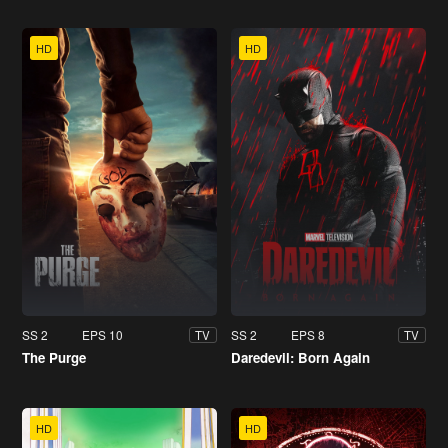
HD
HD
SS 2
EPS 10
SS 2
EPS 8
TV
TV
The Purge
Daredevil: Born Again
HD
HD