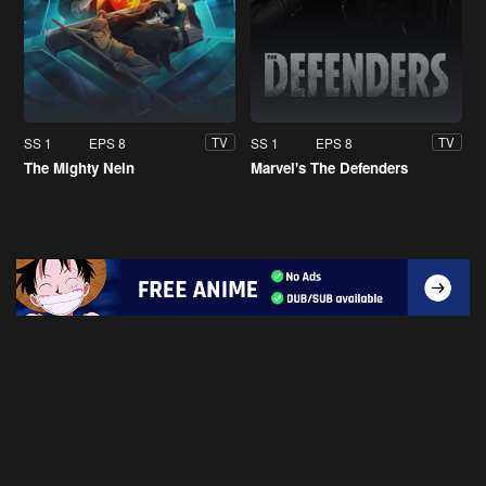
SS 1
EPS 8
SS 1
EPS 8
TV
TV
The Mighty Nein
Marvel's The Defenders