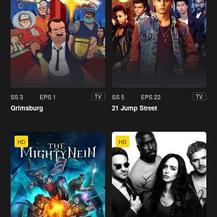
SS 3
EPS 1
SS 5
EPS 22
TV
TV
Grimsburg
21 Jump Street
HD
HD