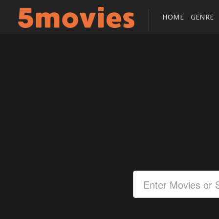
HOME
GENRE