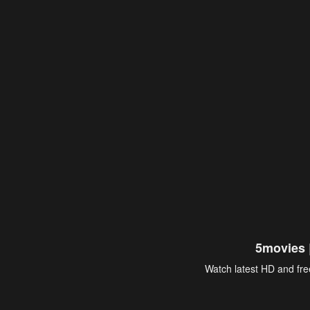
5movies 
Watch latest HD and free