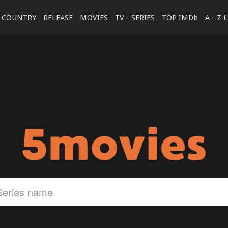
COUNTRY
RELEASE
MOVIES
TV - SERIES
TOP IMDb
A - Z 