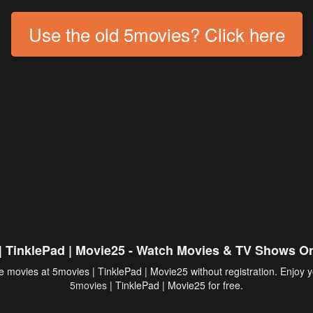
Use the old 5movies? Click here
| TinklePad | Movie25 - Watch Movies & TV Shows On
 movies at 5movies | TinklePad | Movie25 without registration. Enjoy y
5movies
| TinklePad | Movie25 for free.