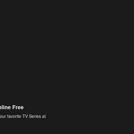
line Free
our favorite TV Series at