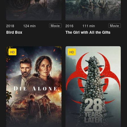
2018
124 min
2016
111 min
Movie
Movie
Bird Box
The Girl with All the Gifts
HD
HD