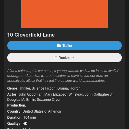
10 Cloverfield Lane
Trailer
Bookmark
After a catastrophic car crash, a young woman wakes up in a survivalist's
underground bunker, where he claims to have saved her from an
apocalyptic attack that has left the outside world uninhabitable.
Genre:
Thriller
,
Science Fiction
,
Drama
,
Horror
Actor:
John Goodman
,
Mary Elizabeth Winstead
,
John Gallagher Jr.
,
Douglas M. Griffin
,
Suzanne Cryer
Production:
Country:
United States of America
Duration:
104 min
Quality:
HD