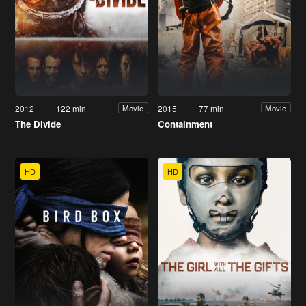
2012
122 min
2015
77 min
Movie
Movie
The Divide
Containment
HD
HD