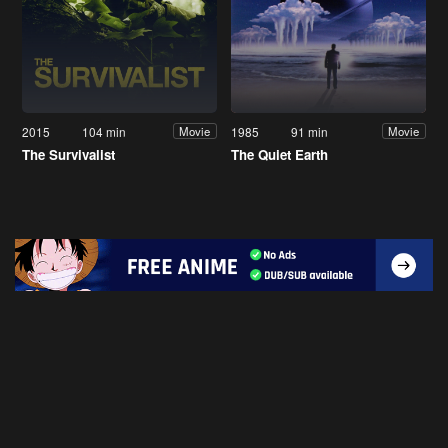
2015
104 min
1985
91 min
Movie
Movie
The Survivalist
The Quiet Earth