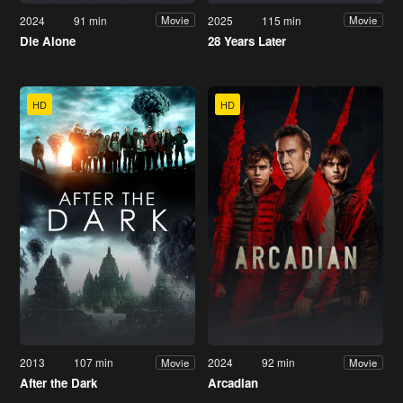
2024
91 min
2025
115 min
Movie
Movie
Die Alone
28 Years Later
HD
HD
2013
107 min
2024
92 min
Movie
Movie
After the Dark
Arcadian