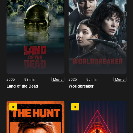
2005
93 min
2025
95 min
Movie
Movie
Land of the Dead
Worldbreaker
HD
HD