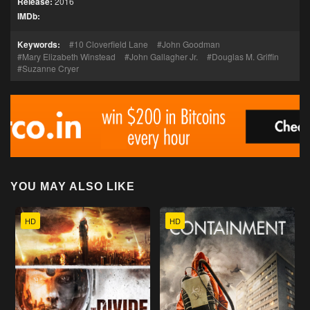
Release:
2016
IMDb:
Keywords:
10 Cloverfield Lane
John Goodman
Mary Elizabeth Winstead
John Gallagher Jr.
Douglas M. Griffin
Suzanne Cryer
YOU MAY ALSO LIKE
HD
HD