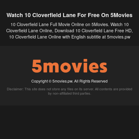
Watch 10 Cloverfield Lane For Free On 5Movies
10 Cloverfield Lane Full Movie Online on 5Movies. Watch 10
Cloverfield Lane Online, Download 10 Cloverfield Lane Free HD,
10 Cloverfield Lane Online with English subtitle at 5movies.pw
Copyright © 5movies.pw. All Rights Reserved
Disclaimer: This site does not store any files on its server. All contents are provided
by non-affiliated third parties.
5Movies
Afdah
CouchTuner
LetMeWatchThis
M4UFree
PrimeWire
VexMovies
Vmovee
Watch5s
Watchfree
Yify TV