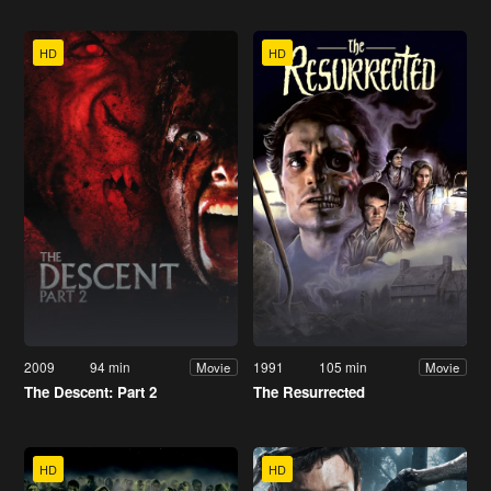
HD
HD
2009
94 min
1991
105 min
Movie
Movie
The Descent: Part 2
The Resurrected
HD
HD