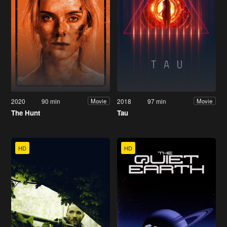
2020
90 min
2018
97 min
Movie
Movie
The Hunt
Tau
HD
HD