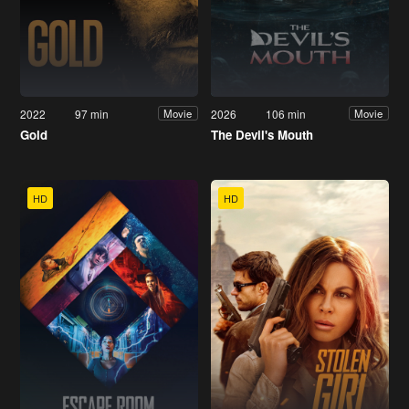
2022
97 min
2026
106 min
Movie
Movie
Gold
The Devil's Mouth
HD
HD