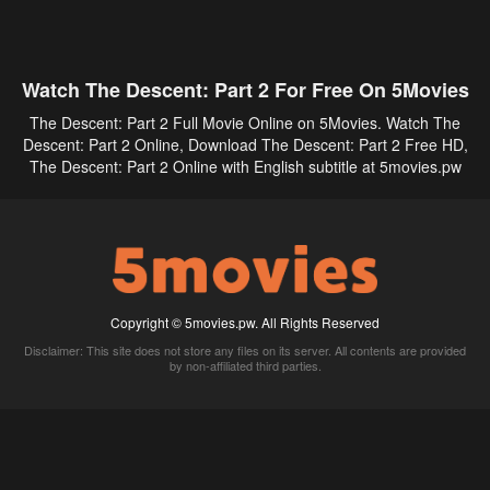
Watch The Descent: Part 2 For Free On 5Movies
The Descent: Part 2 Full Movie Online on 5Movies. Watch The
Descent: Part 2 Online, Download The Descent: Part 2 Free HD,
The Descent: Part 2 Online with English subtitle at 5movies.pw
Copyright © 5movies.pw. All Rights Reserved
Disclaimer: This site does not store any files on its server. All contents are provided
by non-affiliated third parties.
5Movies
Afdah
CouchTuner
LetMeWatchThis
M4UFree
PrimeWire
VexMovies
Vmovee