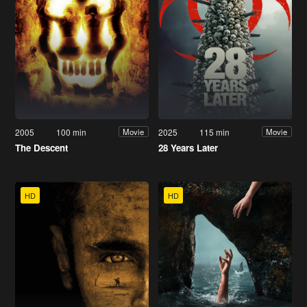
2005
100 min
2025
115 min
Movie
Movie
The Descent
28 Years Later
HD
HD