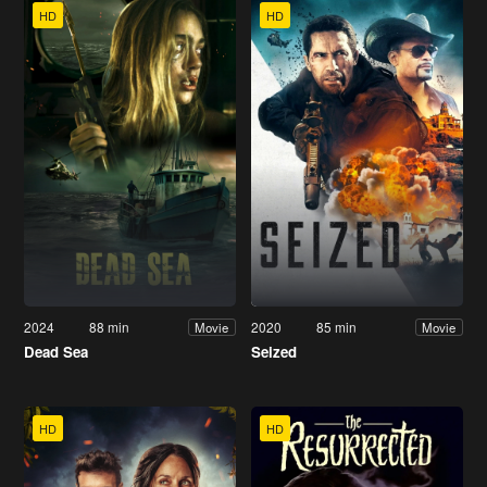
HD
HD
2024
88 min
2020
85 min
Movie
Movie
Dead Sea
Seized
HD
HD