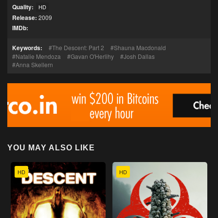
Quality:
HD
Release:
2009
IMDb:
Keywords:
The Descent: Part 2
Shauna Macdonald
Natalie Mendoza
Gavan O'Herlihy
Josh Dallas
Anna Skellern
YOU MAY ALSO LIKE
HD
HD