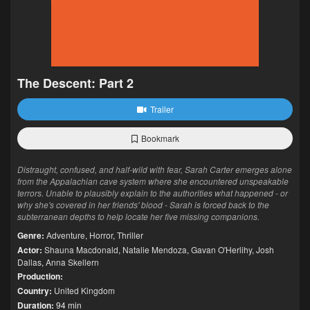
The Descent: Part 2
Trailer
Bookmark
Distraught, confused, and half-wild with fear, Sarah Carter emerges alone
from the Appalachian cave system where she encountered unspeakable
terrors. Unable to plausibly explain to the authorities what happened - or
why she's covered in her friends' blood - Sarah is forced back to the
subterranean depths to help locate her five missing companions.
Genre:
Adventure
,
Horror
,
Thriller
Actor:
Shauna Macdonald
,
Natalie Mendoza
,
Gavan O'Herlihy
,
Josh
Dallas
,
Anna Skellern
Production:
Country:
United Kingdom
Duration:
94 min