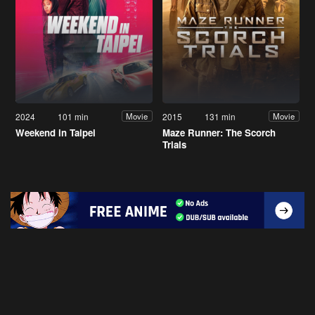
2024
101 min
2015
131 min
Movie
Movie
Weekend in Taipei
Maze Runner: The Scorch
Trials