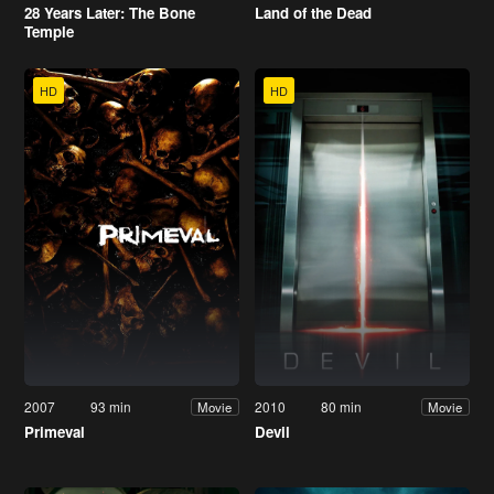
28 Years Later: The Bone
Land of the Dead
Temple
HD
HD
2007
93 min
2010
80 min
Movie
Movie
Primeval
Devil