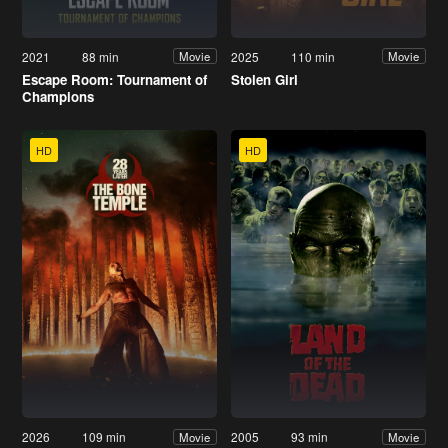
2021
88 min
2025
110 min
Movie
Movie
Escape Room: Tournament of
Stolen Girl
Champions
HD
HD
2026
109 min
2005
93 min
Movie
Movie