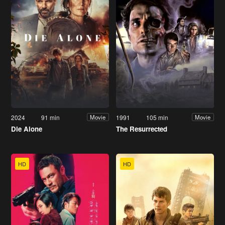
2024
91 min
1991
105 min
Movie
Movie
Die Alone
The Resurrected
HD
HD