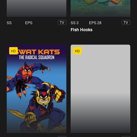
SS
EPS
SS 3
EPS 28
TV
TV
Fish Hooks
HD
HD