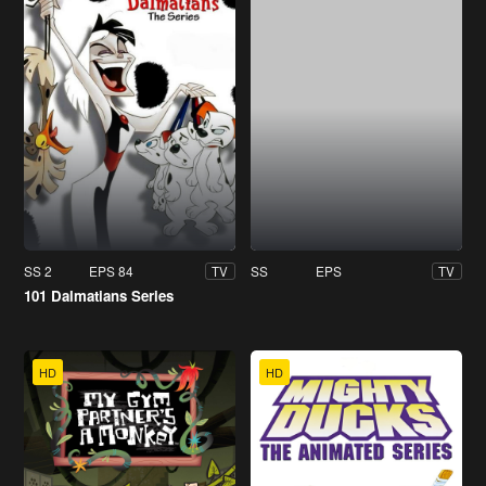
SS 2
EPS 84
SS
EPS
TV
TV
101 Dalmatians Series
HD
HD