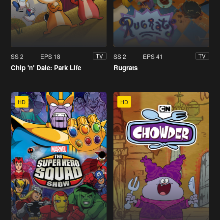
SS 2
EPS 18
SS 2
EPS 41
TV
TV
Chip 'n' Dale: Park Life
Rugrats
HD
HD