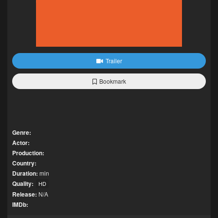
Trailer
Bookmark
Genre:
Actor:
Production:
Country:
Duration:
min
Quality:
HD
Release:
N/A
IMDb: