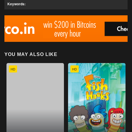
Keywords:
YOU MAY ALSO LIKE
HD
HD