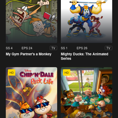
SS 4
EPS 24
SS 1
EPS 26
TV
TV
My Gym Partner's a Monkey
Mighty Ducks: The Animated
Series
HD
HD