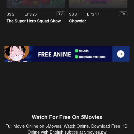
SS 2
EPS 26
SS 3
EPS 17
TV
TV
The Super Hero Squad Show
Chowder
Watch For Free On 5Movies
Full Movie Online on 5Movies. Watch Online, Download Free HD,
Online with English subtitle at 5movies.pw