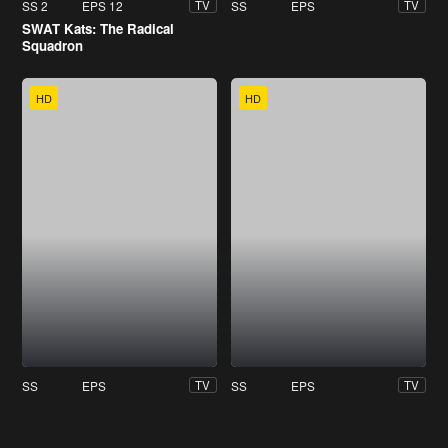
SS 2
EPS 12
SS
EPS
TV
TV
SWAT Kats: The Radical
Squadron
HD
HD
SS
EPS
SS
EPS
TV
TV