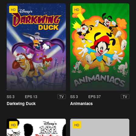
HD
HD
SS 3
EPS 13
SS 3
EPS 37
TV
TV
Darkwing Duck
Animaniacs
HD
HD