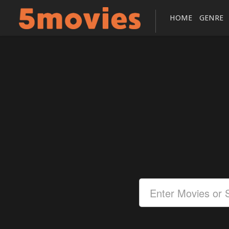
HOME
GENRE