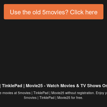
Use the old 5movies? Click here
| TinklePad | Movie25 - Watch Movies & TV Shows On
 movies at 5movies | TinklePad | Movie25 without registration. Enjoy y
5movies
| TinklePad | Movie25 for free.