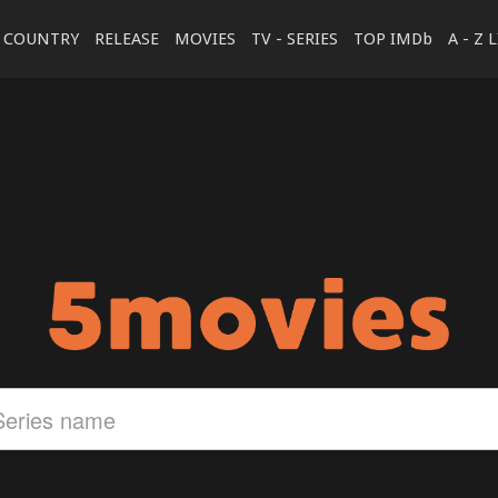
COUNTRY
RELEASE
MOVIES
TV - SERIES
TOP IMDb
A - Z 