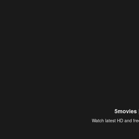
5movies 
Watch latest HD and free