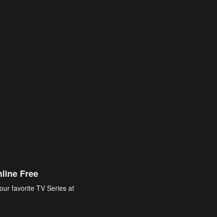
line Free
our favorite TV Series at