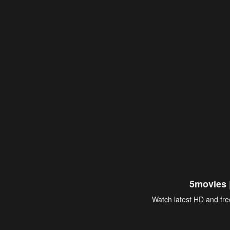
5movies 
Watch latest HD and free