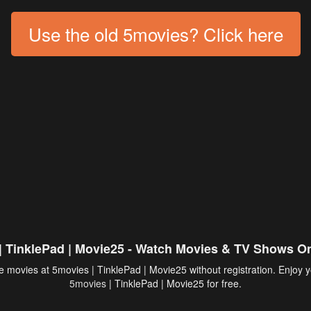
Use the old 5movies? Click here
| TinklePad | Movie25 - Watch Movies & TV Shows On
 movies at 5movies | TinklePad | Movie25 without registration. Enjoy y
5movies
| TinklePad | Movie25 for free.