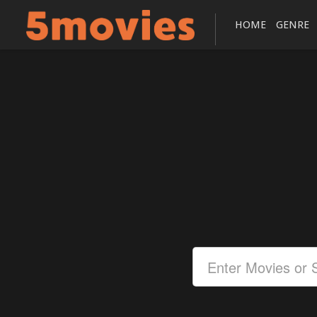
HOME
GENRE