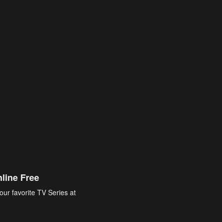
line Free
our favorite TV Series at