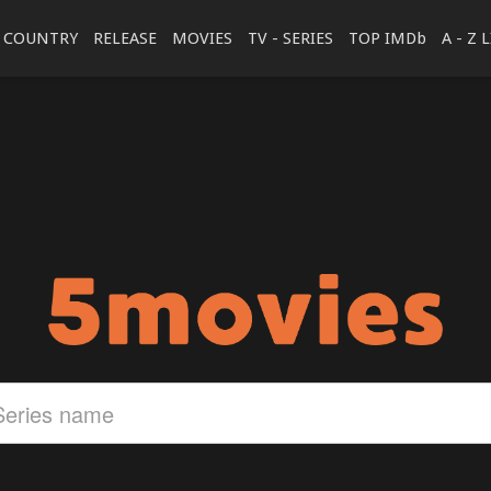
COUNTRY
RELEASE
MOVIES
TV - SERIES
TOP IMDb
A - Z 