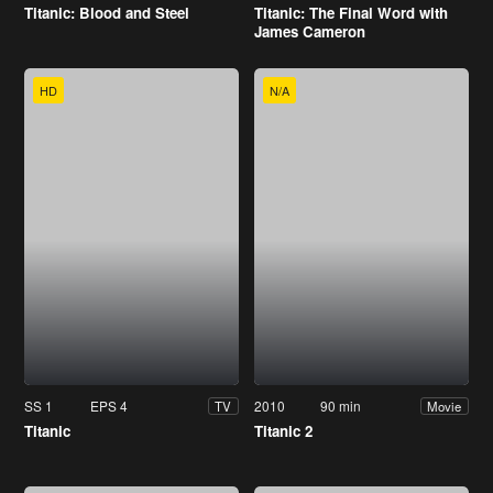
Titanic: Blood and Steel
Titanic: The Final Word with
James Cameron
HD
N/A
SS 1
EPS 4
2010
90 min
TV
Movie
Titanic
Titanic 2