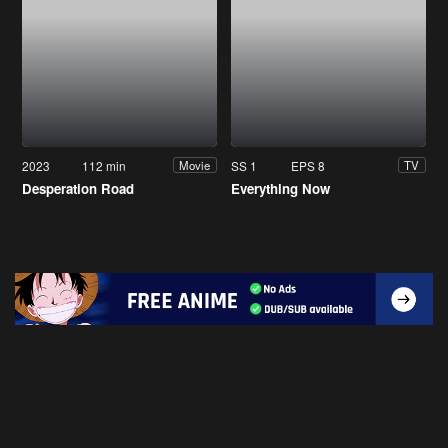
2023
112 min
SS 1
EPS 8
Movie
TV
Desperation Road
Everything Now