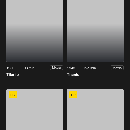
1953
98 min
1943
n/a min
Movie
Movie
Titanic
Titanic
HD
HD