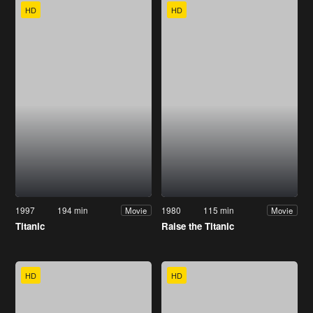
HD
HD
1997
194 min
1980
115 min
Movie
Movie
Titanic
Raise the Titanic
HD
HD