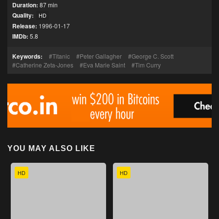
Duration:
87 min
Quality:
HD
Release:
1996-01-17
IMDb:
5.8
Keywords:
Titanic
Peter Gallagher
George C. Scott
Catherine Zeta-Jones
Eva Marie Saint
Tim Curry
YOU MAY ALSO LIKE
HD
HD