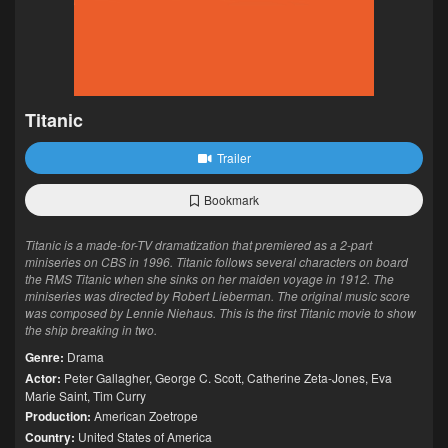
Titanic
Trailer
Bookmark
Titanic is a made-for-TV dramatization that premiered as a 2-part
miniseries on CBS in 1996. Titanic follows several characters on board
the RMS Titanic when she sinks on her maiden voyage in 1912. The
miniseries was directed by Robert Lieberman. The original music score
was composed by Lennie Niehaus. This is the first Titanic movie to show
the ship breaking in two.
Genre:
Drama
Actor:
Peter Gallagher
,
George C. Scott
,
Catherine Zeta-Jones
,
Eva
Marie Saint
,
Tim Curry
Production:
American Zoetrope
Country:
United States of America