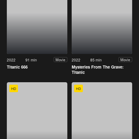
2022
91 min
2022
85 min
Movie
Movie
Titanic 666
Mysteries From The Grave:
Titanic
HD
HD