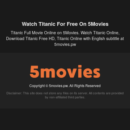
Watch Titanic For Free On 5Movies
Titanic Full Movie Online on 5Movies. Watch Titanic Online,
Download Titanic Free HD, Titanic Online with English subtitle at
5movies.pw
Copyright © 5movies.pw. All Rights Reserved
Disclaimer: This site does not store any files on its server. All contents are provided
by non-affiliated third parties.
5Movies
Afdah
CouchTuner
LetMeWatchThis
M4UFree
PrimeWire
VexMovies
Vmovee