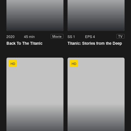
2020
45 min
SS 1
EPS 4
Movie
TV
Back To The Titanic
Titanic: Stories from the Deep
HD
HD