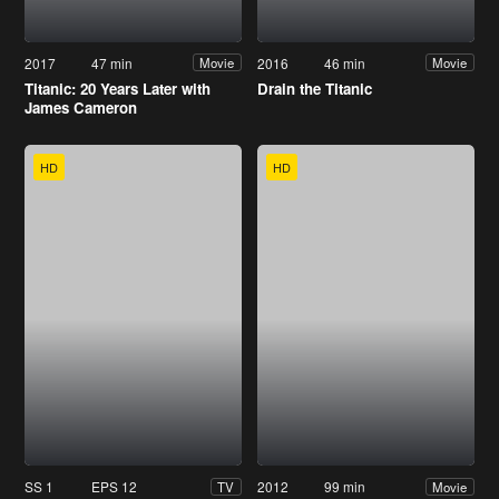
2017
47 min
2016
46 min
Movie
Movie
Titanic: 20 Years Later with
Drain the Titanic
James Cameron
HD
HD
SS 1
EPS 12
2012
99 min
TV
Movie