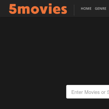
HOME
GENRE