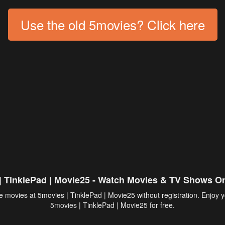
Use the old 5movies? Click here
| TinklePad | Movie25 - Watch Movies & TV Shows On
 movies at 5movies | TinklePad | Movie25 without registration. Enjoy y
5movies
| TinklePad | Movie25 for free.