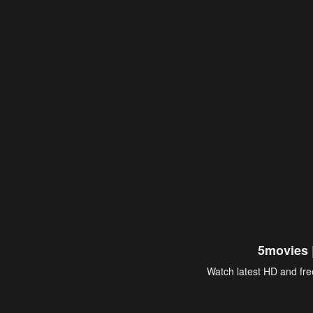
5movies 
Watch latest HD and free