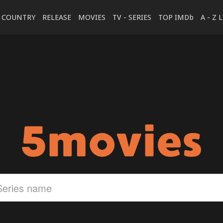
COUNTRY
RELEASE
MOVIES
TV - SERIES
TOP IMDb
A - Z 