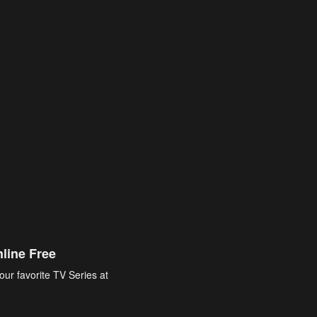
line Free
our favorite TV Series at