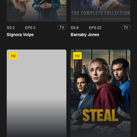
SS 2
EPS 3
SS 8
EPS 22
TV
TV
Signora Volpe
Barnaby Jones
HD
HD