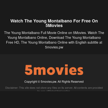
Watch The Young Montalbano For Free On
5Movies
The Young Montalbano Full Movie Online on 5Movies. Watch The
Young Montalbano Online, Download The Young Montalbano
Free HD, The Young Montalbano Online with English subtitle at
5movies.pw
Copyright © 5movies.pw. All Rights Reserved
Disclaimer: This site does not store any files on its server. All contents are provided
by non-affiliated third parties.
5Movies
Afdah
CouchTuner
LetMeWatchThis