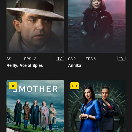
SS 1
EPS 12
SS 2
EPS 6
TV
TV
Reilly: Ace of Spies
Annika
HD
HD