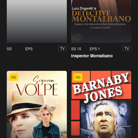
SS
EPS
SS 15
EPS 1
TV
TV
Inspector Montalbano
HD
HD