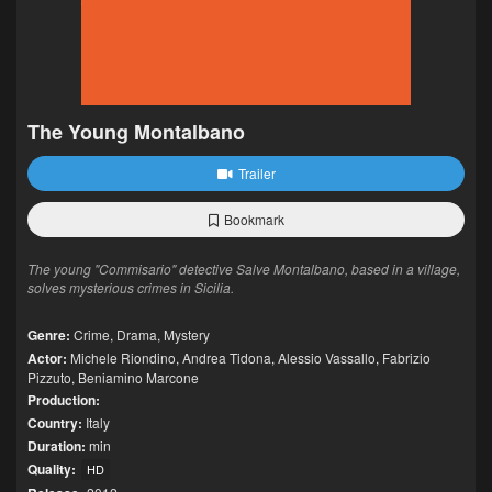
The Young Montalbano
Trailer
Bookmark
The young "Commisario" detective Salve Montalbano, based in a village,
solves mysterious crimes in Sicilia.
Genre:
Crime
,
Drama
,
Mystery
Actor:
Michele Riondino
,
Andrea Tidona
,
Alessio Vassallo
,
Fabrizio
Pizzuto
,
Beniamino Marcone
Production:
Country:
Italy
Duration:
min
Quality:
HD