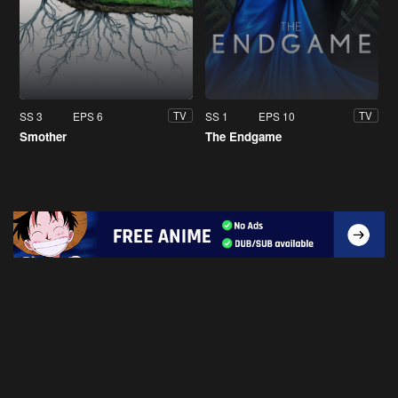
SS 3
EPS 6
SS 1
EPS 10
TV
TV
Smother
The Endgame