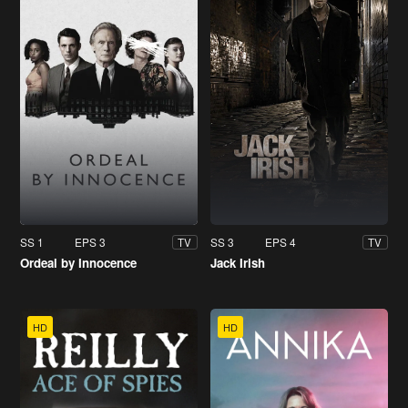
SS 1
EPS 3
SS 3
EPS 4
TV
TV
Ordeal by Innocence
Jack Irish
HD
HD