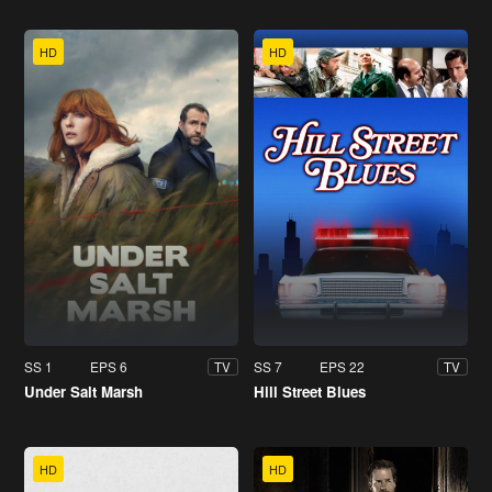
HD
HD
SS 1
EPS 6
SS 7
EPS 22
TV
TV
Under Salt Marsh
Hill Street Blues
HD
HD