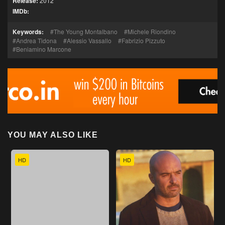
Release:
2012
IMDb:
Keywords:
The Young Montalbano
Michele Riondino
Andrea Tidona
Alessio Vassallo
Fabrizio Pizzuto
Beniamino Marcone
YOU MAY ALSO LIKE
HD
HD