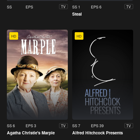
SS
EPS
SS 1
EPS 6
TV
TV
Steal
HD
HD
SS 6
EPS 3
SS 7
EPS 39
TV
TV
Agatha Christie's Marple
Alfred Hitchcock Presents