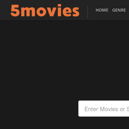
HOME
GENRE