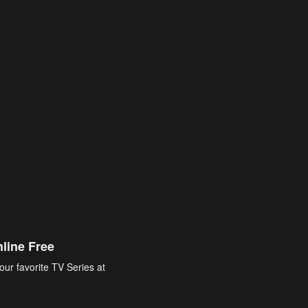
line Free
our favorite TV Series at