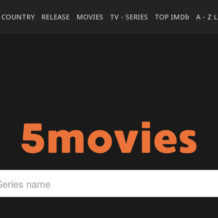
COUNTRY
RELEASE
MOVIES
TV - SERIES
TOP IMDb
A - Z 