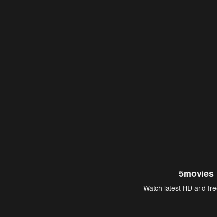
5movies 
Watch latest HD and free