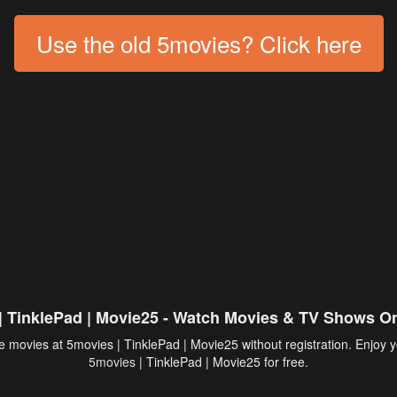
Use the old 5movies? Click here
| TinklePad | Movie25 - Watch Movies & TV Shows On
 movies at 5movies | TinklePad | Movie25 without registration. Enjoy y
5movies
| TinklePad | Movie25 for free.