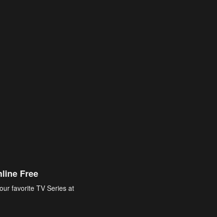
line Free
our favorite TV Series at