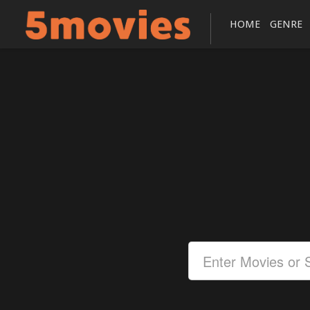
HOME
GENRE