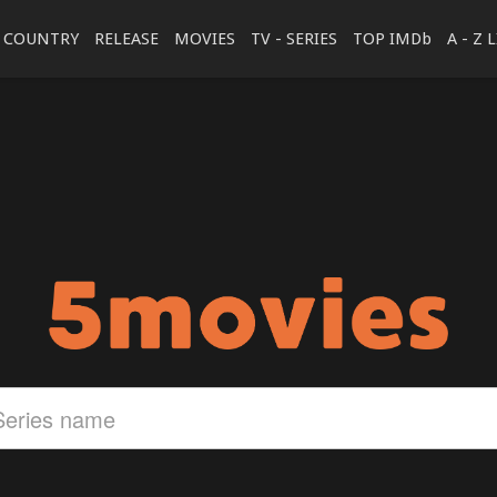
COUNTRY
RELEASE
MOVIES
TV - SERIES
TOP IMDb
A - Z 