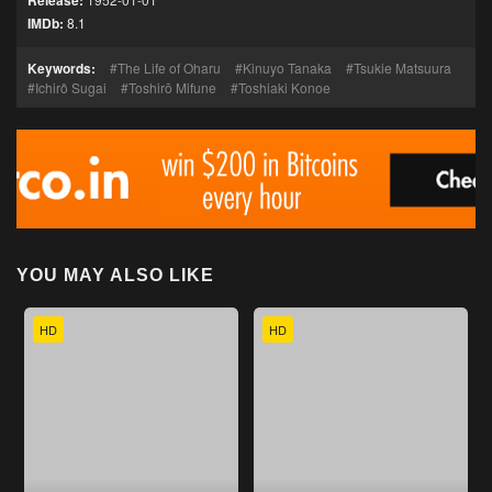
Release:
IMDb:
8.1
Keywords:
The Life of Oharu
Kinuyo Tanaka
Tsukie Matsuura
Ichirô Sugai
Toshirō Mifune
Toshiaki Konoe
YOU MAY ALSO LIKE
HD
HD