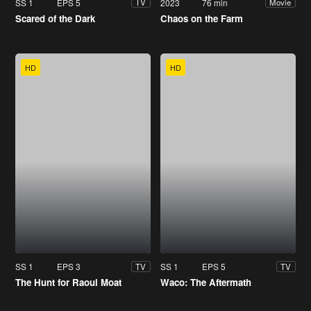
SS 1
EPS 5
2023
76 min
TV
Movie
Scared of the Dark
Chaos on the Farm
HD
HD
SS 1
EPS 3
SS 1
EPS 5
TV
TV
The Hunt for Raoul Moat
Waco: The Aftermath