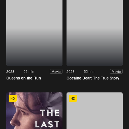
2023
96 min
2023
52 min
Movie
Movie
Queens on the Run
Cocaine Bear: The True Story
HD
HD