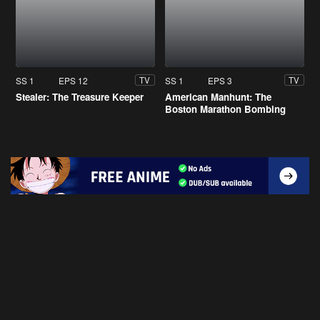
SS 1
EPS 12
SS 1
EPS 3
TV
TV
Stealer: The Treasure Keeper
American Manhunt: The
Boston Marathon Bombing