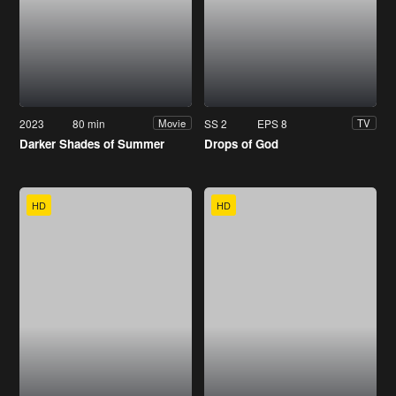
2023
80 min
SS 2
EPS 8
Movie
TV
Darker Shades of Summer
Drops of God
HD
HD