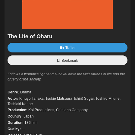
The Life of Oharu
Trailer
Bookmark
Follows a woman's fight and survival amid the vicissitudes of life and the
cruelty of the society.
Genre:
Drama
Actor:
Kinuyo Tanaka
,
Tsukie Matsuura
,
Ichirô Sugai
,
Toshirō Mifune
,
Toshiaki Konoe
Production:
Koi Productions
,
Shintoho Company
Country:
Japan
Duration:
136 min
Quality:
1952-01-01