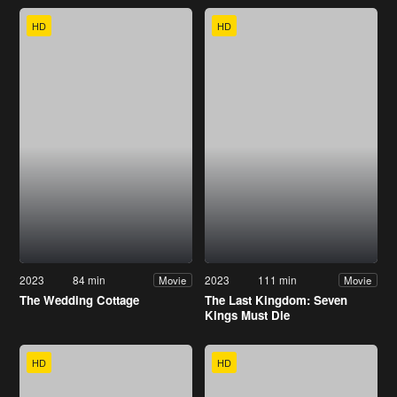
HD
HD
2023
84 min
2023
111 min
Movie
Movie
The Wedding Cottage
The Last Kingdom: Seven
Kings Must Die
HD
HD