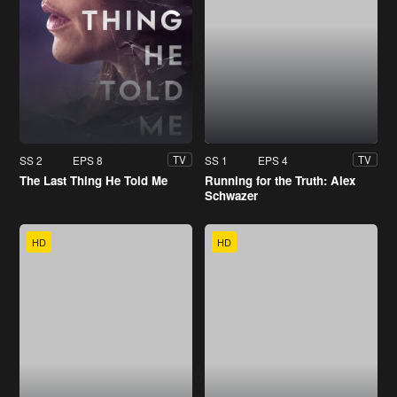
SS 2
EPS 8
SS 1
EPS 4
TV
TV
The Last Thing He Told Me
Running for the Truth: Alex
Schwazer
HD
HD