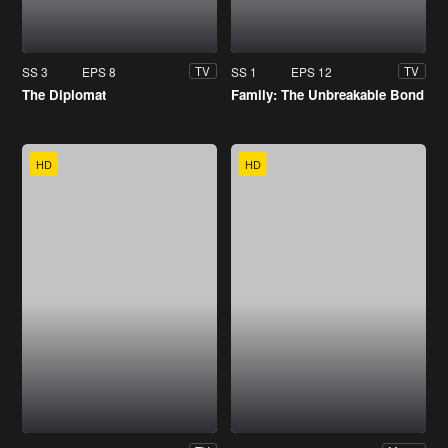
SS 3
EPS 8
SS 1
EPS 12
TV
TV
The Diplomat
Family: The Unbreakable Bond
HD
HD