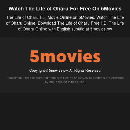
Watch The Life of Oharu For Free On 5Movies
The Life of Oharu Full Movie Online on 5Movies. Watch The Life
of Oharu Online, Download The Life of Oharu Free HD, The Life
of Oharu Online with English subtitle at 5movies.pw
Copyright © 5movies.pw. All Rights Reserved
Disclaimer: This site does not store any files on its server. All contents are provided
by non-affiliated third parties.
5Movies
Afdah
CouchTuner
LetMeWatchThis
M4UFree
PrimeWire
VexMovies
Vmovee
Watch5s
Watchfree
Yify TV