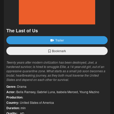
The Last of Us
Trailer
Bookmark
Twenty years after modern civilization has been destroyed, Joel, a
hardened survivor, is hired to smuggle Ellie, a 14-year-old girl, out of an
oppressive quarantine zone. What starts as a small job soon becomes a
brutal, heartbreaking journey, as they both must traverse the United
States and depend on each other for survival.
Genre:
Drama
Actor:
Bella Ramsey
,
Gabriel Luna
,
Isabela Merced
,
Young Mazino
Production:
Country:
United States of America
Duration:
min
Quality:
HD