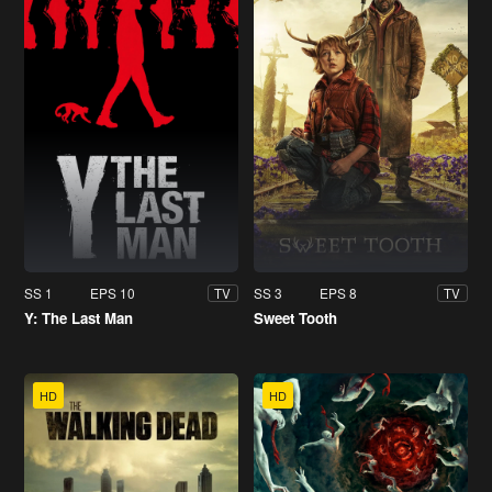
SS 1
EPS 10
SS 3
EPS 8
TV
TV
Y: The Last Man
Sweet Tooth
HD
HD