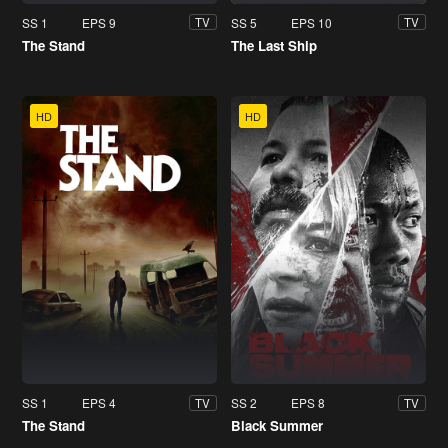
SS 1
EPS 9
SS 5
EPS 10
TV
TV
The Stand
The Last Ship
HD
HD
SS 1
EPS 4
SS 2
EPS 8
TV
TV
The Stand
Black Summer