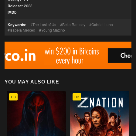
Release:
2023
IMDb:
Keywords:
The Last of Us
Bella Ramsey
Gabriel Luna
Isabela Merced
Young Mazino
YOU MAY ALSO LIKE
HD
HD