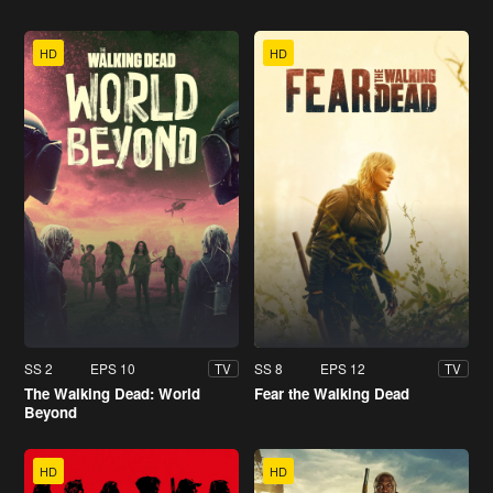
HD
HD
SS 2
EPS 10
SS 8
EPS 12
TV
TV
The Walking Dead: World
Fear the Walking Dead
Beyond
HD
HD