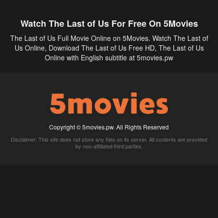
Watch The Last of Us For Free On 5Movies
The Last of Us Full Movie Online on 5Movies. Watch The Last of
Us Online, Download The Last of Us Free HD, The Last of Us
Online with English subtitle at 5movies.pw
Copyright © 5movies.pw. All Rights Reserved
Disclaimer: This site does not store any files on its server. All contents are provided
by non-affiliated third parties.
5Movies
Afdah
CouchTuner
LetMeWatchThis
M4UFree
PrimeWire
VexMovies
Vmovee
Watch5s
Watchfree
Yify TV