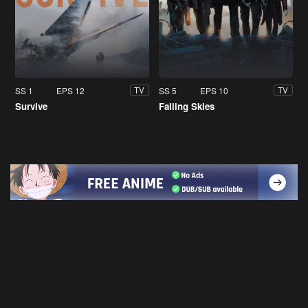
SS 1
EPS 12
SS 5
EPS 10
TV
TV
Survive
Falling Skies