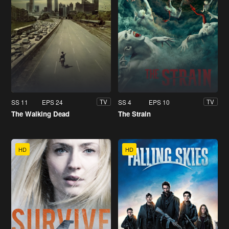
SS 11
EPS 24
SS 4
EPS 10
TV
TV
The Walking Dead
The Strain
HD
HD