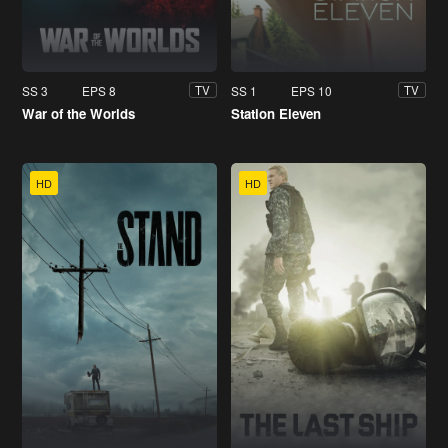
SS 3
EPS 8
SS 1
EPS 10
TV
TV
War of the Worlds
Station Eleven
HD
HD