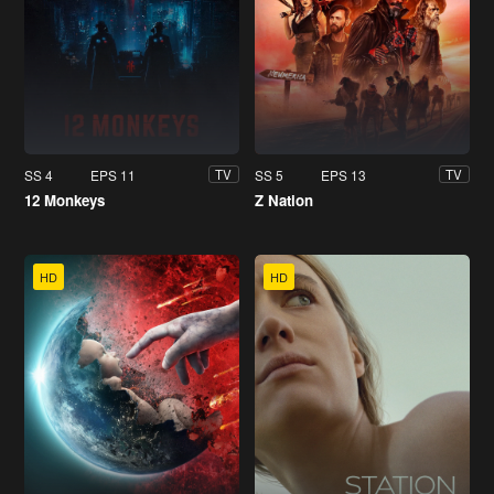
SS 4
EPS 11
SS 5
EPS 13
TV
TV
12 Monkeys
Z Nation
HD
HD