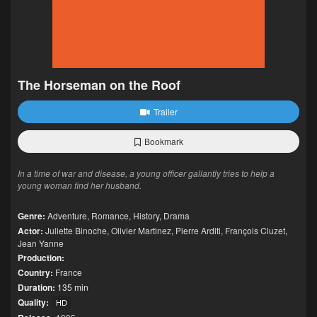
The Horseman on the Roof
Trailer
Bookmark
In a time of war and disease, a young officer gallantly tries to help a
young woman find her husband.
Genre:
Adventure
,
Romance
,
History
,
Drama
Actor:
Juliette Binoche
,
Olivier Martinez
,
Pierre Arditi
,
François Cluzet
,
Jean Yanne
Production:
Country:
France
Duration:
135 min
Quality:
HD