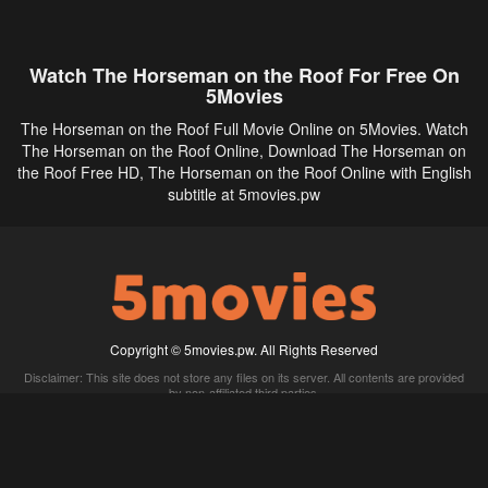
Watch The Horseman on the Roof For Free On
5Movies
The Horseman on the Roof Full Movie Online on 5Movies. Watch
The Horseman on the Roof Online, Download The Horseman on
the Roof Free HD, The Horseman on the Roof Online with English
subtitle at 5movies.pw
Copyright © 5movies.pw. All Rights Reserved
Disclaimer: This site does not store any files on its server. All contents are provided
by non-affiliated third parties.
5Movies
Afdah
CouchTuner
LetMeWatchThis
M4UFree
PrimeWire
VexMovies
Vmovee