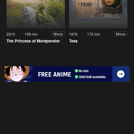
2010
139 min
1979
172 min
Movie
Movie
The Princess of Montpensier
Tess