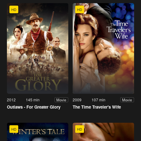
HD
HD
2012
145 min
2009
107 min
Movie
Movie
Outlaws - For Greater Glory
The Time Traveler's Wife
HD
HD