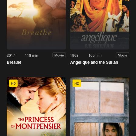
2017
118 min
1968
105 min
Movie
Movie
Breathe
Angelique and the Sultan
HD
HD