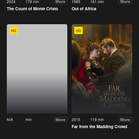
2024
178 min
1985
161 min
Movie
Movie
The Count of Monte Cristo
Out of Africa
HD
HD
N/A
min
2015
119 min
Movie
Movie
Far from the Madding Crowd