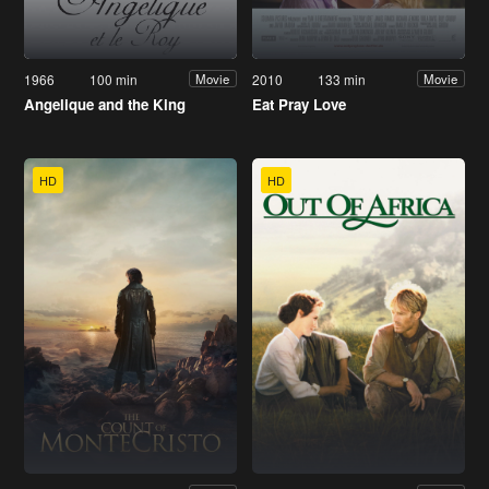
1966
100 min
2010
133 min
Movie
Movie
Angelique and the King
Eat Pray Love
HD
HD