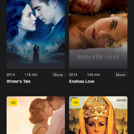
2014
118 min
2014
104 min
Movie
Movie
Winter's Tale
Endless Love
HD
HD