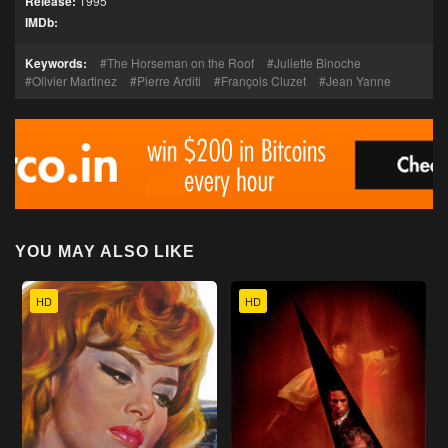
Release:
1995
IMDb:
Keywords:
The Horseman on the Roof
Juliette Binoche
Olivier Martinez
Pierre Arditi
François Cluzet
Jean Yanne
YOU MAY ALSO LIKE
HD
HD