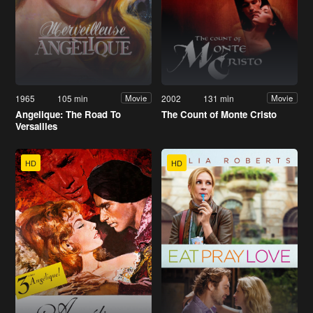
1965
105 min
2002
131 min
Movie
Movie
Angelique: The Road To
The Count of Monte Cristo
Versailles
HD
HD