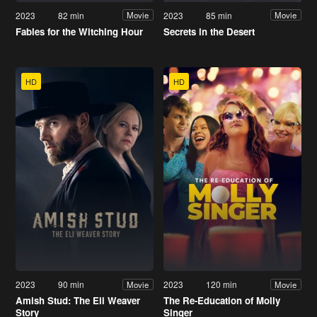
2023
82 min
2023
85 min
Movie
Movie
Fables for the Witching Hour
Secrets in the Desert
HD
HD
2023
90 min
2023
120 min
Movie
Movie
Amish Stud: The Eli Weaver
The Re-Education of Molly
Story
Singer