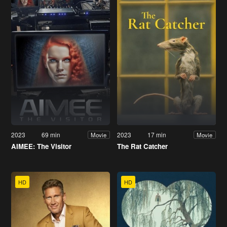
2023
69 min
2023
17 min
Movie
Movie
AIMEE: The Visitor
The Rat Catcher
HD
HD