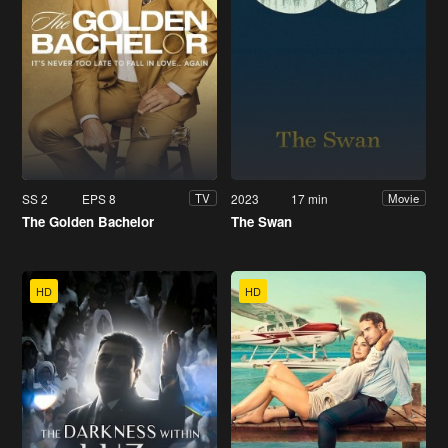
SS 2
EPS 8
2023
17 min
TV
Movie
The Golden Bachelor
The Swan
HD
HD