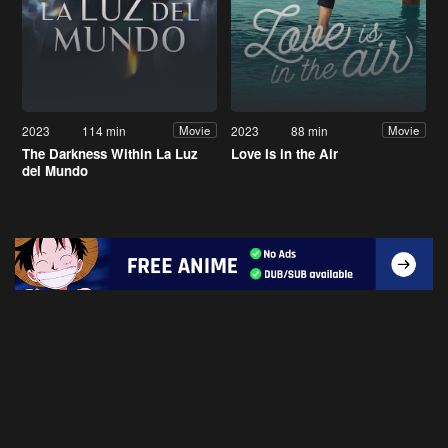
2023
114 min
2023
88 min
Movie
Movie
The Darkness Within La Luz
Love Is in the Air
del Mundo