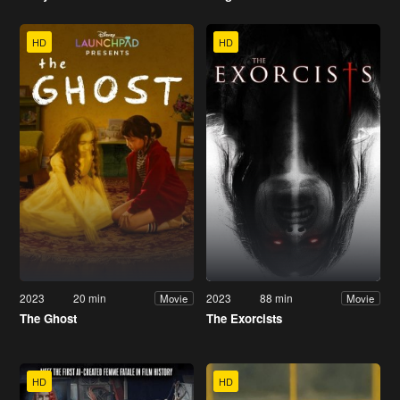
HD
HD
2023
20 min
2023
88 min
Movie
Movie
The Ghost
The Exorcists
HD
HD