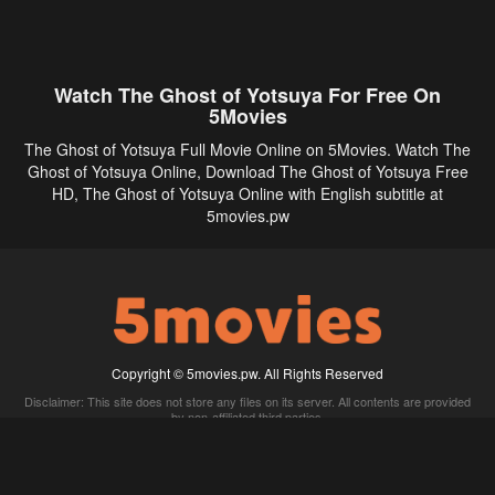
Watch The Ghost of Yotsuya For Free On
5Movies
The Ghost of Yotsuya Full Movie Online on 5Movies. Watch The
Ghost of Yotsuya Online, Download The Ghost of Yotsuya Free
HD, The Ghost of Yotsuya Online with English subtitle at
5movies.pw
Copyright © 5movies.pw. All Rights Reserved
Disclaimer: This site does not store any files on its server. All contents are provided
by non-affiliated third parties.
5Movies
Afdah
CouchTuner
LetMeWatchThis