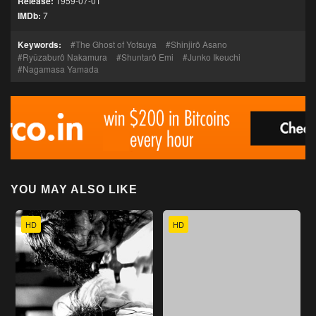
Release:
1959-07-01
IMDb:
7
Keywords:
The Ghost of Yotsuya
Shinjirô Asano
Ryûzaburô Nakamura
Shuntarô Emi
Junko Ikeuchi
Nagamasa Yamada
YOU MAY ALSO LIKE
HD
HD