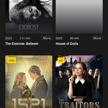
2023
111 min
2023
80 min
Movie
Movie
The Exorcist: Believer
House of Dolls
CAM
HD