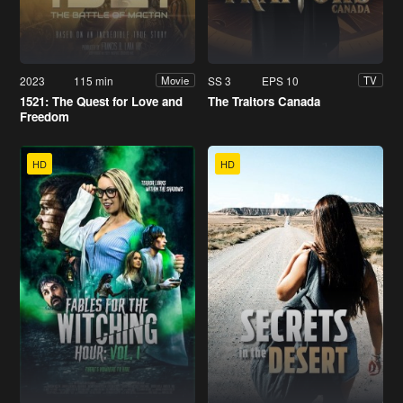
2023
115 min
SS 3
EPS 10
Movie
TV
1521: The Quest for Love and
The Traitors Canada
Freedom
HD
HD