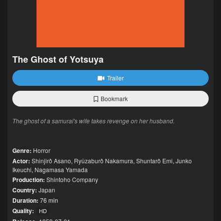
The Ghost of Yotsuya
Trailer
Bookmark
The ghost of a samurai's wife takes revenge on her husband.
Genre:
Horror
Actor:
Shinjirô Asano
,
Ryûzaburô Nakamura
,
Shuntarô Emi
,
Junko
Ikeuchi
,
Nagamasa Yamada
Production:
Shintoho Company
Country:
Japan
Duration:
76 min
Quality:
HD