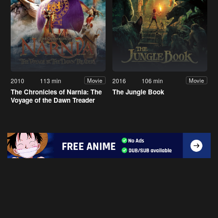
2010
113 min
2016
106 min
Movie
Movie
The Chronicles of Narnia: The
The Jungle Book
Voyage of the Dawn Treader