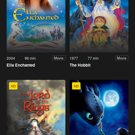
2004
96 min
1977
77 min
Movie
Movie
Ella Enchanted
The Hobbit
HD
HD