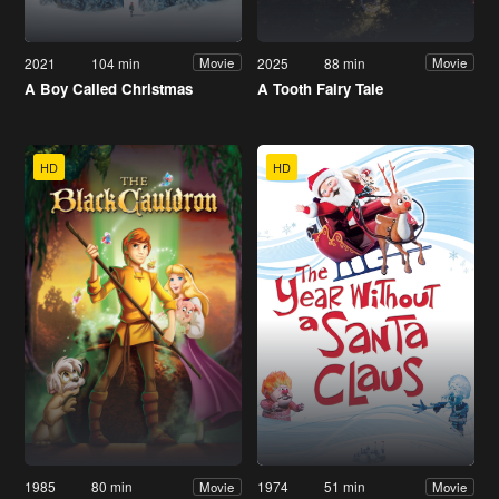
2021
104 min
2025
88 min
Movie
Movie
A Boy Called Christmas
A Tooth Fairy Tale
HD
HD
1985
80 min
1974
51 min
Movie
Movie