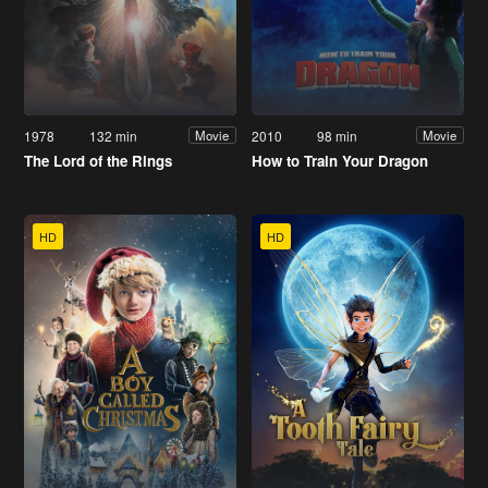
1978
132 min
2010
98 min
Movie
Movie
The Lord of the Rings
How to Train Your Dragon
HD
HD