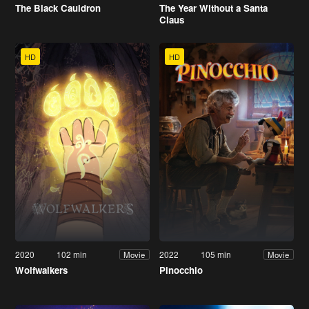
The Black Cauldron
The Year Without a Santa
Claus
HD
HD
2020
102 min
2022
105 min
Movie
Movie
Wolfwalkers
Pinocchio