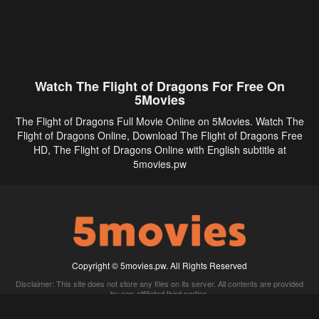
Watch The Flight of Dragons For Free On
5Movies
The Flight of Dragons Full Movie Online on 5Movies. Watch The
Flight of Dragons Online, Download The Flight of Dragons Free
HD, The Flight of Dragons Online with English subtitle at
5movies.pw
Copyright © 5movies.pw. All Rights Reserved
Disclaimer: This site does not store any files on its server. All contents are provided
by non-affiliated third parties.