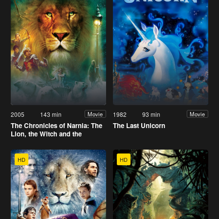
2005
143 min
1982
93 min
Movie
Movie
The Chronicles of Narnia: The
The Last Unicorn
Lion, the Witch and the
Wardrobe
HD
HD