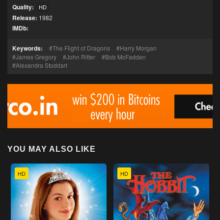
Quality:
HD
Release:
1982
IMDb:
Keywords:
The Flight of Dragons
Harry Morgan
James Gregory
John Ritter
Bob McFadden
Alexandra Stoddart
YOU MAY ALSO LIKE
HD
HD