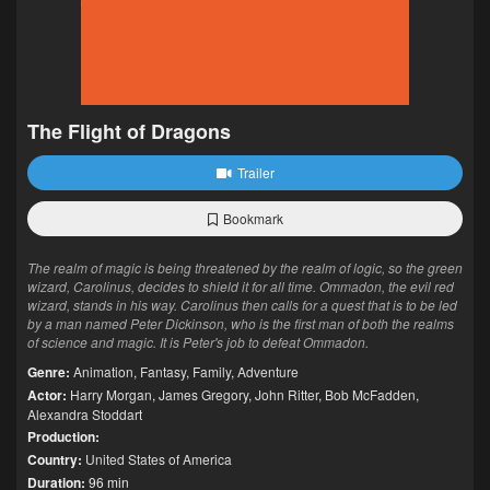
The Flight of Dragons
Trailer
Bookmark
The realm of magic is being threatened by the realm of logic, so the green
wizard, Carolinus, decides to shield it for all time. Ommadon, the evil red
wizard, stands in his way. Carolinus then calls for a quest that is to be led
by a man named Peter Dickinson, who is the first man of both the realms
of science and magic. It is Peter's job to defeat Ommadon.
Genre:
Animation
,
Fantasy
,
Family
,
Adventure
Actor:
Harry Morgan
,
James Gregory
,
John Ritter
,
Bob McFadden
,
Alexandra Stoddart
Production:
Country:
United States of America
Duration:
96 min