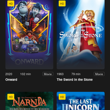
HD
HD
2020
102 min
1963
79 min
Movie
Movie
Onward
The Sword in the Stone
HD
HD