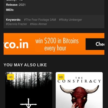
Release:
2021
IMDb:
Keywords:
The Fear Footage 3AM
Ricky Umberger
Dennis Frazier
Alex Ahmer
YOU MAY ALSO LIKE
HD
HD