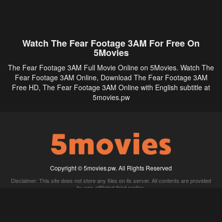
Watch The Fear Footage 3AM For Free On
5Movies
The Fear Footage 3AM Full Movie Online on 5Movies. Watch The
Fear Footage 3AM Online, Download The Fear Footage 3AM
Free HD, The Fear Footage 3AM Online with English subtitle at
5movies.pw
Copyright © 5movies.pw. All Rights Reserved
Disclaimer: This site does not store any files on its server. All contents are provided
by non-affiliated third parties.
5Movies
Afdah
CouchTuner
LetMeWatchThis