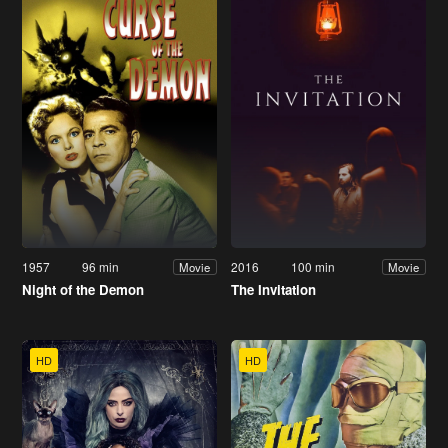
1957
96 min
2016
100 min
Movie
Movie
Night of the Demon
The Invitation
HD
HD