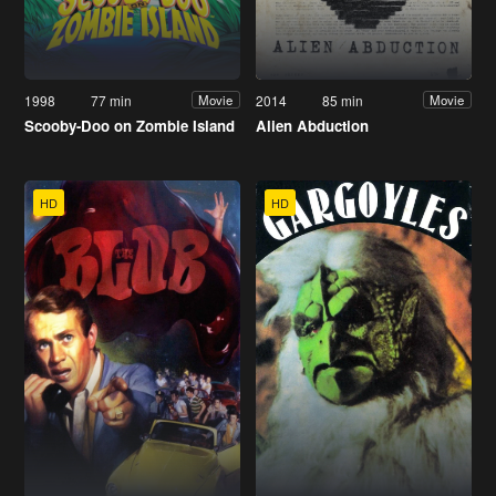
1998
77 min
2014
85 min
Movie
Movie
Scooby-Doo on Zombie Island
Alien Abduction
HD
HD