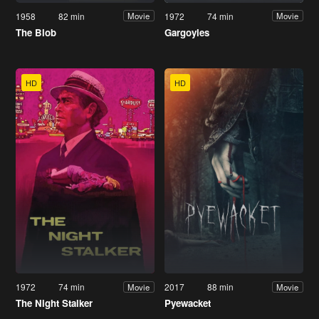
1958
82 min
1972
74 min
Movie
Movie
The Blob
Gargoyles
HD
HD
1972
74 min
2017
88 min
Movie
Movie
The Night Stalker
Pyewacket