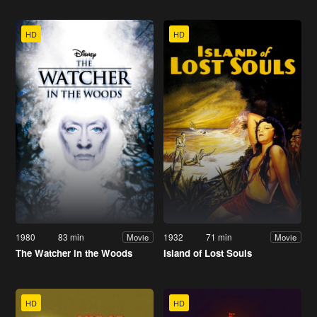
HD
HD
1980
83 min
1932
71 min
Movie
Movie
The Watcher in the Woods
Island of Lost Souls
HD
HD