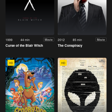
1999
44 min
2012
85 min
Movie
Movie
Curse of the Blair Witch
The Conspiracy
HD
HD