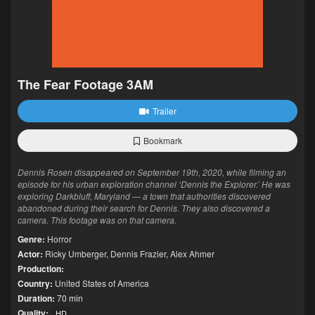
The Fear Footage 3AM
Trailer
Bookmark
Dennis Rosen disappeared on September 19th, 2020, while filming an
episode for his urban exploration channel ‘Dennis the Explorer.’ He was
exploring Darkbluff, Maryland — a town that authorities discovered
abandoned during their search for Dennis. They also discovered a
camera. This footage was on that camera.
Genre:
Horror
Actor:
Ricky Umberger
,
Dennis Frazier
,
Alex Ahmer
Production:
Country:
United States of America
Duration:
70 min
Quality:
HD