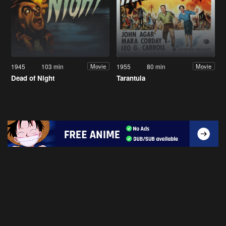
1945
103 min
1955
80 min
Movie
Movie
Dead of Night
Tarantula