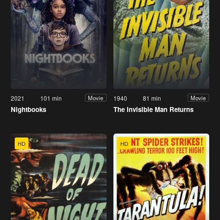
2021
101 min
1940
81 min
Movie
Movie
Nightbooks
The Invisible Man Returns
HD
HD