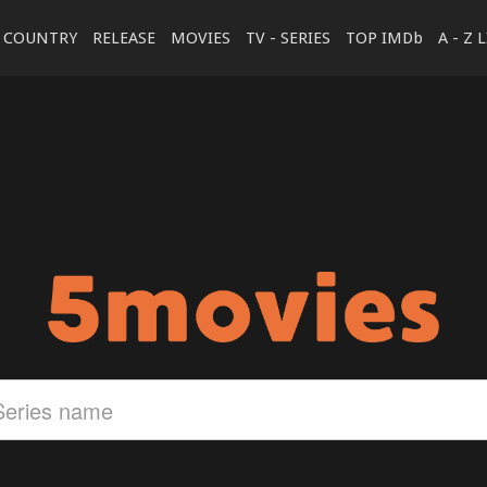
COUNTRY
RELEASE
MOVIES
TV - SERIES
TOP IMDb
A - Z 