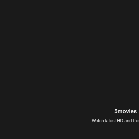
5movies 
Watch latest HD and free