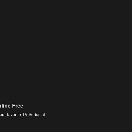
line Free
our favorite TV Series at