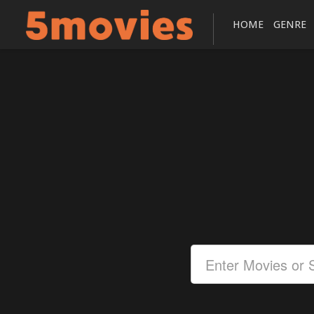
HOME
GENRE