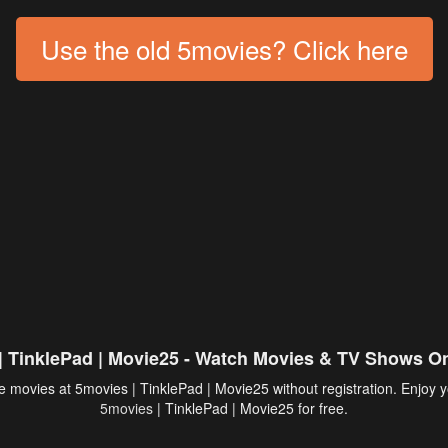
Use the old 5movies? Click here
| TinklePad | Movie25 - Watch Movies & TV Shows On
 movies at 5movies | TinklePad | Movie25 without registration. Enjoy y
5movies
| TinklePad | Movie25 for free.