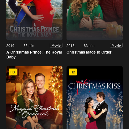
2019
85 min
2018
83 min
Movie
Movie
A Christmas Prince: The Royal
Christmas Made to Order
Baby
HD
HD