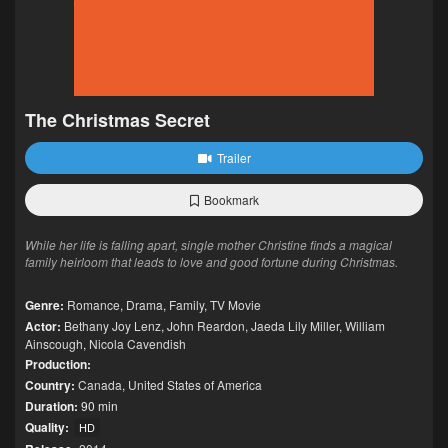
The Christmas Secret
Trailer
Bookmark
While her life is falling apart, single mother Christine finds a magical
family heirloom that leads to love and good fortune during Christmas.
Genre:
Romance
,
Drama
,
Family
,
TV Movie
Actor:
Bethany Joy Lenz
,
John Reardon
,
Jaeda Lily Miller
,
William
Ainscough
,
Nicola Cavendish
Production:
Country:
Canada
,
United States of America
Duration:
90 min
Quality:
HD