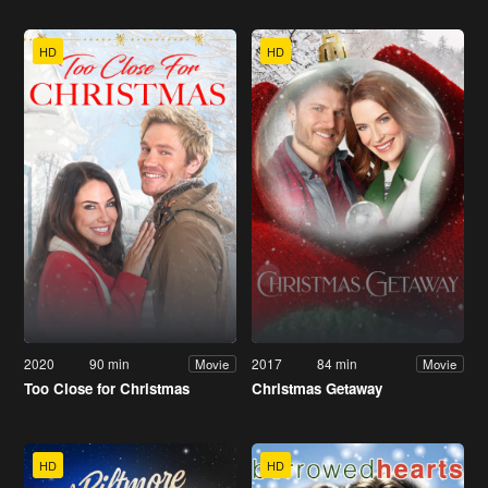
HD
HD
2020
90 min
2017
84 min
Movie
Movie
Too Close for Christmas
Christmas Getaway
HD
HD