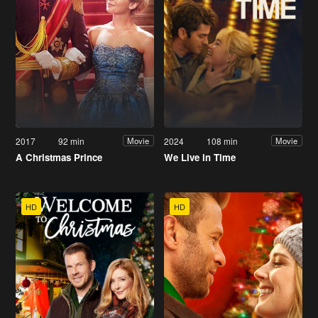
2017
92 min
2024
108 min
Movie
Movie
A Christmas Prince
We Live in Time
HD
HD