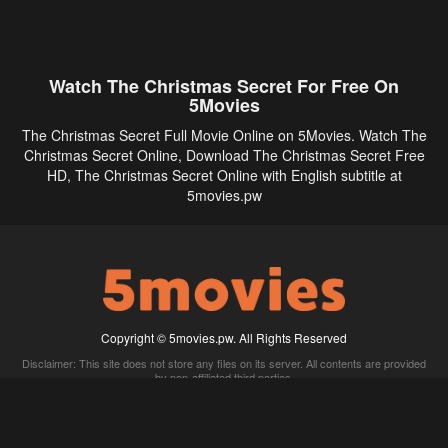
Watch The Christmas Secret For Free On
5Movies
The Christmas Secret Full Movie Online on 5Movies. Watch The
Christmas Secret Online, Download The Christmas Secret Free
HD, The Christmas Secret Online with English subtitle at
5movies.pw
Copyright © 5movies.pw. All Rights Reserved
Disclaimer: This site does not store any files on its server. All contents are provided
by non-affiliated third parties.
5Movies
Afdah
CouchTuner
LetMeWatchThis