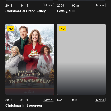
2018
84 min
2009
92 min
Movie
Movie
Christmas at Grand Valley
Lovely, Still
HD
HD
2017
84 min
N/A
min
Movie
Movie
Christmas in Evergreen