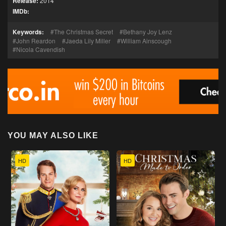
Release:
2014
IMDb:
Keywords:
The Christmas Secret
Bethany Joy Lenz
John Reardon
Jaeda Lily Miller
William Ainscough
Nicola Cavendish
YOU MAY ALSO LIKE
HD
HD