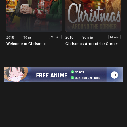
2018
90 min
2018
90 min
Movie
Movie
Welcome to Christmas
Christmas Around the Corner