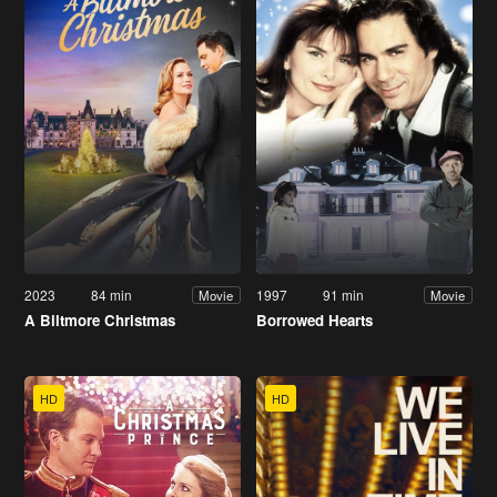
2023
84 min
1997
91 min
Movie
Movie
A Biltmore Christmas
Borrowed Hearts
HD
HD