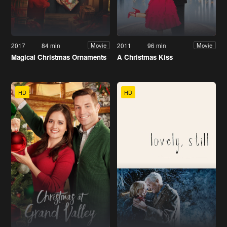
2017
84 min
2011
96 min
Movie
Movie
Magical Christmas Ornaments
A Christmas Kiss
HD
HD