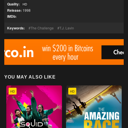
Quality:
HD
Release:
1998
IMDb:
Keywords:
The Challenge
T.J. Lavin
YOU MAY ALSO LIKE
HD
HD