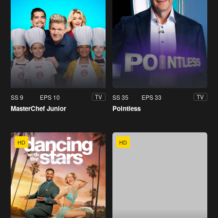
SS 9
EPS 10
SS 35
EPS 33
TV
TV
MasterChef Junior
Pointless
HD
HD