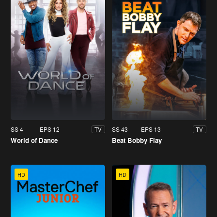
SS 4
EPS 12
SS 43
EPS 13
TV
TV
World of Dance
Beat Bobby Flay
HD
HD