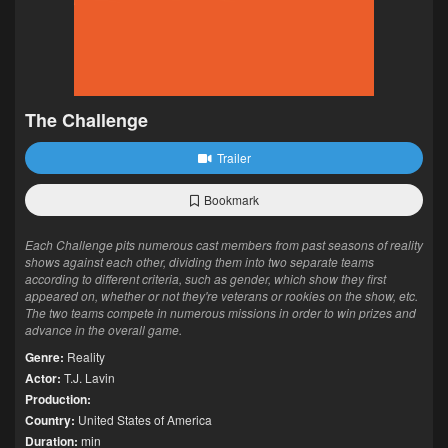
The Challenge
Trailer
Bookmark
Each Challenge pits numerous cast members from past seasons of reality
shows against each other, dividing them into two separate teams
according to different criteria, such as gender, which show they first
appeared on, whether or not they're veterans or rookies on the show, etc.
The two teams compete in numerous missions in order to win prizes and
advance in the overall game.
Genre:
Reality
Actor:
T.J. Lavin
Production:
Country:
United States of America
Duration:
min