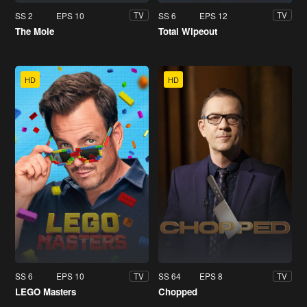
SS 2
EPS 10
SS 6
EPS 12
TV
TV
The Mole
Total Wipeout
HD
HD
SS 6
EPS 10
SS 64
EPS 8
TV
TV
LEGO Masters
Chopped