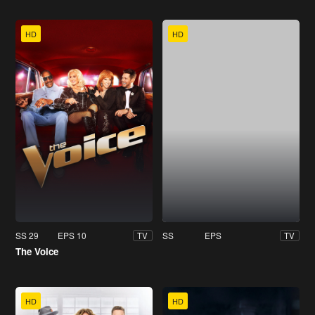
HD
HD
SS 29
EPS 10
SS
EPS
TV
TV
The Voice
HD
HD