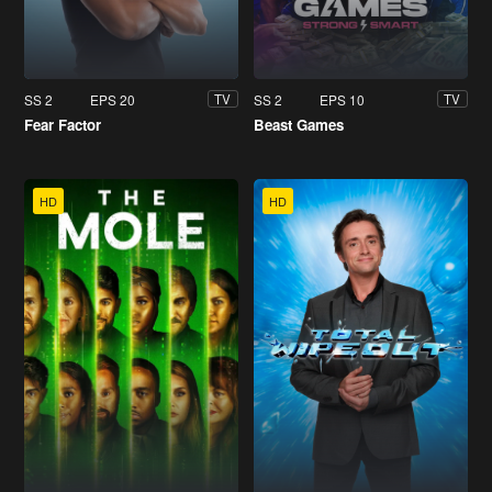
SS 2
EPS 20
SS 2
EPS 10
TV
TV
Fear Factor
Beast Games
HD
HD