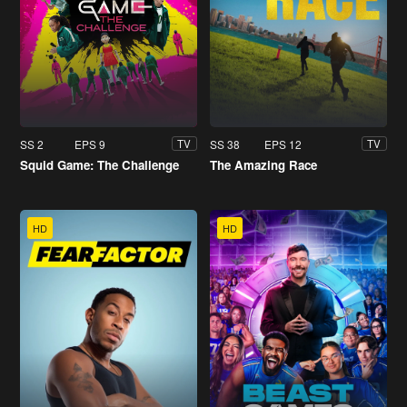
SS 2
EPS 9
SS 38
EPS 12
TV
TV
Squid Game: The Challenge
The Amazing Race
HD
HD