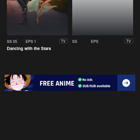
SS 35
EPS 1
SS
EPS
TV
TV
Dancing with the Stars