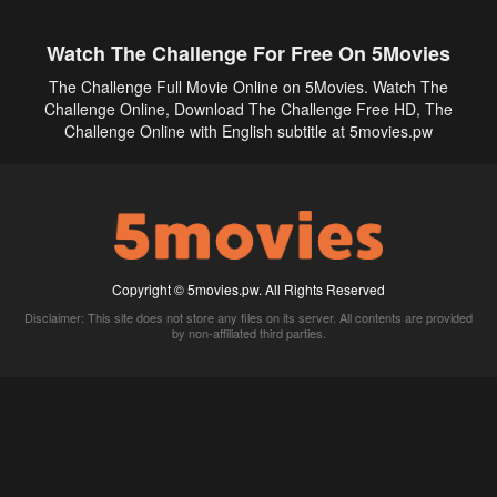
Watch The Challenge For Free On 5Movies
The Challenge Full Movie Online on 5Movies. Watch The
Challenge Online, Download The Challenge Free HD, The
Challenge Online with English subtitle at 5movies.pw
Copyright © 5movies.pw. All Rights Reserved
Disclaimer: This site does not store any files on its server. All contents are provided
by non-affiliated third parties.
5Movies
Afdah
CouchTuner
LetMeWatchThis
M4UFree
PrimeWire
VexMovies
Vmovee
Watch5s
Watchfree
Yify TV