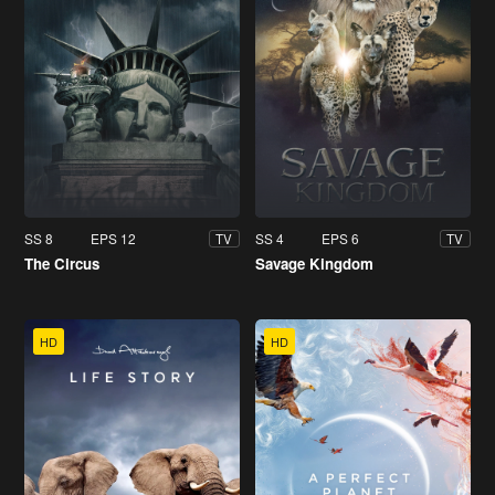
SS 8
EPS 12
SS 4
EPS 6
TV
TV
The Circus
Savage Kingdom
HD
HD