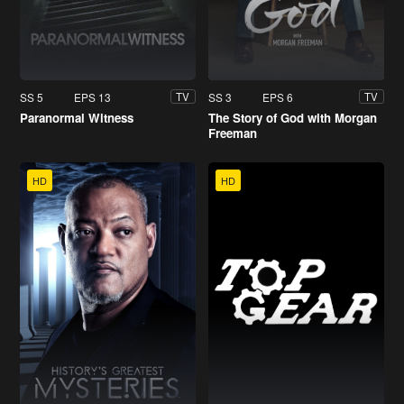
SS 5
EPS 13
SS 3
EPS 6
TV
TV
Paranormal Witness
The Story of God with Morgan
Freeman
HD
HD