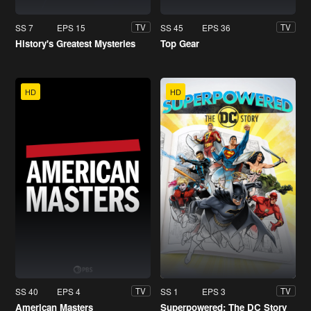
SS 7
EPS 15
SS 45
EPS 36
TV
TV
History's Greatest Mysteries
Top Gear
HD
HD
SS 40
EPS 4
SS 1
EPS 3
TV
TV
American Masters
Superpowered: The DC Story