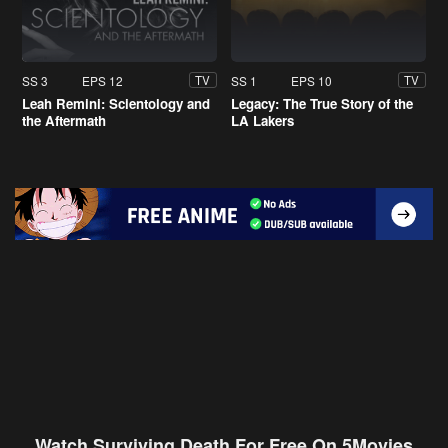
SS 3
EPS 12
SS 1
EPS 10
TV
TV
Leah Remini: Scientology and
Legacy: The True Story of the
the Aftermath
LA Lakers
Watch Surviving Death For Free On 5Movies