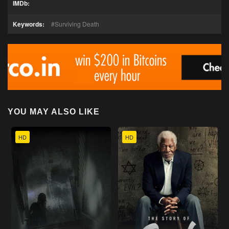
IMDb:
Keywords:
Surviving Death
YOU MAY ALSO LIKE
HD
HD