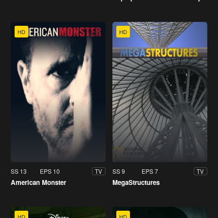
HD
HD
SS 13
EPS 10
SS 9
EPS 7
TV
TV
American Monster
MegaStructures
HD
HD