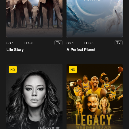
SS 1
EPS 6
SS 1
EPS 5
TV
TV
Life Story
A Perfect Planet
HD
HD