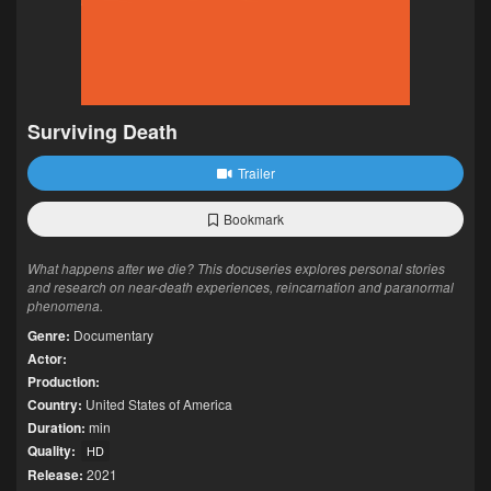
Surviving Death
Trailer
Bookmark
What happens after we die? This docuseries explores personal stories
and research on near-death experiences, reincarnation and paranormal
phenomena.
Genre:
Documentary
Actor:
Production:
Country:
United States of America
Duration:
min
Quality:
HD
Release:
2021