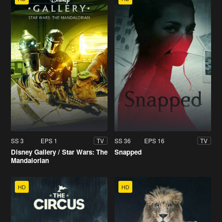
SS 3
EPS 1
SS 36
EPS 16
TV
TV
Disney Gallery / Star Wars: The
Snapped
Mandalorian
HD
HD