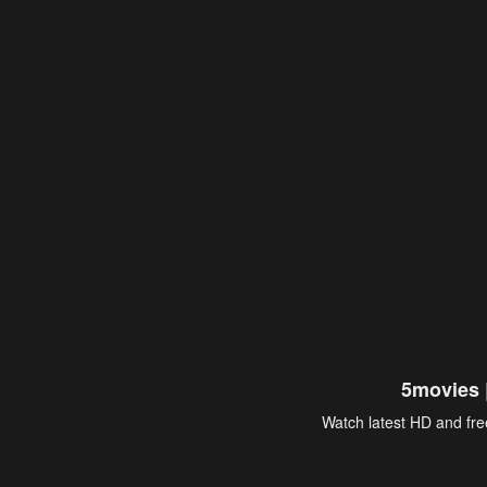
5movies 
Watch latest HD and free