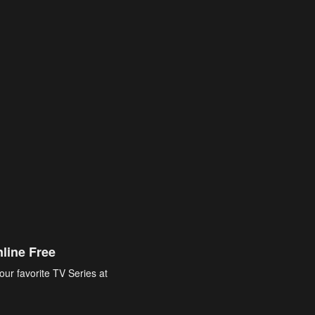
line Free
our favorite TV Series at