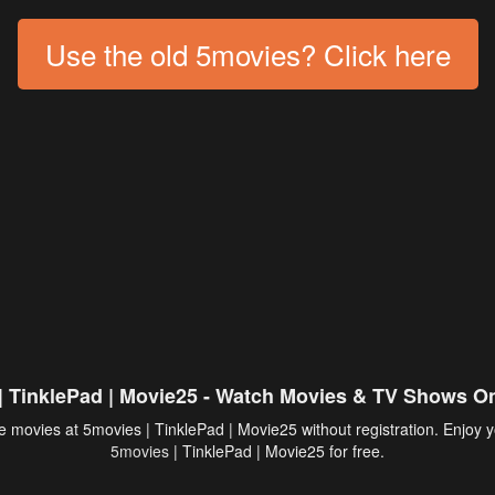
Use the old 5movies? Click here
| TinklePad | Movie25 - Watch Movies & TV Shows On
 movies at 5movies | TinklePad | Movie25 without registration. Enjoy y
5movies
| TinklePad | Movie25 for free.