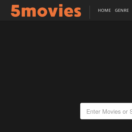
HOME
GENRE