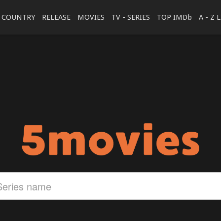
COUNTRY
RELEASE
MOVIES
TV - SERIES
TOP IMDb
A - Z 