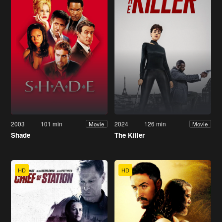
2003
101 min
2024
126 min
Movie
Movie
Shade
The Killer
HD
HD