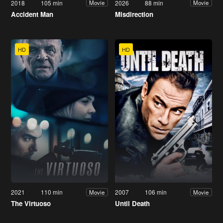
2018
105 min
2026
88 min
Movie
Movie
Accident Man
Misdirection
HD
HD
2021
110 min
2007
106 min
Movie
Movie
The Virtuoso
Until Death