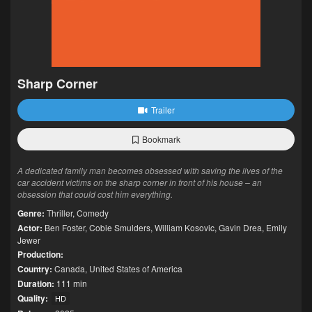
Sharp Corner
Trailer
Bookmark
A dedicated family man becomes obsessed with saving the lives of the
car accident victims on the sharp corner in front of his house – an
obsession that could cost him everything.
Genre:
Thriller
,
Comedy
Actor:
Ben Foster
,
Cobie Smulders
,
William Kosovic
,
Gavin Drea
,
Emily
Jewer
Production:
Country:
Canada
,
United States of America
Duration:
111 min
Quality:
HD