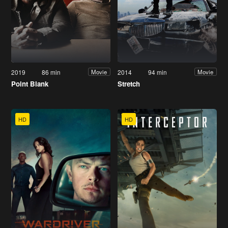
2019
86 min
2014
94 min
Movie
Movie
Point Blank
Stretch
HD
HD