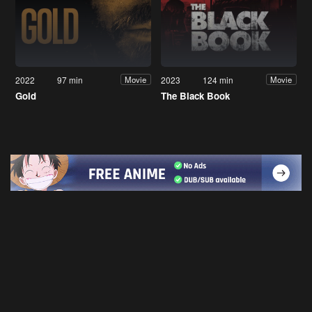
2022
97 min
2023
124 min
Movie
Movie
Gold
The Black Book