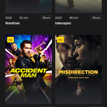
2026
93 min
2022
98 min
Movie
Movie
Wardriver
Interceptor
HD
HD