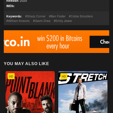
Release:
2025
IMDb:
Keywords:
Sharp Corner
Ben Foster
Cobie Smulders
William Kosovic
Gavin Drea
Emily Jewer
YOU MAY ALSO LIKE
HD
HD