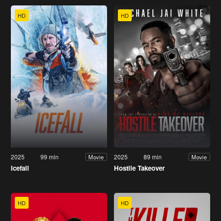
HD
HD
2025
99 min
2025
89 min
Movie
Movie
Icefall
Hostile Takeover
HD
HD