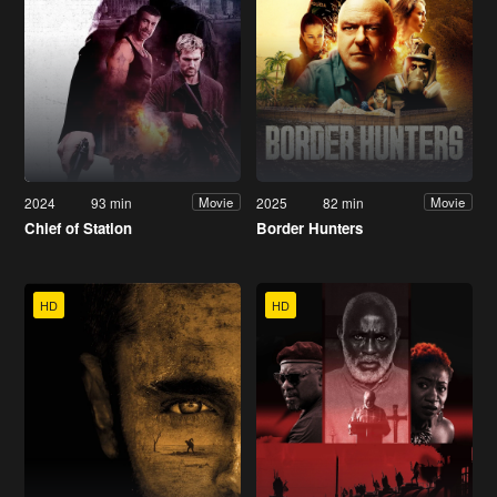
2024
93 min
2025
82 min
Movie
Movie
Chief of Station
Border Hunters
HD
HD