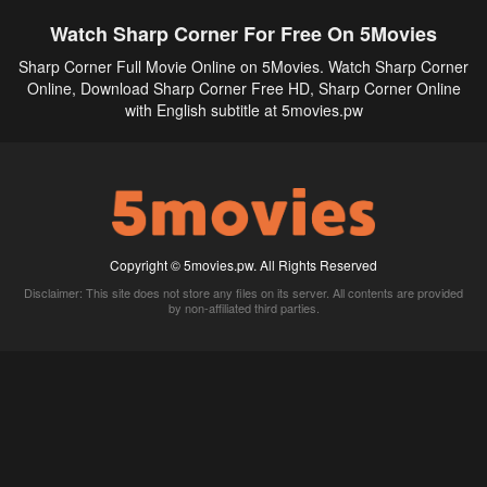
Watch Sharp Corner For Free On 5Movies
Sharp Corner Full Movie Online on 5Movies. Watch Sharp Corner
Online, Download Sharp Corner Free HD, Sharp Corner Online
with English subtitle at 5movies.pw
Copyright © 5movies.pw. All Rights Reserved
Disclaimer: This site does not store any files on its server. All contents are provided
by non-affiliated third parties.
5Movies
Afdah
CouchTuner
LetMeWatchThis
M4UFree
PrimeWire
VexMovies
Vmovee
Watch5s
Watchfree
Yify TV