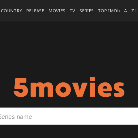
COUNTRY
RELEASE
MOVIES
TV - SERIES
TOP IMDb
A - Z 