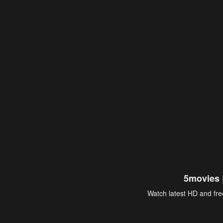
5movies 
Watch latest HD and free