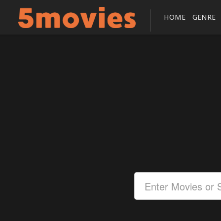
HOME
GENRE