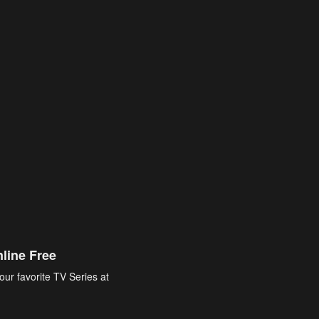
line Free
our favorite TV Series at