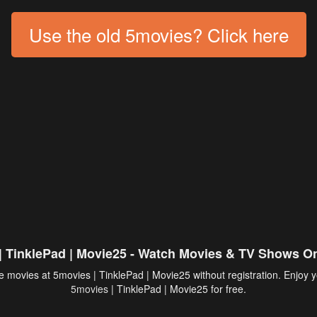
Use the old 5movies? Click here
| TinklePad | Movie25 - Watch Movies & TV Shows On
 movies at 5movies | TinklePad | Movie25 without registration. Enjoy y
5movies
| TinklePad | Movie25 for free.