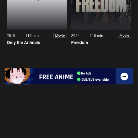
2019
116 min
2024
110 min
Movie
Movie
Only the Animals
Freedom