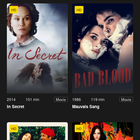
HD
HD
2014
101 min
1986
119 min
Movie
Movie
In Secret
Mauvais Sang
HD
HD