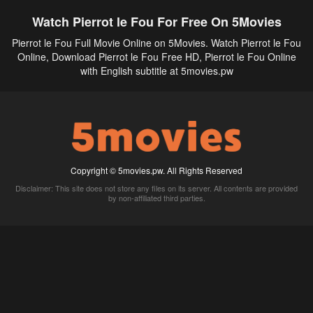
Watch Pierrot le Fou For Free On 5Movies
Pierrot le Fou Full Movie Online on 5Movies. Watch Pierrot le Fou
Online, Download Pierrot le Fou Free HD, Pierrot le Fou Online
with English subtitle at 5movies.pw
Copyright © 5movies.pw. All Rights Reserved
Disclaimer: This site does not store any files on its server. All contents are provided
by non-affiliated third parties.
5Movies
Afdah
CouchTuner
LetMeWatchThis
M4UFree
PrimeWire
VexMovies
Vmovee
Watch5s
Watchfree
Yify TV