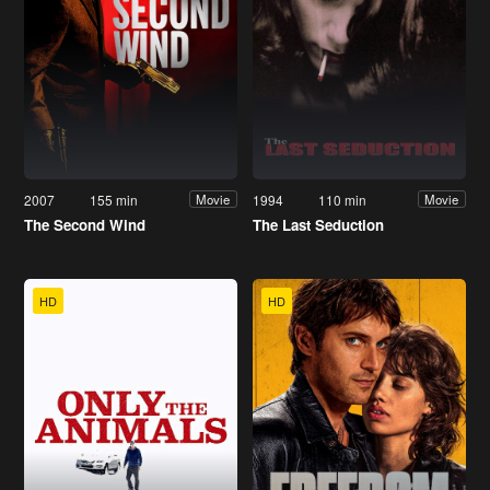
2007
155 min
1994
110 min
Movie
Movie
The Second Wind
The Last Seduction
HD
HD