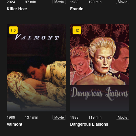
2024
97 min
1988
120 min
Movie
Movie
Killer Heat
Frantic
HD
HD
1989
137 min
1988
119 min
Movie
Movie
Valmont
Dangerous Liaisons