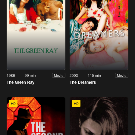
1986
99 min
2003
115 min
Movie
Movie
The Green Ray
The Dreamers
HD
HD