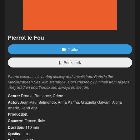
Pierrot le Fou
Trailer
Bookmark
Pierrot escapes his boring society and travels from Paris to the
Mediterranean Sea with Marianne, a girl chased by hit-men from Algeria.
They lead an unorthodox life, always on the run.
Genre:
Drama
,
Romance
,
Crime
Actor:
Jean-Paul Belmondo
,
Anna Karina
,
Graziella Galvani
,
Aicha
Abadir
,
Henri Attal
Production:
Country:
France
,
Italy
Duration:
110 min
Quality:
HD