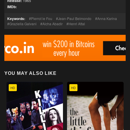
Release:
1965
IMDb:
Keywords:
Pierrot le Fou
Jean-Paul Belmondo
Anna Karina
Graziella Galvani
Aicha Abadir
Henri Attal
YOU MAY ALSO LIKE
HD
HD