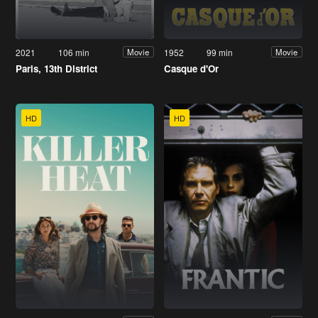
2021
106 min
1952
99 min
Movie
Movie
Paris, 13th District
Casque d'Or
HD
HD