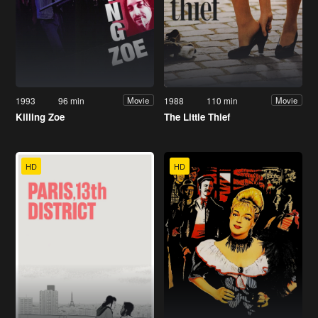
1993
96 min
1988
110 min
Movie
Movie
Killing Zoe
The Little Thief
HD
HD