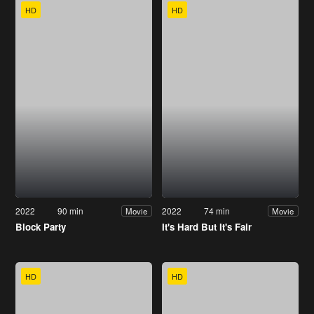
HD
HD
2022
90 min
2022
74 min
Movie
Movie
Block Party
It's Hard But It's Fair
HD
HD