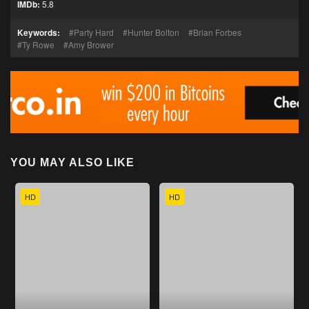
IMDb:
5.8
Keywords:
Party Hard
Hunter Bolton
Brian Forbes
Ty Rowe
Amy Brower
YOU MAY ALSO LIKE
HD
HD