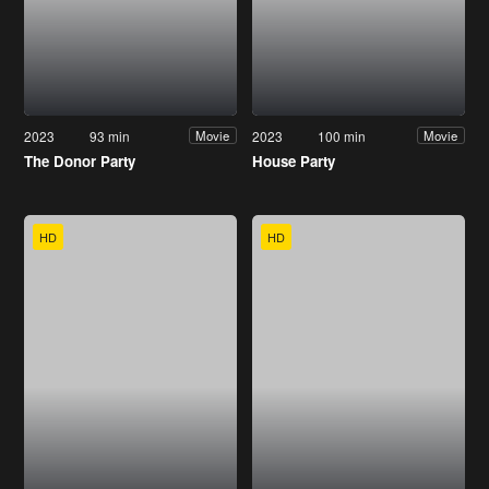
2023
93 min
2023
100 min
Movie
Movie
The Donor Party
House Party
HD
HD