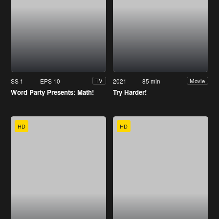
SS 1
EPS 10
2021
85 min
TV
Movie
Word Party Presents: Math!
Try Harder!
HD
HD