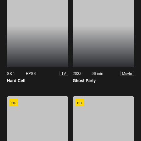
SS 1
EPS 6
2022
96 min
TV
Movie
Hard Cell
Ghost Party
HD
HD