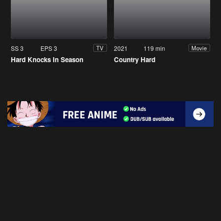
SS 3
EPS 3
2021
119 min
TV
Movie
Hard Knocks In Season
Country Hard