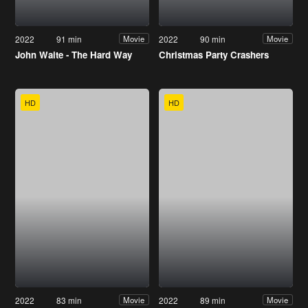
2022
91 min
2022
90 min
Movie
Movie
John Waite - The Hard Way
Christmas Party Crashers
HD
HD
2022
83 min
2022
89 min
Movie
Movie