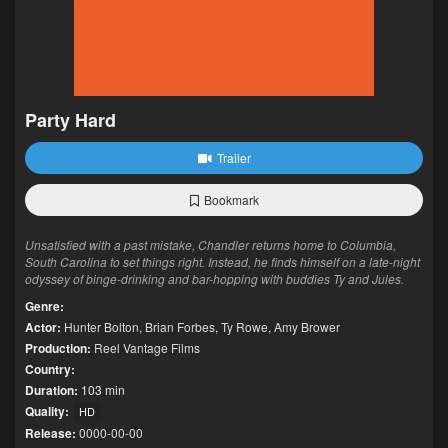
Party Hard
Trailer
Bookmark
Unsatisfied with a past mistake, Chandler returns home to Columbia,
South Carolina to set things right. Instead, he finds himself on a late-night
odyssey of binge-drinking and bar-hopping with buddies Ty and Jules.
Genre:
Actor:
Hunter Bolton
,
Brian Forbes
,
Ty Rowe
,
Amy Brower
Production:
Reel Vantage Films
Country:
Duration:
103 min
Quality:
HD
Release:
0000-00-00