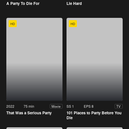
A Party To Die For
Lie Hard
HD
HD
2022
75 min
SS 1
EPS 8
Movie
TV
That Was a Serious Party
101 Places to Party Before You
Die