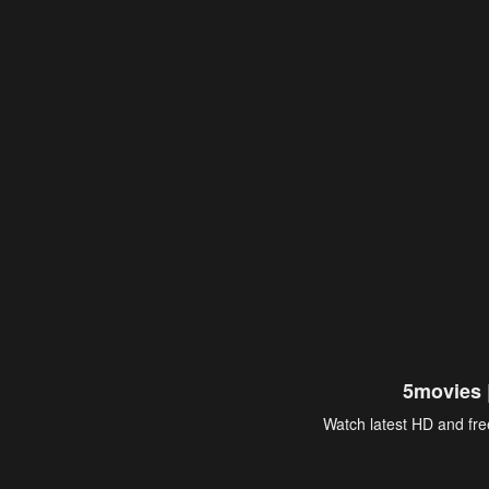
5movies 
Watch latest HD and free