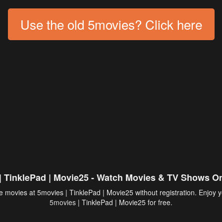
Use the old 5movies? Click here
| TinklePad | Movie25 - Watch Movies & TV Shows On
 movies at 5movies | TinklePad | Movie25 without registration. Enjoy y
5movies
| TinklePad | Movie25 for free.