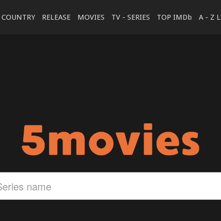
COUNTRY
RELEASE
MOVIES
TV - SERIES
TOP IMDb
A - Z 