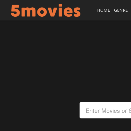
HOME
GENRE