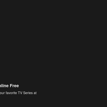
line Free
our favorite TV Series at