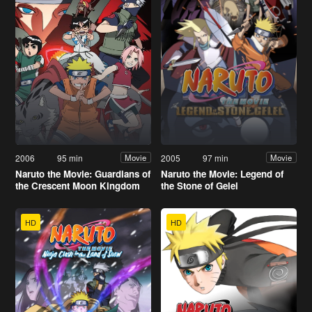
2006
95 min
2005
97 min
Movie
Movie
Naruto the Movie: Guardians of
Naruto the Movie: Legend of
the Crescent Moon Kingdom
the Stone of Gelel
HD
HD