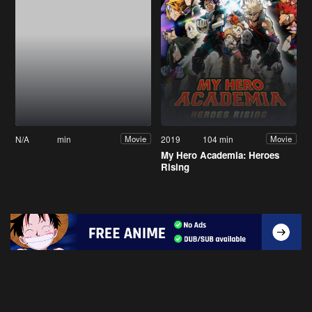
N/A
min
2019
104 min
Movie
Movie
My Hero Academia: Heroes
Rising