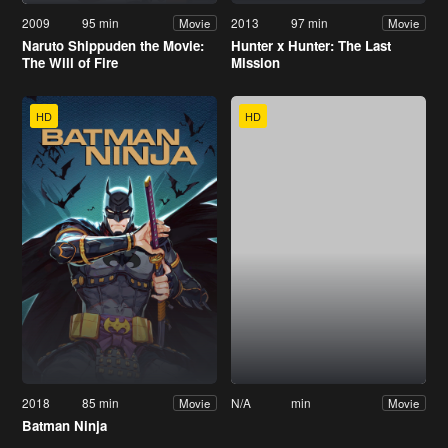
2009
95 min
2013
97 min
Movie
Movie
Naruto Shippuden the Movie:
Hunter x Hunter: The Last
The Will of Fire
Mission
HD
HD
2018
85 min
N/A
min
Movie
Movie
Batman Ninja