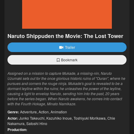
Naruto Shippuden the Movie: The Lost Tower
Trailer
Bookmark
Assigned on a mission to capture Mukade, a missing-nin, Naruto
Uzumaki sets out for the once glorious historic ruins of "Ouran", where he
pursues and corners the rouge ninja. Mukade's goal is revealed to be a
dormant leyline within the ruins; he unleashes the power of the leyline,
causing a light to envelop Naruto, sending him into the past, 20 years
before the series began. When Naruto awakens, he comes into contact
with the Fourth Hokage, Minato Namikaze.
Genre:
Adventure
,
Action
,
Animation
Actor:
Junko Takeuchi
,
Kazuhiko Inoue
,
Toshiyuki Morikawa
,
Chie
Nakamura
,
Satoshi Hino
Production: