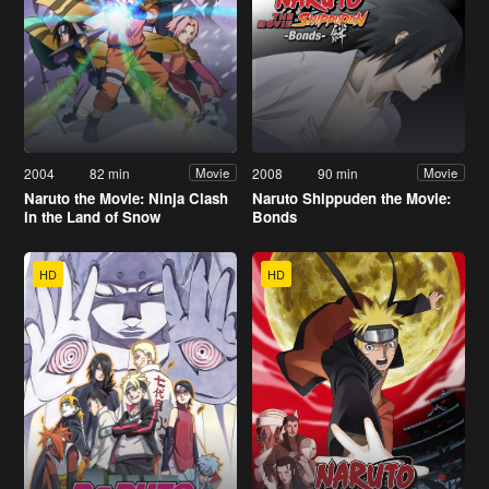
2004
82 min
2008
90 min
Movie
Movie
Naruto the Movie: Ninja Clash
Naruto Shippuden the Movie:
in the Land of Snow
Bonds
HD
HD