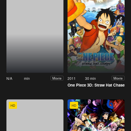
N/A
min
2011
30 min
Movie
Movie
One Piece 3D: Straw Hat Chase
HD
HD