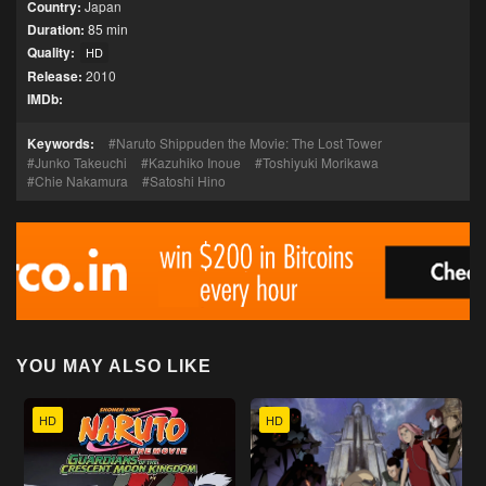
Country:
Japan
Duration:
85 min
Quality:
HD
Release:
2010
IMDb:
Keywords:
Naruto Shippuden the Movie: The Lost Tower
Junko Takeuchi
Kazuhiko Inoue
Toshiyuki Morikawa
Chie Nakamura
Satoshi Hino
YOU MAY ALSO LIKE
HD
HD