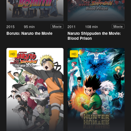
2015
95 min
2011
108 min
Movie
Movie
Boruto: Naruto the Movie
Naruto Shippuden the Movie:
Blood Prison
HD
HD