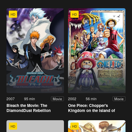
HD
HD
2007
95 min
2002
56 min
Movie
Movie
Bleach the Movie: The
One Piece: Chopper's
DiamondDust Rebellion
Kingdom on the Island of
Strange Animals
HD
HD