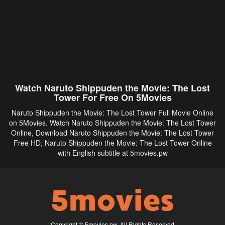
Watch Naruto Shippuden the Movie: The Lost
Tower For Free On 5Movies
Naruto Shippuden the Movie: The Lost Tower Full Movie Online
on 5Movies. Watch Naruto Shippuden the Movie: The Lost Tower
Online, Download Naruto Shippuden the Movie: The Lost Tower
Free HD, Naruto Shippuden the Movie: The Lost Tower Online
with English subtitle at 5movies.pw
Copyright © 5movies.pw. All Rights Reserved