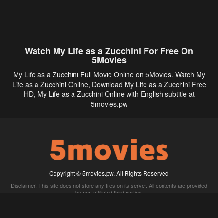
Watch My Life as a Zucchini For Free On
5Movies
My Life as a Zucchini Full Movie Online on 5Movies. Watch My
Life as a Zucchini Online, Download My Life as a Zucchini Free
HD, My Life as a Zucchini Online with English subtitle at
5movies.pw
Copyright © 5movies.pw. All Rights Reserved
Disclaimer: This site does not store any files on its server. All contents are provided
by non-affiliated third parties.
5Movies
Afdah
CouchTuner
LetMeWatchThis