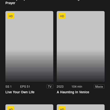
Prayer
HD
HD
SS 1
EPS 51
2023
104 min
TV
Movie
Live Your Own Life
A Haunting in Venice
HD
HD