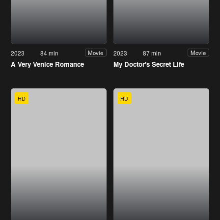
2023
84 min
2023
87 min
Movie
Movie
A Very Venice Romance
My Doctor's Secret Life
HD
HD