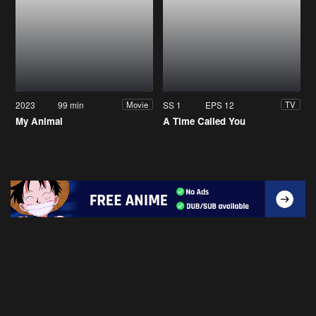
2023
99 min
SS 1
EPS 12
Movie
TV
My Animal
A Time Called You