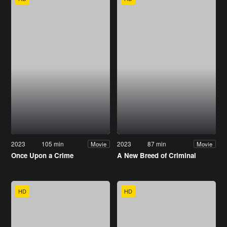
2023
105 min
2023
87 min
Movie
Movie
Once Upon a Crime
A New Breed of Criminal
HD
HD