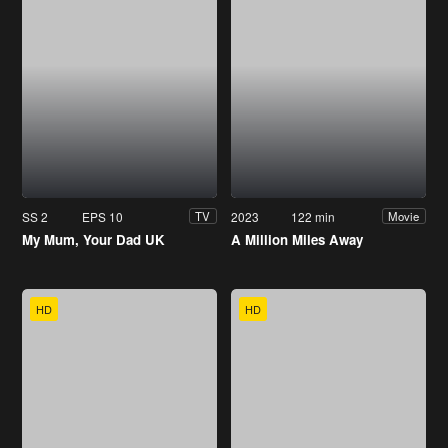
SS 2
EPS 10
2023
122 min
TV
Movie
My Mum, Your Dad UK
A Million Miles Away
HD
HD