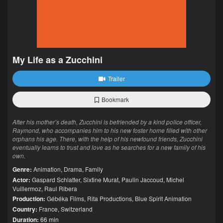
My Life as a Zucchini
Trailer
Bookmark
After his mother’s death, Zucchini is befriended by a kind police officer,
Raymond, who accompanies him to his new foster home filled with other
orphans his age. There, with the help of his newfound friends, Zucchini
eventually learns to trust and love as he searches for a new family of his
own.
Genre:
Animation
,
Drama
,
Family
Actor:
Gaspard Schlatter
,
Sixtine Murat
,
Paulin Jaccoud
,
Michel
Vuillermoz
,
Raul Ribera
Production:
Gébéka Films
,
Rita Productions
,
Blue Spirit Animation
Country:
France
,
Switzerland
Duration:
66 min