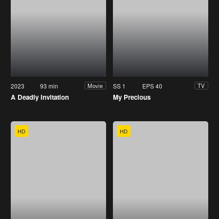
2023
93 min
SS 1
EPS 40
Movie
TV
A Deadly Invitation
My Precious
HD
HD