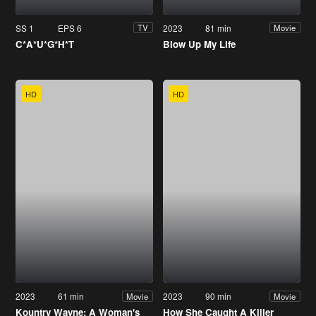
SS 1
EPS 6
2023
81 min
TV
Movie
C*A*U*G*H*T
Blow Up My Life
HD
HD
2023
61 min
2023
90 min
Movie
Movie
Kountry Wayne: A Woman's
How She Caught A Killer