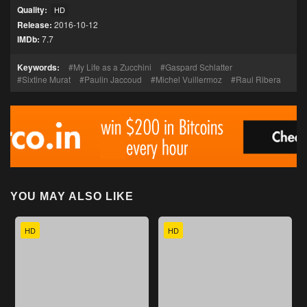
Quality:
HD
Release:
2016-10-12
IMDb:
7.7
Keywords:
My Life as a Zucchini
Gaspard Schlatter
Sixtine Murat
Paulin Jaccoud
Michel Vuillermoz
Raul Ribera
YOU MAY ALSO LIKE
HD
HD