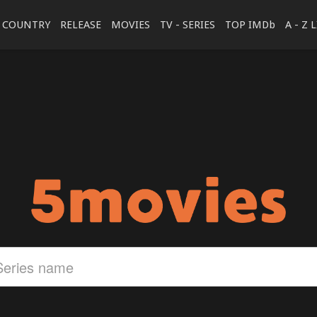
COUNTRY
RELEASE
MOVIES
TV - SERIES
TOP IMDb
A - Z 