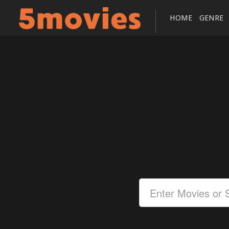
HOME
GENRE