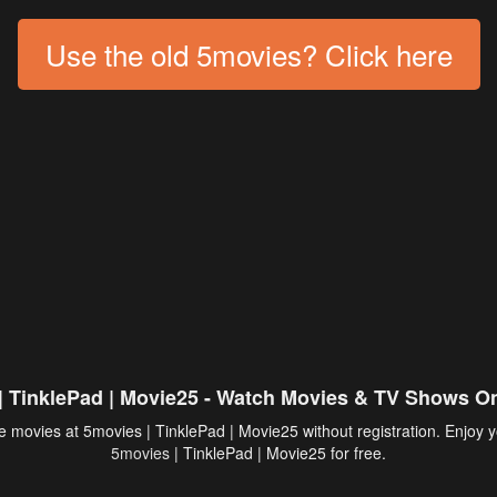
Use the old 5movies? Click here
| TinklePad | Movie25 - Watch Movies & TV Shows On
 movies at 5movies | TinklePad | Movie25 without registration. Enjoy y
5movies
| TinklePad | Movie25 for free.