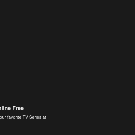
line Free
our favorite TV Series at