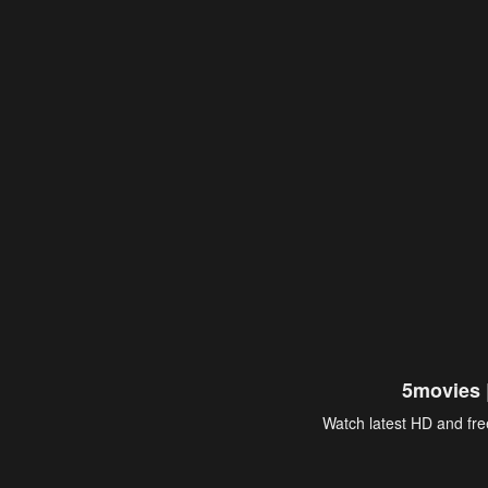
5movies 
Watch latest HD and free