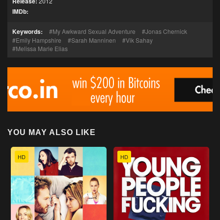
Release:
2012
IMDb:
Keywords:
My Awkward Sexual Adventure
Jonas Chernick
Emily Hampshire
Sarah Manninen
Vik Sahay
Melissa Marie Elias
YOU MAY ALSO LIKE
HD
HD