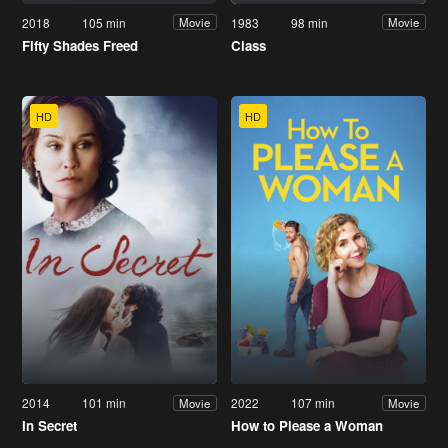
2018
105 min
1983
98 min
Movie
Movie
Fifty Shades Freed
Class
HD
HD
2014
101 min
2022
107 min
Movie
Movie
In Secret
How to Please a Woman