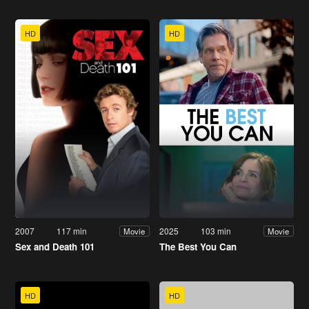
HD
HD
2007
117 min
2025
103 min
Movie
Movie
Sex and Death 101
The Best You Can
HD
HD