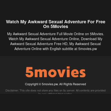
Watch My Awkward Sexual Adventure For Free
On 5Movies
My Awkward Sexual Adventure Full Movie Online on 5Movies.
Watch My Awkward Sexual Adventure Online, Download My
Awkward Sexual Adventure Free HD, My Awkward Sexual
Adventure Online with English subtitle at 5movies.pw
Copyright © 5movies.pw. All Rights Reserved
Disclaimer: This site does not store any files on its server. All contents are provided
by non-affiliated third parties.
5Movies
Afdah
CouchTuner
LetMeWatchThis