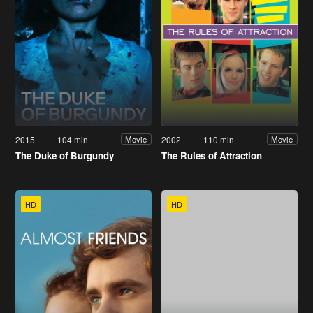
2015
104 min
2002
110 min
Movie
Movie
The Duke of Burgundy
The Rules of Attraction
HD
HD