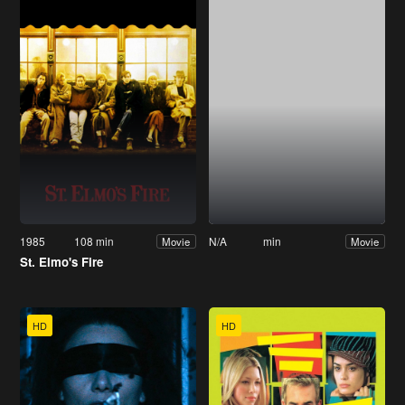
1985
108 min
N/A
min
Movie
Movie
St. Elmo's Fire
HD
HD