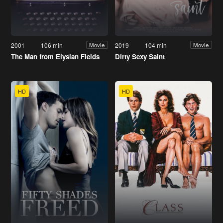
2001
106 min
2019
104 min
Movie
Movie
The Man from Elysian Fields
Dirty Sexy Saint
HD
HD