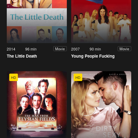
2014
96 min
2007
90 min
Movie
Movie
The Little Death
Young People Fucking
HD
HD