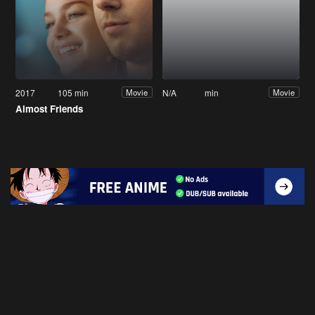
2017
105 min
N/A
min
Movie
Movie
Almost Friends