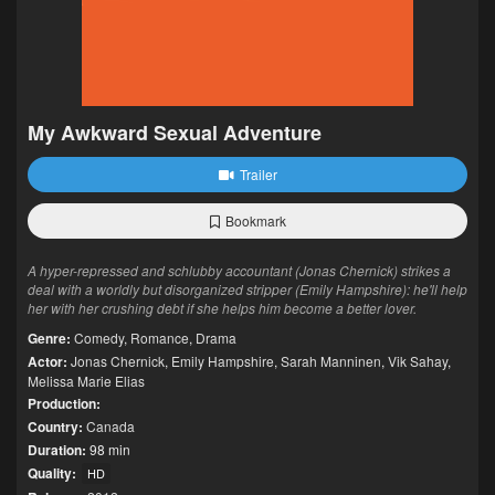
My Awkward Sexual Adventure
Trailer
Bookmark
A hyper-repressed and schlubby accountant (Jonas Chernick) strikes a
deal with a worldly but disorganized stripper (Emily Hampshire): he'll help
her with her crushing debt if she helps him become a better lover.
Genre:
Comedy
,
Romance
,
Drama
Actor:
Jonas Chernick
,
Emily Hampshire
,
Sarah Manninen
,
Vik Sahay
,
Melissa Marie Elias
Production:
Country:
Canada
Duration:
98 min
Quality:
HD